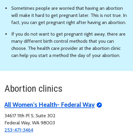
Sometimes people are worried that having an abortion
will make it hard to get pregnant later. This is not true. In
fact, you can get pregnant right after having an abortion.
If you do not want to get pregnant right away, there are
many different birth control methods that you can
choose. The health care provider at the abortion clinic
can help you start a method the day of your abortion.
Abortion clinics
All Women's Health- Federal Way
34617 11th Pl S, Suite 302
Federal Way, WA 98003
253-471-3464