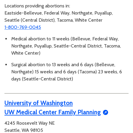
Locations providing abortions in:
Eastside-Bellevue, Federal Way, Northgate, Puyallup,
Seattle (Central District), Tacoma, White Center
1-800-769-0045
Medical abortion to 11 weeks (Bellevue, Federal Way,
Northgate, Puyallup, Seattle-Central District, Tacoma,
White Center)
Surgical abortion to 13 weeks and 6 days (Bellevue,
Northgate) 15 weeks and 6 days (Tacoma) 23 weeks, 6
days (Seattle-Central District)
University of Washington
UW Medical Center Family Planning
4245 Roosevelt Way NE
Seattle, WA 98105