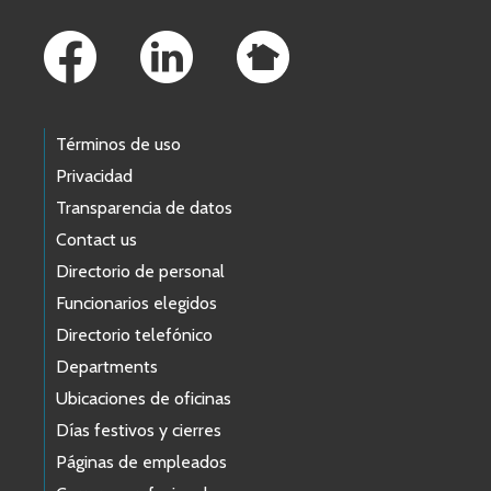
Footer Links
Términos de uso
Privacidad
Transparencia de datos
Contact us
Directorio de personal
Funcionarios elegidos
Directorio telefónico
Departments
Ubicaciones de oficinas
Días festivos y cierres
Páginas de empleados