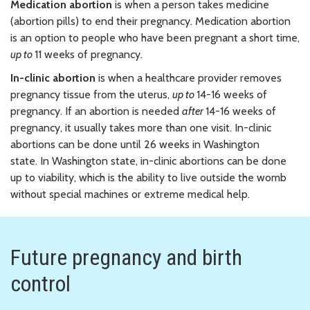
Medication abortion
is when a person takes medicine
(abortion pills) to end their pregnancy. Medication abortion
is an option to people who have been pregnant a short time,
up to
11 weeks of pregnancy.
In-clinic abortion
is when a healthcare provider removes
pregnancy tissue from the uterus,
up to
14-16 weeks of
pregnancy. If an abortion is needed
after
14-16 weeks of
pregnancy, it usually takes more than one visit. In-clinic
abortions can be done until 26 weeks in Washington
state. In Washington state, in-clinic abortions can be done
up to viability, which is the ability to live outside the womb
without special machines or extreme medical help.
Future pregnancy and birth
control