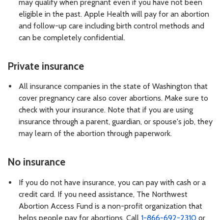
may qualify when pregnant even if you have not been
eligible in the past. Apple Health will pay for an abortion
and follow-up care including birth control methods and
can be completely confidential.
Private insurance
All insurance companies in the state of Washington that
cover pregnancy care also cover abortions. Make sure to
check with your insurance. Note that if you are using
insurance through a parent, guardian, or spouse's job, they
may learn of the abortion through paperwork.
No insurance
If you do not have insurance, you can pay with cash or a
credit card. If you need assistance, The Northwest
Abortion Access Fund is a non-profit organization that
helps people pay for abortions. Call
1-866-692-2310
or