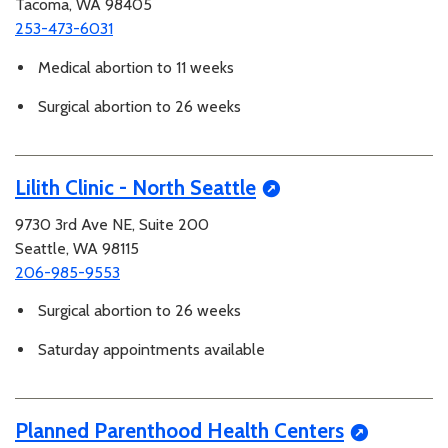
Tacoma, WA 98405
253-473-6031
Medical abortion to 11 weeks
Surgical abortion to 26 weeks
Lilith Clinic - North Seattle
9730 3rd Ave NE, Suite 200
Seattle, WA 98115
206-985-9553
Surgical abortion to 26 weeks
Saturday appointments available
Planned Parenthood Health Centers