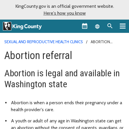
KingCounty.gov is an official government website.
Here's how you know
Language sel
SEXUAL AND REPRODUCTIVE HEALTH CLINICS
ABORTION
REFERRAL
Abortion referral
Abortion is legal and available in
Washington state
Abortion is when a person ends their pregnancy under a
health provider's care.
A youth or adult of any age in Washington state can get
an abortion without the consent of parents, guardians, or