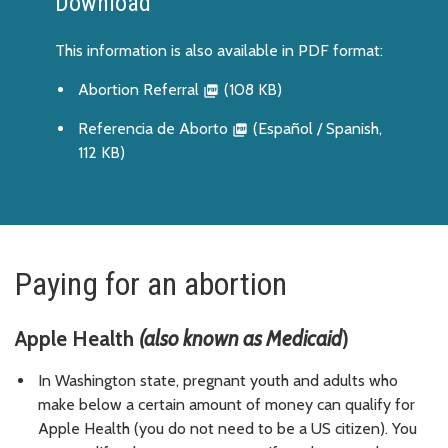
Download
This information is also available in PDF format:
Abortion Referral
(108 KB)
Referencia de Aborto
(Español / Spanish,
112 KB)
Paying for an abortion
Apple Health
(also known as Medicaid
)
In Washington state, pregnant youth and adults who
make below a certain amount of money can qualify for
Apple Health (you do not need to be a US citizen). You