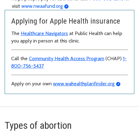
visit
www.nwaafund.org
Applying for Apple Health insurance
The
Healthcare Navigators
at Public Health can help
you apply in person at this clinic.
Call the
Community Health Access Program
(CHAP)
1-
800-756-5437
Apply on your own
www.wahealthplanfinder.org
Types of abortion