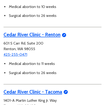
Medical abortion to 10 weeks
Surgical abortion to 26 weeks
Cedar River Clinic - Renton
601 S Carr Rd, Suite 200
Renton, WA 98055
425-255-0471
Medical abortion to 11 weeks
Surgical abortion to 26 weeks
Cedar River Clinic - Tacoma
1401-A Martin Luther King Jr. Way