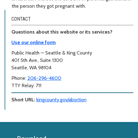
the person they got pregnant with.
CONTACT
Questions about this website or its services?
Use our online form
Public Health — Seattle & King County
401 5th Ave., Suite 1300
Seattle, WA 98104
Phone:
206-296-4600
TTY Relay: 711
Short URL:
kingcounty.gov/abortion