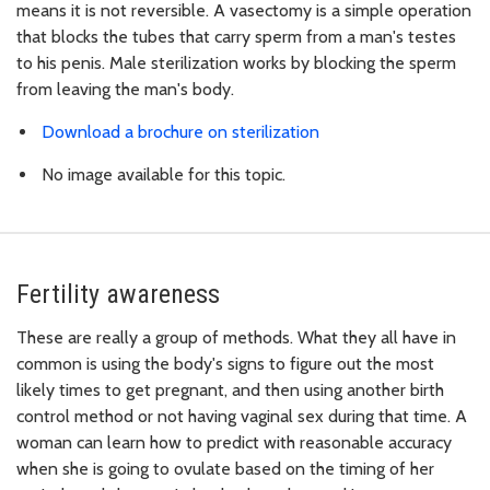
means it is not reversible. A vasectomy is a simple operation
that blocks the tubes that carry sperm from a man's testes
to his penis. Male sterilization works by blocking the sperm
from leaving the man's body.
Download a brochure on sterilization
No image available for this topic.
Fertility awareness
These are really a group of methods. What they all have in
common is using the body's signs to figure out the most
likely times to get pregnant, and then using another birth
control method or not having vaginal sex during that time. A
woman can learn how to predict with reasonable accuracy
when she is going to ovulate based on the timing of her