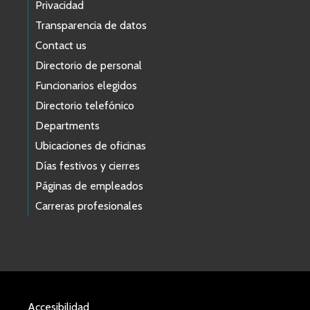
Privacidad
Transparencia de datos
Contact us
Directorio de personal
Funcionarios elegidos
Directorio telefónico
Departments
Ubicaciones de oficinas
Días festivos y cierres
Páginas de empleados
Carreras profesionales
Accesibilidad