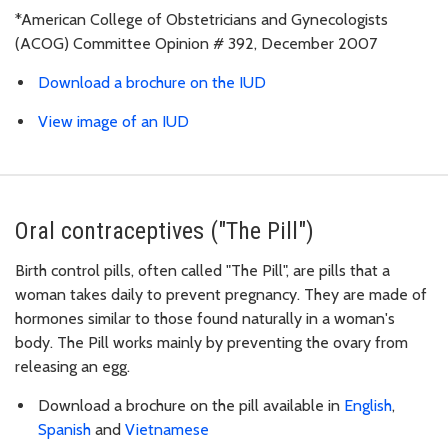
*American College of Obstetricians and Gynecologists
(ACOG) Committee Opinion # 392, December 2007
Download a brochure on the IUD
View image of an IUD
Oral contraceptives ("The Pill")
Birth control pills, often called "The Pill", are pills that a
woman takes daily to prevent pregnancy. They are made of
hormones similar to those found naturally in a woman's
body. The Pill works mainly by preventing the ovary from
releasing an egg.
Download a brochure on the pill available in
English
,
Spanish
and
Vietnamese