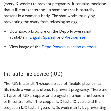
(every 12 weeks) to prevent pregnancy. It contains medicine
that is like progesterone - a hormone that is naturally
present in a woman's body. The shot works mainly by
preventing the ovary from releasing an egg.
Download a brochure on the Depo Provera shot
available in
English
,
Spanish
and
Vietnamese
View image of the
Depo Provera injection calendar
Intrauterine device (IUD)
The IUD is a small, T-shaped piece of flexible plastic that
fits inside a woman's uterus to prevent pregnancy. There are
2 types of IUD's: copper and progestin (a hormone found in
birth control pills). The copper IUD lasts 10 years and the
progestin IUD lasts 5 years. IUDs work mainly by preventing