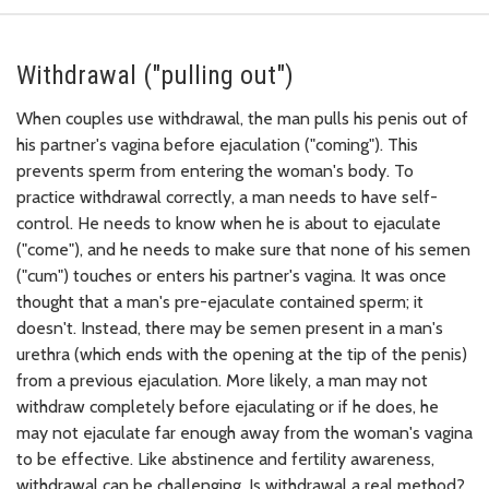
Withdrawal ("pulling out")
When couples use withdrawal, the man pulls his penis out of
his partner's vagina before ejaculation ("coming"). This
prevents sperm from entering the woman's body. To
practice withdrawal correctly, a man needs to have self-
control. He needs to know when he is about to ejaculate
("come"), and he needs to make sure that none of his semen
("cum") touches or enters his partner's vagina. It was once
thought that a man's pre-ejaculate contained sperm; it
doesn't. Instead, there may be semen present in a man's
urethra (which ends with the opening at the tip of the penis)
from a previous ejaculation. More likely, a man may not
withdraw completely before ejaculating or if he does, he
may not ejaculate far enough away from the woman's vagina
to be effective. Like abstinence and fertility awareness,
withdrawal can be challenging. Is withdrawal a real method?