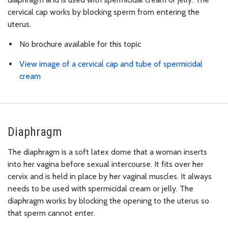
cervical cap works by blocking sperm from entering the
uterus.
No brochure available for this topic
View image of a cervical cap and tube of spermicidal
cream
Diaphragm
The diaphragm is a soft latex dome that a woman inserts
into her vagina before sexual intercourse. It fits over her
cervix and is held in place by her vaginal muscles. It always
needs to be used with spermicidal cream or jelly. The
diaphragm works by blocking the opening to the uterus so
that sperm cannot enter.