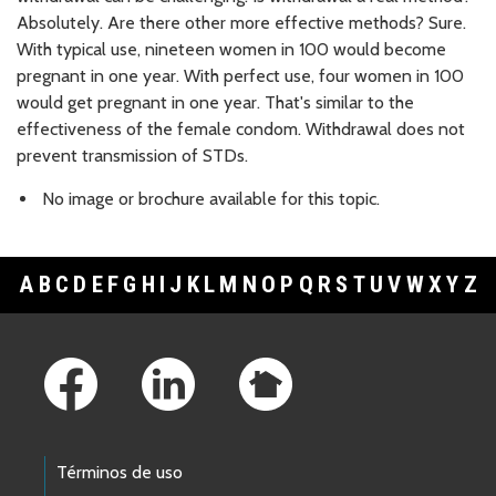
Absolutely. Are there other more effective methods? Sure.
With typical use, nineteen women in 100 would become
pregnant in one year. With perfect use, four women in 100
would get pregnant in one year. That's similar to the
effectiveness of the female condom. Withdrawal does not
prevent transmission of STDs.
No image or brochure available for this topic.
A
B
C
D
E
F
G
H
I
J
K
L
M
N
O
P
Q
R
S
T
U
V
W
X
Y
Z
Footer Links
Términos de uso