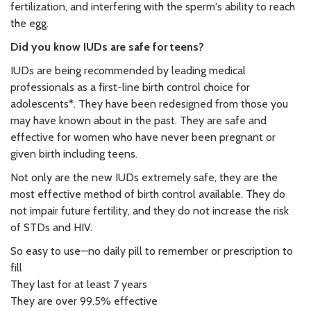
fertilization, and interfering with the sperm's ability to reach
the egg.
Did you know IUDs are safe for teens?
IUDs are being recommended by leading medical
professionals as a first-line birth control choice for
adolescents*. They have been redesigned from those you
may have known about in the past. They are safe and
effective for women who have never been pregnant or
given birth including teens.
Not only are the new IUDs extremely safe, they are the
most effective method of birth control available. They do
not impair future fertility, and they do not increase the risk
of STDs and HIV.
So easy to use—no daily pill to remember or prescription to
fill
They last for at least 7 years
They are over 99.5% effective