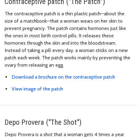
Contraceptive patch ("The Patch")
The contraceptive patch is a thin plastic patch—about the
size of a matchbook—that a woman wears on her skin to
prevent pregnancy. The patch contains hormones just like
the ones in most birth control pills. It releases these
hormones through the skin and into the bloodstream.
Instead of taking a pill every day, a woman sticks on a new
patch each week. The patch works mainly by preventing the
ovary from releasing an egg.
Download a brochure on the contraceptive patch
View image of the patch
Depo Provera ("The Shot")
Depo Provera is a shot that a woman gets 4 times a year