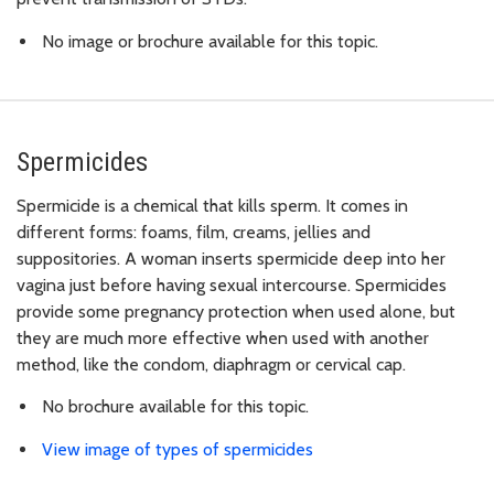
No image or brochure available for this topic.
Spermicides
Spermicide is a chemical that kills sperm. It comes in
different forms: foams, film, creams, jellies and
suppositories. A woman inserts spermicide deep into her
vagina just before having sexual intercourse. Spermicides
provide some pregnancy protection when used alone, but
they are much more effective when used with another
method, like the condom, diaphragm or cervical cap.
No brochure available for this topic.
View image of types of spermicides