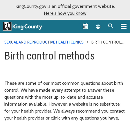
KingCounty.gov is an official government website.
Here's how you know
Language sel
SEXUAL AND REPRODUCTIVE HEALTH CLINICS
BIRTH CONTROL
METHODS
Birth control methods
These are some of our most common questions about birth
control. We have made every attempt to answer these
questions with the most up-to-date and accurate
information available. However, a website is no substitute
for your health provider. We always recommend you contact
your health provider or clinic with any questions you have.