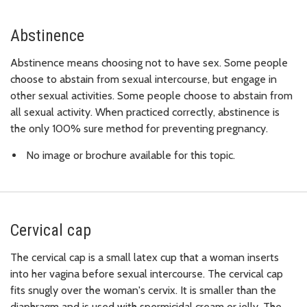
Abstinence
Abstinence means choosing not to have sex. Some people
choose to abstain from sexual intercourse, but engage in
other sexual activities. Some people choose to abstain from
all sexual activity. When practiced correctly, abstinence is
the only 100% sure method for preventing pregnancy.
No image or brochure available for this topic.
Cervical cap
The cervical cap is a small latex cup that a woman inserts
into her vagina before sexual intercourse. The cervical cap
fits snugly over the woman's cervix. It is smaller than the
diaphragm and is used with spermicidal cream or jelly. The