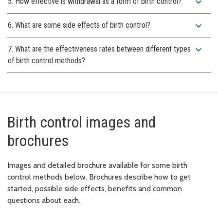
expand_more
5. How effective is withdrawal as a form of birth control?
expand_more
6. What are some side effects of birth control?
expand_more
7. What are the effectiveness rates between different types
of birth control methods?
Birth control images and
brochures
Images and detailed brochure available for some birth
control methods below. Brochures describe how to get
started, possible side effects, benefits and common
questions about each.