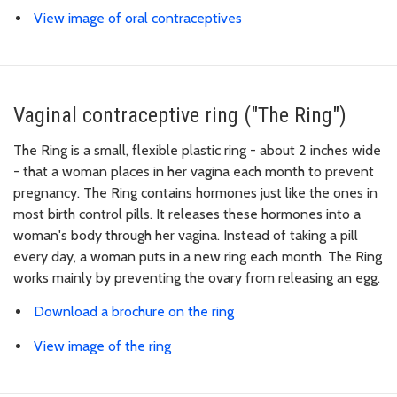
View image of oral contraceptives
Vaginal contraceptive ring ("The Ring")
The Ring is a small, flexible plastic ring - about 2 inches wide
- that a woman places in her vagina each month to prevent
pregnancy. The Ring contains hormones just like the ones in
most birth control pills. It releases these hormones into a
woman's body through her vagina. Instead of taking a pill
every day, a woman puts in a new ring each month. The Ring
works mainly by preventing the ovary from releasing an egg.
Download a brochure on the ring
View image of the ring