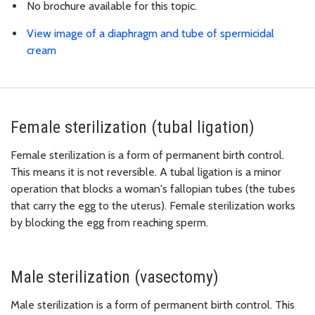
No brochure available for this topic.
View image of a diaphragm and tube of spermicidal
cream
Female sterilization (tubal ligation)
Female sterilization is a form of permanent birth control.
This means it is not reversible. A tubal ligation is a minor
operation that blocks a woman's fallopian tubes (the tubes
that carry the egg to the uterus). Female sterilization works
by blocking the egg from reaching sperm.
Male sterilization (vasectomy)
Male sterilization is a form of permanent birth control. This