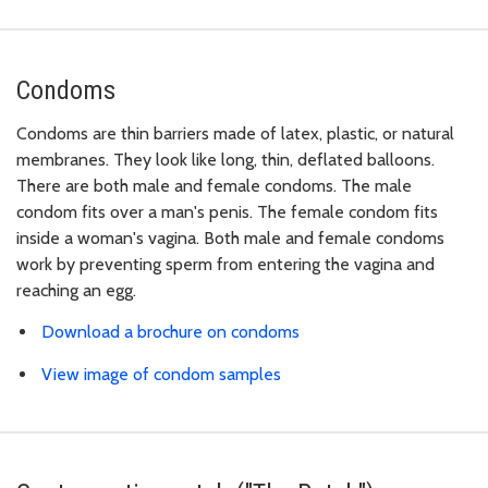
Condoms
Condoms are thin barriers made of latex, plastic, or natural
membranes. They look like long, thin, deflated balloons.
There are both male and female condoms. The male
condom fits over a man's penis. The female condom fits
inside a woman's vagina. Both male and female condoms
work by preventing sperm from entering the vagina and
reaching an egg.
Download a brochure on condoms
View image of condom samples