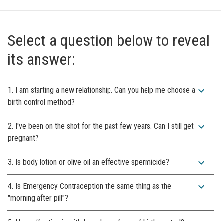
Select a question below to reveal
its answer:
expand_more
1. I am starting a new relationship. Can you help me choose a
birth control method?
expand_more
2. I've been on the shot for the past few years. Can I still get
pregnant?
expand_more
3. Is body lotion or olive oil an effective spermicide?
expand_more
4. Is Emergency Contraception the same thing as the
"morning after pill"?