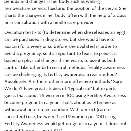
periods and changes in her body such as waking
temperature, cervical fluid and the position of the cervix. She
charts the changes in her body, often with the help of a class
or in consultation with a health care provider.
Ovulation test kits (to determine when she releases an egg)
can be purchased in drug stores, but she would have to
abstain for a week or so before she ovulated in order to
avoid a pregnancy, so it's important to learn to predict it
based on physical changes if she wants to use it as birth
control. Like other birth control methods, fertility awareness
can be challenging. Is fertility awareness a real method?
Absolutely. Are there other more effective methods? Sure.
We don't have great studies of "typical use" but experts
guess that about 25 women in 100 using Fertility Awareness
become pregnant in a year. That's about as effective as
withdrawal or a female condom. With perfect (careful,
consistent) use, between 1 and 9 women per 100 using
Fertility Awareness would get pregnant in a year. It does not
prevent transmission of STDs.