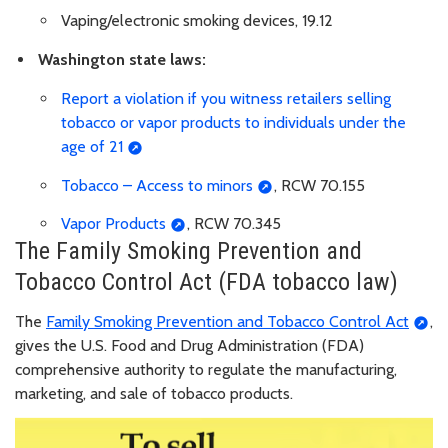
Vaping/electronic smoking devices, 19.12
Washington state laws:
Report a violation if you witness retailers selling
tobacco or vapor products to individuals under the
age of 21
Tobacco – Access to minors
, RCW 70.155
Vapor Products
, RCW 70.345
The Family Smoking Prevention and
Tobacco Control Act (FDA tobacco law)
The
Family Smoking Prevention and Tobacco Control Act
,
gives the U.S. Food and Drug Administration (FDA)
comprehensive authority to regulate the manufacturing,
marketing, and sale of tobacco products.