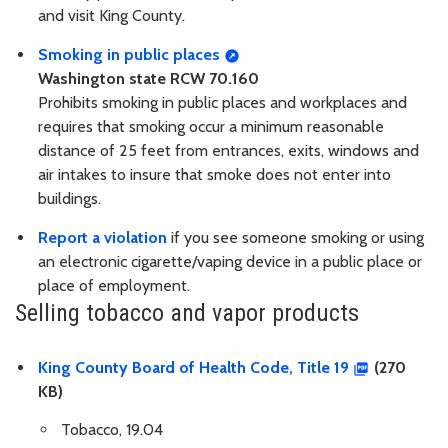
and visit King County.
Smoking in public places
Washington state RCW 70.160
Prohibits smoking in public places and workplaces and
requires that smoking occur a minimum reasonable
distance of 25 feet from entrances, exits, windows and
air intakes to insure that smoke does not enter into
buildings.
Report a violation
if you see someone smoking or using
an electronic cigarette/vaping device in a public place or
place of employment.
Selling tobacco and vapor products
King County Board of Health Code, Title 19
(270
KB)
Tobacco, 19.04