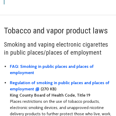
Tobacco and vapor product laws
Smoking and vaping electronic cigarettes
in public places/places of employment
FAQ: Smoking in public places and places of
employment
Regulation of smoking in public places and places of
employment
(270 KB)
King County Board of Health Code, Title 19
Places restrictions on the use of tobacco products,
electronic smoking devices, and unapproved nicotine
delivery products to further protect those who live, work,