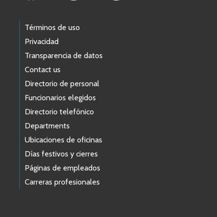
Términos de uso
Privacidad
Transparencia de datos
Contact us
Directorio de personal
Funcionarios elegidos
Directorio telefónico
Departments
Ubicaciones de oficinas
Días festivos y cierres
Páginas de empleados
Carreras profesionales