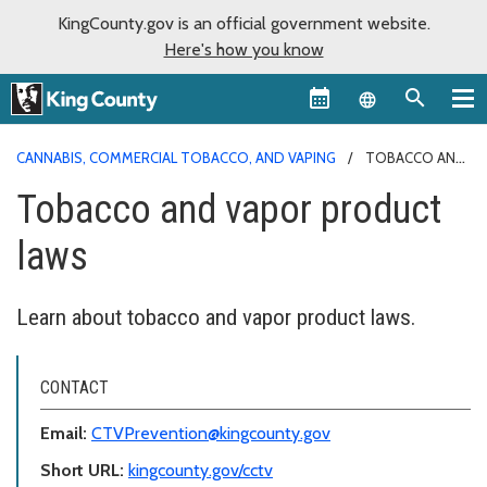
KingCounty.gov is an official government website.
Here's how you know
Language sel
CANNABIS, COMMERCIAL TOBACCO, AND VAPING
TOBACCO AND
VAPOR PRODUCT LAWS
Tobacco and vapor product
laws
Learn about tobacco and vapor product laws.
CONTACT
Email:
CTVPrevention@kingcounty.gov
Short URL:
kingcounty.gov/cctv