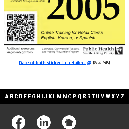
Date of birth sticker for retailers
(8.4 MB)
A
B
C
D
E
F
G
H
I
J
K
L
M
N
O
P
Q
R
S
T
U
V
W
X
Y
Z
Footer Links