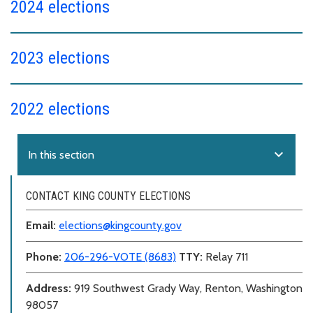
2024 elections
2023 elections
2022 elections
expand_more
In this section
CONTACT KING COUNTY ELECTIONS
Email:
elections@kingcounty.gov
Phone:
206-296-VOTE (8683)
TTY:
Relay 711
Address:
919 Southwest Grady Way, Renton, Washington
98057