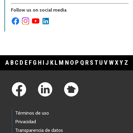
Follow us on social media
A
B
C
D
E
F
G
H
I
J
K
L
M
N
O
P
Q
R
S
T
U
V
W
X
Y
Z
Footer Links
Términos de uso
Privacidad
Transparencia de datos