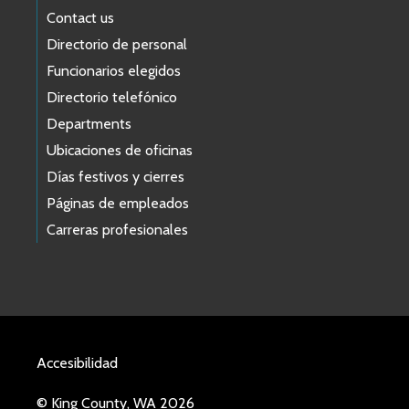
Contact us
Directorio de personal
Funcionarios elegidos
Directorio telefónico
Departments
Ubicaciones de oficinas
Días festivos y cierres
Páginas de empleados
Carreras profesionales
Accesibilidad
© King County, WA 2026