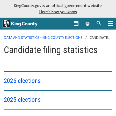
KingCounty.gov is an official government website.
Here's how you know
Language sel
DATA AND STATISTICS - KING COUNTY ELECTIONS
CANDIDATE
FILING STATISTICS
Candidate filing statistics
2026 elections
2025 elections