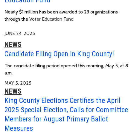
Nearly $1 million has been awarded to 23 organizations
through the
Voter Education Fund
JUNE 24, 2025
NEWS
Candidate Filing Open in King County!
The candidate filing period opened this morning, May 5, at 8
a.m.
MAY 5, 2025
NEWS
King County Elections Certifies the April
2025 Special Election, Calls for Committee
Members for August Primary Ballot
Measures