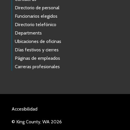
Directorio de personal
Funcionarios elegidos
Directorio telefónico
Departments
Ubicaciones de oficinas
Días festivos y cierres
Páginas de empleados
Carreras profesionales
Accesibilidad
© King County, WA 2026