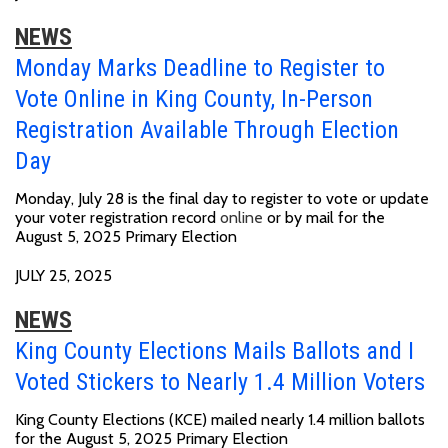
NEWS
Monday Marks Deadline to Register to
Vote Online in King County, In-Person
Registration Available Through Election
Day
Monday, July 28 is the final day to register to vote or update
your voter registration record
online
or by mail for the
August 5, 2025 Primary Election
JULY 25, 2025
NEWS
King County Elections Mails Ballots and I
Voted Stickers to Nearly 1.4 Million Voters
King County Elections (KCE) mailed nearly 1.4 million ballots
for the August 5, 2025 Primary Election