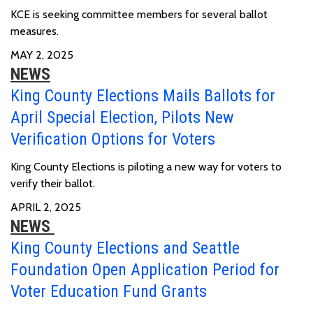
KCE is seeking committee members for several ballot
measures.
MAY 2, 2025
NEWS
King County Elections Mails Ballots for
April Special Election, Pilots New
Verification Options for Voters
King County Elections is piloting a new way for voters to
verify their ballot.
APRIL 2, 2025
NEWS
King County Elections and Seattle
Foundation Open Application Period for
Voter Education Fund Grants