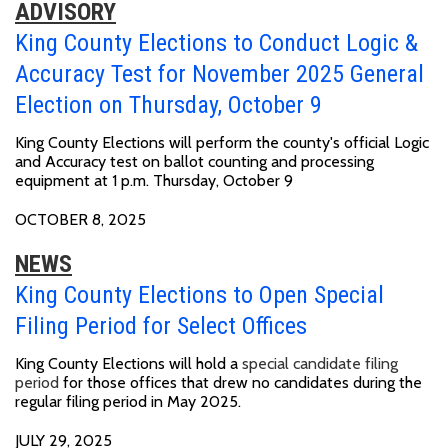
ADVISORY
King County Elections to Conduct Logic &
Accuracy Test for November 2025 General
Election on Thursday, October 9
King County Elections will perform the county's official Logic
and Accuracy test on ballot counting and processing
equipment at
1 p.m. Thursday, October 9
OCTOBER 8, 2025
NEWS
King County Elections to Open Special
Filing Period for Select Offices
King County Elections will hold a
special candidate filing
period
for those offices that drew no candidates during the
regular filing period in May 2025.
JULY 29, 2025