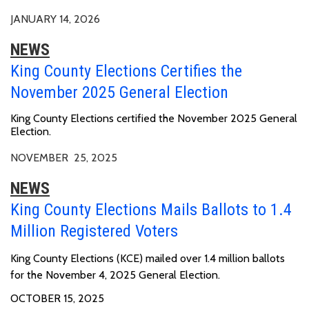
JANUARY 14, 2026
NEWS
King County Elections Certifies the
November 2025 General Election
King County Elections certified the November 2025 General
Election.
NOVEMBER 25, 2025
NEWS
King County Elections Mails Ballots to 1.4
Million Registered Voters
King County Elections (KCE) mailed over 1.4 million ballots
for the November 4, 2025 General Election.
OCTOBER 15, 2025