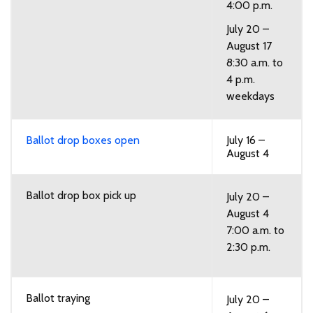
4:00 p.m.
July 20 –
August 17
8:30 a.m. to
4 p.m.
weekdays
Ballot drop boxes open
July 16 –
August 4
Ballot drop box pick up
July 20 –
August 4
7:00 a.m. to
2:30 p.m.
Ballot traying
July 20 –