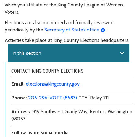
which you affiliate or the King County League of Women
Voters.
Elections are also monitored and formally reviewed
periodically by the
Secretary of State’s office
.
Activities take place at King County Elections headquarters.
expand_more
In this section
CONTACT KING COUNTY ELECTIONS
Email:
elections@kingcounty.gov
Phone:
206-296-VOTE (8683)
TTY:
Relay 711
Address:
919 Southwest Grady Way, Renton, Washington
98057
Follow us on social media