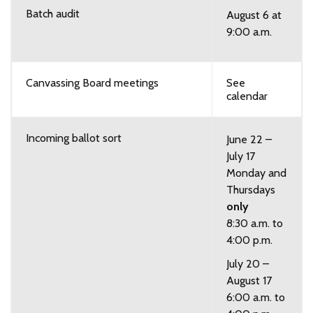
Batch audit
August 6 at
9:00 a.m.
Canvassing Board meetings
See
calendar
Incoming ballot sort
June 22 –
July 17
Monday and
Thursdays
only
8:30 a.m. to
4:00 p.m.
July 20 –
August 17
6:00 a.m. to