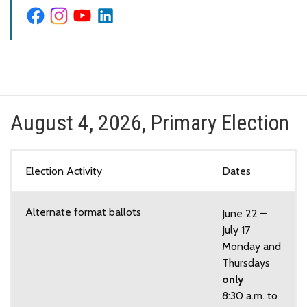
August 4, 2026, Primary Election
Election Activity
Dates
Alternate format ballots
June 22 –
July 17
Monday and
Thursdays
only
8:30 a.m. to