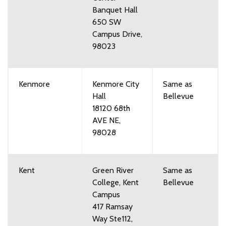
Banquet Hall
650 SW
Campus Drive,
98023
Kenmore
Kenmore City
Same as
Hall
Bellevue
18120 68th
AVE NE,
98028
Kent
Green River
Same as
College, Kent
Bellevue
Campus
417 Ramsay
Way Ste112,