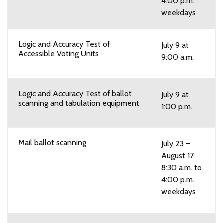
4:00 p.m.
weekdays
Logic and Accuracy Test of
July 9 at
Accessible Voting Units
9:00 a.m.
Logic and Accuracy Test of ballot
July 9 at
scanning and tabulation equipment
1:00 p.m.
Mail ballot scanning
July 23 –
August 17
8:30 a.m. to
4:00 p.m.
weekdays