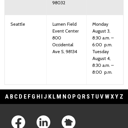
98032
Seattle
Lumen Field
Monday
Event Center
August 3,
800
8:30 a.m. –
Occidental
6:00 p.m.
Ave S, 98134
Tuesday
August 4,
8:30 a.m. –
8:00 p.m.
A
B
C
D
E
F
G
H
I
J
K
L
M
N
O
P
Q
R
S
T
U
V
W
X
Y
Z
Footer Links