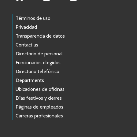
Términos de uso
Privacidad
Transparencia de datos
Contact us
Directorio de personal
Funcionarios elegidos
Directorio telefónico
Departments
Ubicaciones de oficinas
Días festivos y cierres
Páginas de empleados
Carreras profesionales