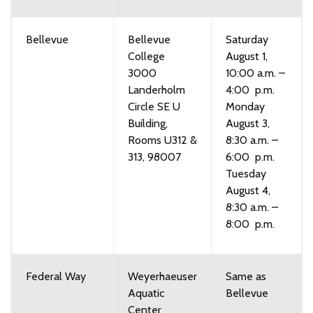
Bellevue
Bellevue
Saturday
College
August 1,
3000
10:00 a.m. –
Landerholm
4:00 p.m.
Circle SE U
Monday
Building,
August 3,
Rooms U312 &
8:30 a.m. –
313, 98007
6:00 p.m.
Tuesday
August 4,
8:30 a.m. –
8:00 p.m.
Federal Way
Weyerhaeuser
Same as
Aquatic
Bellevue
Center