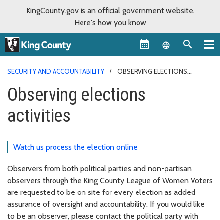
KingCounty.gov is an official government website.
Here's how you know
Language sel
SECURITY AND ACCOUNTABILITY
OBSERVING ELECTIONS
ACTIVITIES
Observing elections
activities
Watch us process the election online
Observers from both political parties and non-partisan
observers through the King County League of Women Voters
are requested to be on site for every election as added
assurance of oversight and accountability. If you would like
to be an observer, please contact the political party with