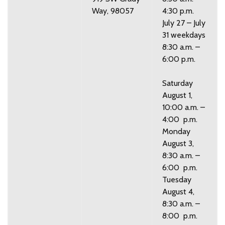
Way, 98057
4:30 p.m.
July 27 – July
31 weekdays
8:30 a.m. –
6:00 p.m.
Saturday
August 1,
10:00 a.m. –
4:00 p.m.
Monday
August 3,
8:30 a.m. –
6:00 p.m.
Tuesday
August 4,
8:30 a.m. –
8:00 p.m.