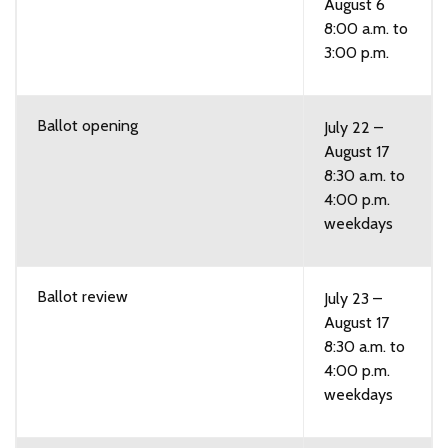
August 6
8:00 a.m. to
3:00 p.m.
Ballot opening
July 22 –
August 17
8:30 a.m. to
4:00 p.m.
weekdays
Ballot review
July 23 –
August 17
8:30 a.m. to
4:00 p.m.
weekdays