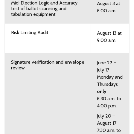
Mid-Election Logic and Accuracy
August 3 at
test of ballot scanning and
8:00 a.m.
tabulation equipment
Risk Limiting Audit
August 13 at
9:00 a.m.
Signature verification and envelope
June 22 –
review
July 17
Monday and
Thursdays
only
8:30 a.m. to
4:00 p.m.
July 20 –
August 17
7:30 a.m. to