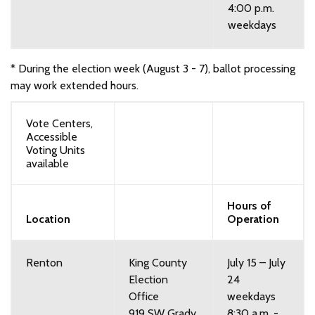
4:00 p.m.
weekdays
* During the election week (August 3 - 7), ballot processing
may work extended hours.
Vote Centers,
Accessible
Voting Units
available
Hours of
Location
Operation
Renton
King County
July 15 – July
Election
24
Office
weekdays
919 SW Grady
8:30 a.m. -