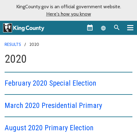
KingCounty.gov is an official government website.
Here's how you know
Language sel
RESULTS
2020
2020
February 2020 Special Election
March 2020 Presidential Primary
August 2020 Primary Election