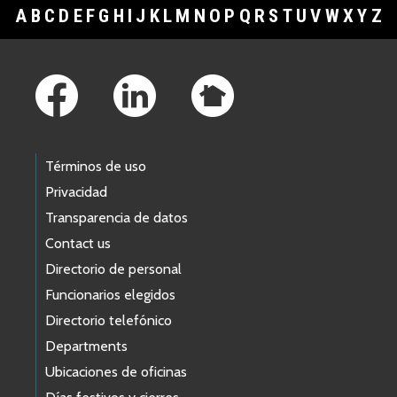
A
B
C
D
E
F
G
H
I
J
K
L
M
N
O
P
Q
R
S
T
U
V
W
X
Y
Z
Footer Links
Términos de uso
Privacidad
Transparencia de datos
Contact us
Directorio de personal
Funcionarios elegidos
Directorio telefónico
Departments
Ubicaciones de oficinas