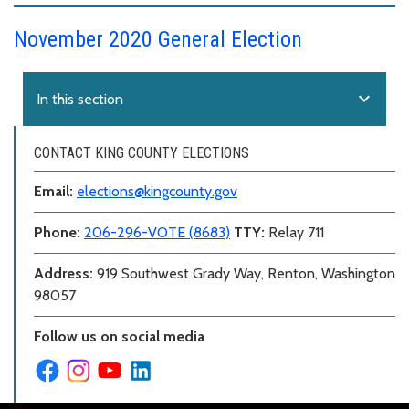
November 2020 General Election
expand_more
In this section
CONTACT KING COUNTY ELECTIONS
Email:
elections@kingcounty.gov
Phone:
206-296-VOTE (8683)
TTY:
Relay 711
Address:
919 Southwest Grady Way, Renton, Washington
98057
Follow us on social media