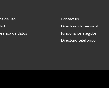
os de uso
Contact us
dad
Directorio de personal
arencia de datos
Funcionarios elegidos
Directorio telefónico