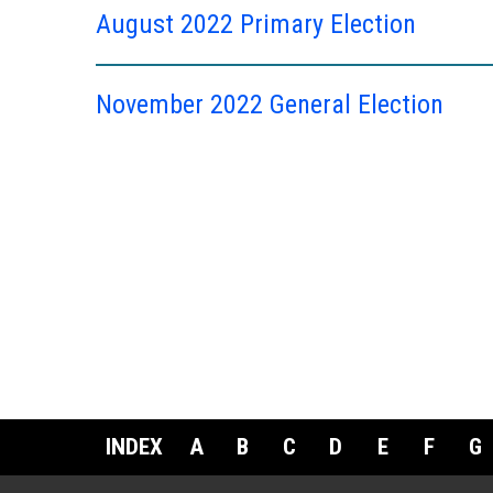
August 2022 Primary Election
November 2022 General Election
INDEX
A
B
C
D
E
F
G