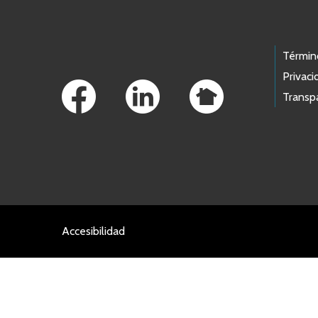
Footer Links
Términ
Privaci
Transp
Accesibilidad