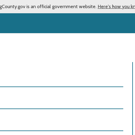
gCounty.gov is an official government website.
Here's how you k