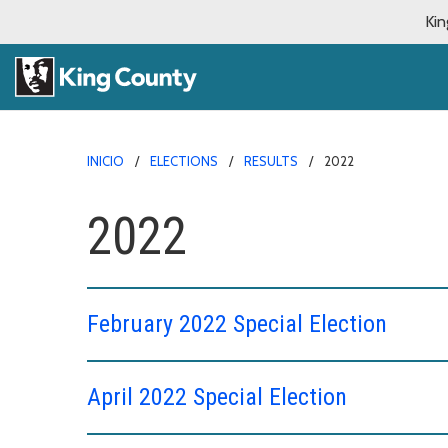
Kin
INICIO
ELECTIONS
RESULTS
2022
2022
February 2022 Special Election
April 2022 Special Election