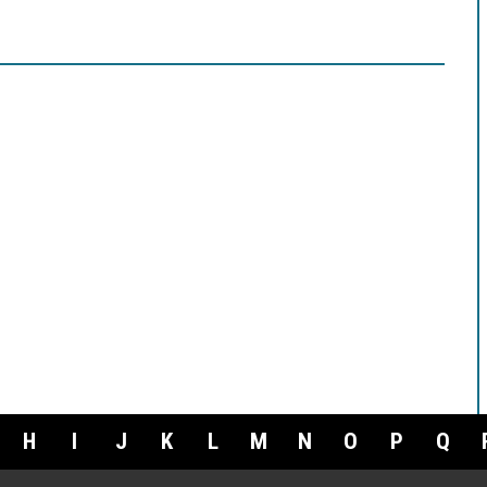
H
I
J
K
L
M
N
O
P
Q