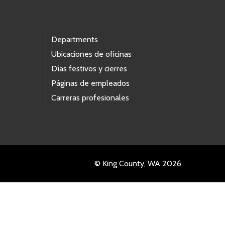
Departments
Ubicaciones de oficinas
Días festivos y cierres
Páginas de empleados
Carreras profesionales
© King County, WA 2026