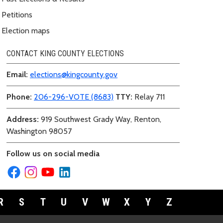
Petitions
Election maps
CONTACT KING COUNTY ELECTIONS
Email:
elections@kingcounty.gov
Phone:
206-296-VOTE (8683)
TTY:
Relay 711
Address:
919 Southwest Grady Way, Renton,
Washington 98057
Follow us on social media
R
S
T
U
V
W
X
Y
Z