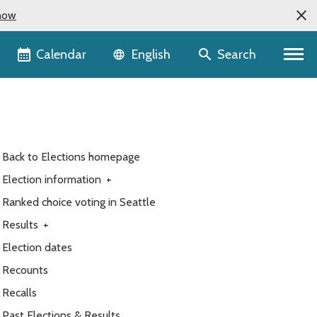
now
Language selector
Calendar
Search
English
Back to Elections homepage
Election information
+
Ranked choice voting in Seattle
Results
+
Election dates
Recounts
Recalls
Past Elections & Results