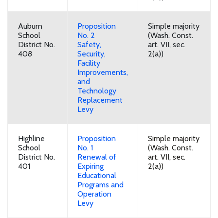
Auburn
Proposition
Simple majority
School
No. 2
(Wash. Const.
District No.
Safety,
art. VII, sec.
408
Security,
2(a))
Facility
Improvements,
and
Technology
Replacement
Levy
Highline
Proposition
Simple majority
School
No. 1
(Wash. Const.
District No.
Renewal of
art. VII, sec.
401
Expiring
2(a))
Educational
Programs and
Operation
Levy