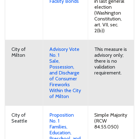
Facility Bonds
in last general
election
(Washington
Constitution,
art. VII, sec.
2(b))
City of
Advisory Vote
This measure is
Milton
No. 1
advisory only;
Sale,
there is no
Possession,
validation
and Discharge
requirement.
of Consumer
Fireworks
Within the City
of Milton
City of
Proposition
Simple Majority
Seattle
No. 1
(RCW
Families,
84.55.050)
Education,
Preschool, and