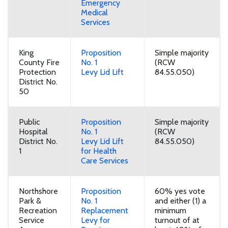
Emergency
Medical
Services
King
Proposition
Simple majority
County Fire
No. 1
(RCW
Protection
Levy Lid Lift
84.55.050)
District No.
50
Public
Proposition
Simple majority
Hospital
No. 1
(RCW
District No.
Levy Lid Lift
84.55.050)
1
for Health
Care Services
Northshore
Proposition
60% yes vote
Park &
No. 1
and either (1) a
Recreation
Replacement
minimum
Service
Levy for
turnout of at