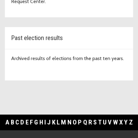
Request Center.
Past election results
Archived results of elections from the past ten years.
A
B
C
D
E
F
G
H
I
J
K
L
M
N
O
P
Q
R
S
T
U
V
W
X
Y
Z
Footer Links