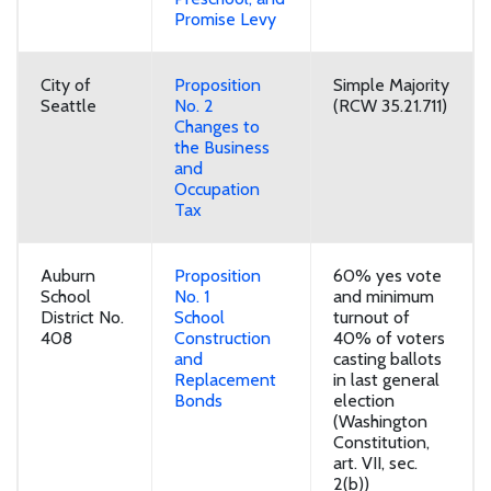
Promise Levy
City of
Proposition
Simple Majority
Seattle
No. 2
(RCW 35.21.711)
Changes to
the Business
and
Occupation
Tax
Auburn
Proposition
60% yes vote
School
No. 1
and minimum
District No.
School
turnout of
408
Construction
40% of voters
and
casting ballots
Replacement
in last general
Bonds
election
(Washington
Constitution,
art. VII, sec.
2(b))