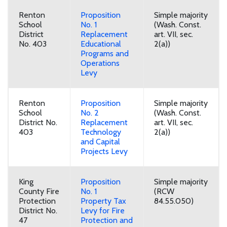
Renton
Proposition
Simple majority
School
No. 1
(Wash. Const.
District
Replacement
art. VII, sec.
No. 403
Educational
2(a))
Programs and
Operations
Levy
Renton
Proposition
Simple majority
School
No. 2
(Wash. Const.
District No.
Replacement
art. VII, sec.
403
Technology
2(a))
and Capital
Projects Levy
King
Proposition
Simple majority
County Fire
No. 1
(RCW
Protection
Property Tax
84.55.050)
District No.
Levy for Fire
47
Protection and