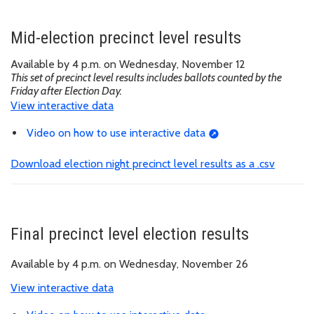
Mid-election precinct level results
Available by 4 p.m. on Wednesday, November 12
This set of precinct level results includes ballots counted by the
Friday after Election Day.
View interactive data
Video on how to use interactive data
Download election night precinct level results as a .csv
Final precinct level election results
Available by 4 p.m. on Wednesday, November 26
View interactive data