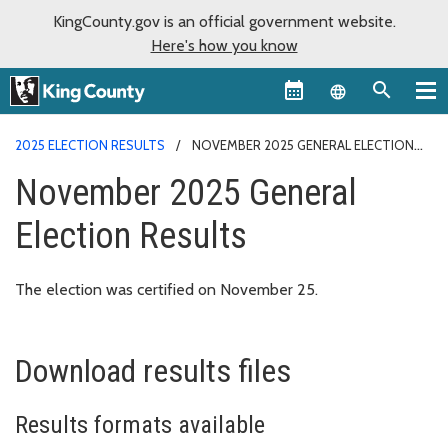
KingCounty.gov is an official government website.
Here's how you know
Language sel
2025 ELECTION RESULTS
NOVEMBER 2025 GENERAL ELECTION
RESULTS
November 2025 General
Election Results
The election was certified on November 25.
Download results files
Results formats available