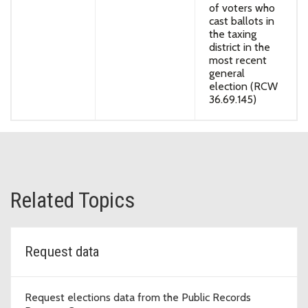
of voters who
cast ballots in
the taxing
district in the
most recent
general
election (RCW
36.69.145)
Related Topics
Request data
Request elections data from the Public Records