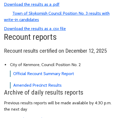
Download the results as a .pdf
Town of Skykomish Council Position No. 3 results with
write-in candidates
Download the results as a .csv file
Recount reports
Recount results certified on December 12, 2025
City of Kenmore, Council Position No. 2
Official Recount Summary Report
Amended Precinct Results
Archive of daily results reports
Previous results reports will be made available by 4:30 p.m.
the next day