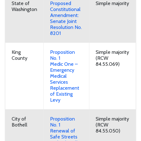
State of
Proposed
Simple majority
Washington
Constitutional
Amendment:
Senate Joint
Resolution No.
8201
King
Proposition
Simple majority
County
No. 1
(RCW
Medic One –
84.55.069)
Emergency
Medical
Services
Replacement
of Existing
Levy
City of
Proposition
Simple majority
Bothell
No. 1
(RCW
Renewal of
84.55.050)
Safe Streets