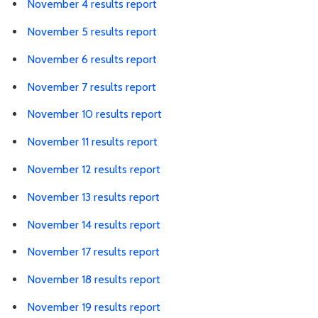
November 4 results report
November 5 results report
November 6 results report
November 7 results report
November 10 results report
November 11 results report
November 12 results report
November 13 results report
November 14 results report
November 17 results report
November 18 results report
November 19 results report