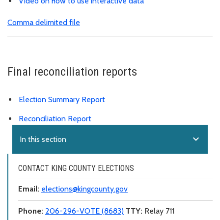
Video on how to use interactive data
Comma delimited file
Final reconciliation reports
Election Summary Report
Reconciliation Report
expand_more
In this section
CONTACT KING COUNTY ELECTIONS
Email:
elections@kingcounty.gov
Phone:
206-296-VOTE (8683)
TTY:
Relay 711