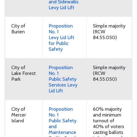
and Sidewalks
Levy Lid Lift
City of
Proposition
Simple majority
Burien
No. 1
(RCW
Levy Lid Lift
84.55.050)
for Public
Safety
City of
Proposition
Simple majority
Lake Forest
No. 1
(RCW
Park
Public Safety
84.55.050)
Services Levy
Lid Lift
City of
Proposition
60% majority
Mercer
No. 1
and minimum
Island
Public Safety
turnout of
and
40% of voters
Maintenance
casting ballots