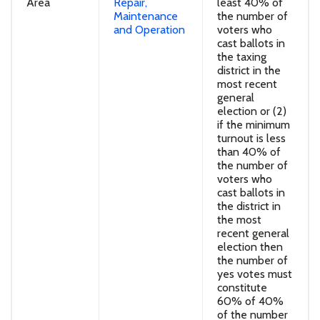
Area
Repair,
least 40% of
Maintenance
the number of
and Operation
voters who
cast ballots in
the taxing
district in the
most recent
general
election or (2)
if the minimum
turnout is less
than 40% of
the number of
voters who
cast ballots in
the district in
the most
recent general
election then
the number of
yes votes must
constitute
60% of 40%
of the number