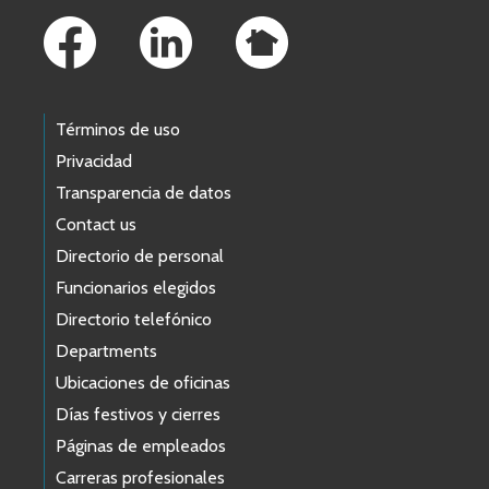
Términos de uso
Privacidad
Transparencia de datos
Contact us
Directorio de personal
Funcionarios elegidos
Directorio telefónico
Departments
Ubicaciones de oficinas
Días festivos y cierres
Páginas de empleados
Carreras profesionales