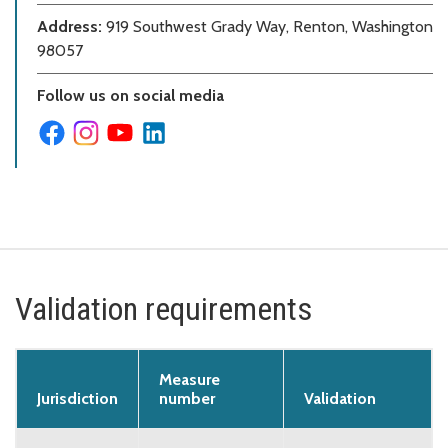
Address:
919 Southwest Grady Way, Renton, Washington
98057
Follow us on social media
Validation requirements
Measure
Jurisdiction
number
Validation