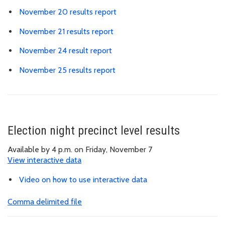
November 20 results report
November 21 results report
November 24 result report
November 25 results report
Election night precinct level results
Available by 4 p.m. on Friday, November 7
View interactive data
Video on how to use interactive data
Comma delimited file