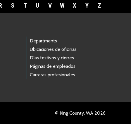
R
S
T
U
V
W
X
Y
Z
Departments
Ubicaciones de oficinas
Días festivos y cierres
Páginas de empleados
Carreras profesionales
© King County, WA 2026