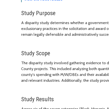
Study Purpose
A disparity study determines whether a government en
exclusionary practices in the solicitation and award
remain legally defensible and administratively succes
Study Scope
The disparity study involved gathering evidence t
County projects. This included analyzing both quanti
county's spending with M/W/DBEs and their availabili
and relevant industries. Additionally, the study pro
Study Results
Across six of the seven categories (Black, Hispani