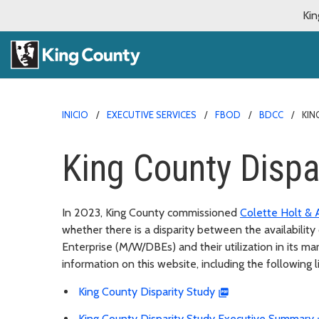
Kin
INICIO
EXECUTIVE SERVICES
FBOD
BDCC
KIN
King County Dispa
In 2023, King County commissioned
Colette Holt & 
whether there is a disparity between the availabili
Enterprise (M/W/DBEs) and their utilization in its ma
information on this website, including the following l
King County Disparity Study
King County Disparity Study Executive Summary