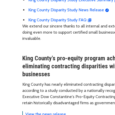
King County Disparity Study News Release
King County Disparity Study FAQ
We extend our sincere thanks to all internal and ext
doing even more to support certified small busines
invaluable.
King County's pro-equity program ach
eliminating contracting disparities 
businesses
King County has nearly eliminated contracting disp
according to a study conducted by a nationally recog
Executive Dow Constantine's Pro-Equity Contracting I
retain historically disadvantaged firms as governmen
View the news release