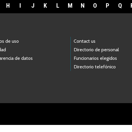
H
I
J
K
L
M
N
O
P
Q
os de uso
Contact us
dad
Directorio de personal
arencia de datos
Funcionarios elegidos
Directorio telefónico