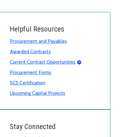
Helpful Resources
Procurement and Payables
Awarded Contracts
Current Contract Opportunities
Procurement Forms
SCS Certification
Upcoming Capital Projects
Stay Connected