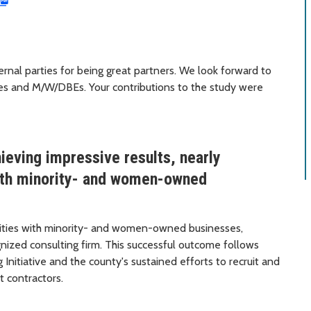
ernal parties for being great partners. We look forward to
ses and M/W/DBEs. Your contributions to the study were
ieving impressive results, nearly
with minority- and women-owned
arities with minority- and women-owned businesses,
nized consulting firm. This successful outcome follows
nitiative and the county's sustained efforts to recruit and
t contractors.