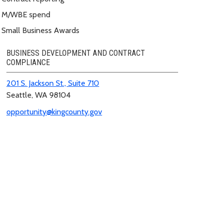
M/WBE spend
Small Business Awards
BUSINESS DEVELOPMENT AND CONTRACT
COMPLIANCE
201 S. Jackson St., Suite 710
Seattle, WA 98104
opportunity@kingcounty.gov