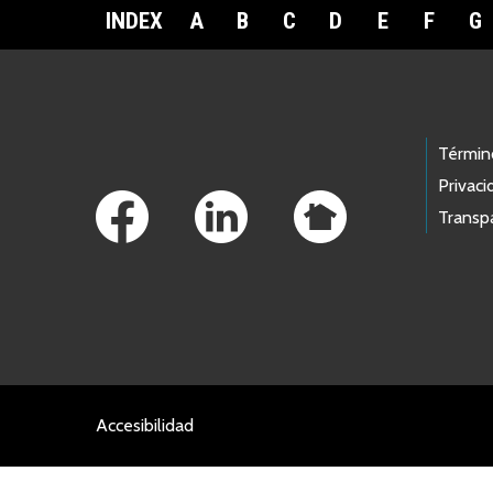
INDEX
A
B
C
D
E
F
G
Footer Links
Términ
Privaci
Transp
Accesibilidad