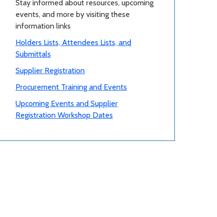
Stay informed about resources, upcoming
events, and more by visiting these
information links
Holders Lists, Attendees Lists, and
Submittals
Supplier Registration
Procurement Training and Events
Upcoming Events and Supplier
Registration Workshop Dates