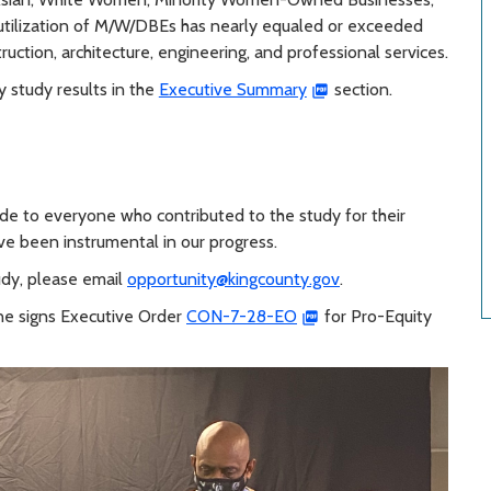
utilization of M/W/DBEs has nearly equaled or exceeded
truction, architecture, engineering, and professional services.
y study results in the
Executive Summary
section.
ude to everyone who contributed to the study for their
ave been instrumental in our progress.
udy, please email
opportunity@kingcounty.gov
.
ne signs Executive Order
CON-7-28-EO
for Pro-Equity