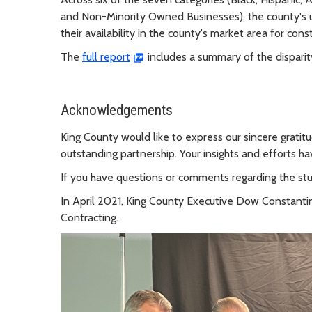
and Non-Minority Owned Businesses), the county's 
their availability in the county's market area for cons
The
full report
includes a summary of the disparit
Acknowledgements
King County would like to express our sincere gratit
outstanding partnership. Your insights and efforts h
If you have questions or comments regarding the st
In April 2021, King County Executive Dow Constanti
Contracting.