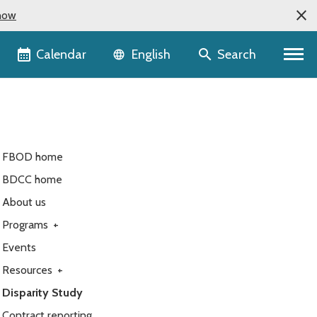
now
Language selector
Calendar
Search
English
FBOD home
BDCC home
About us
Programs
+
Events
Resources
+
Disparity Study
Contract reporting