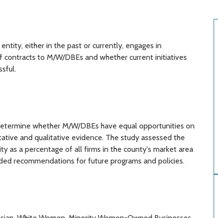
tity, either in the past or currently, engages in
 of contracts to M/W/DBEs and whether current initiatives
sful.
o determine whether M/W/DBEs have equal opportunities on
tative and qualitative evidence. The study assessed the
ty as a percentage of all firms in the county's market area
vided recommendations for future programs and policies.
c, Asian, White Women, Minority Women-Owned Businesses,