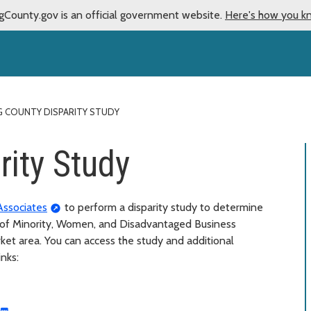
gCounty.gov is an official government website.
Here's how you k
G COUNTY DISPARITY STUDY
rity Study
Associates
to perform a disparity study to determine
ty of Minority, Women, and Disadvantaged Business
rket area. You can access the study and additional
inks: