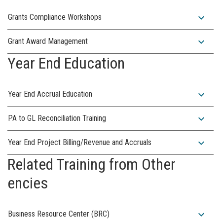
expand_more
Grants Compliance Workshops
expand_more
Grant Award Management
Year End Education
expand_more
Year End Accrual Education
expand_more
PA to GL Reconciliation Training
expand_more
Year End Project Billing/Revenue and Accruals
Related Training from Other
encies
expand_more
Business Resource Center (BRC)