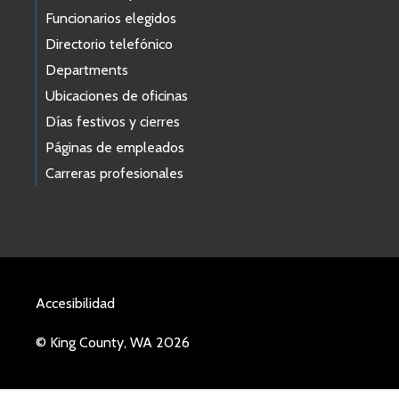
Funcionarios elegidos
Directorio telefónico
Departments
Ubicaciones de oficinas
Días festivos y cierres
Páginas de empleados
Carreras profesionales
Accesibilidad
© King County, WA 2026