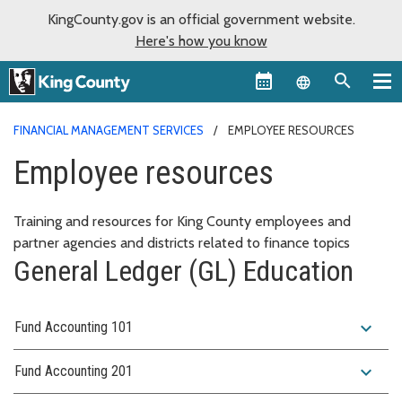
KingCounty.gov is an official government website.
Here's how you know
Language sel
FINANCIAL MANAGEMENT SERVICES
EMPLOYEE RESOURCES
Employee resources
Training and resources for King County employees and
partner agencies and districts related to finance topics
General Ledger (GL) Education
expand_more
Fund Accounting 101
expand_more
Fund Accounting 201