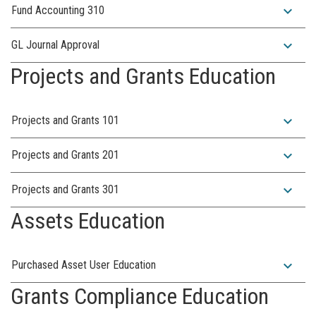
expand_more
Fund Accounting 310
expand_more
GL Journal Approval
Projects and Grants Education
expand_more
Projects and Grants 101
expand_more
Projects and Grants 201
expand_more
Projects and Grants 301
Assets Education
expand_more
Purchased Asset User Education
Grants Compliance Education