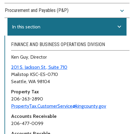
expand_more
Procurement and Payables (P&P)
expand_more
In this section
FINANCE AND BUSINESS OPERATIONS DIVISION
Ken Guy, Director
201 S. Jackson St., Suite 710
Mailstop KSC-ES-0710
Seattle, WA 98104
Property Tax
206-263-2890
PropertyTax.CustomerService@kingcounty.gov
Accounts Receivable
206-477-0099
Accounts Payable