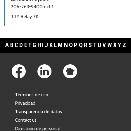
206-263-9400 ext 1
TTY Relay 711
A
B
C
D
E
F
G
H
I
J
K
L
M
N
O
P
Q
R
S
T
U
V
W
X
Y
Z
Footer Links
Términos de uso
Privacidad
Transparencia de datos
Contact us
Directorio de personal