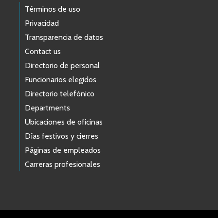
Términos de uso
Privacidad
Transparencia de datos
Contact us
Directorio de personal
Funcionarios elegidos
Directorio telefónico
Departments
Ubicaciones de oficinas
Días festivos y cierres
Páginas de empleados
Carreras profesionales