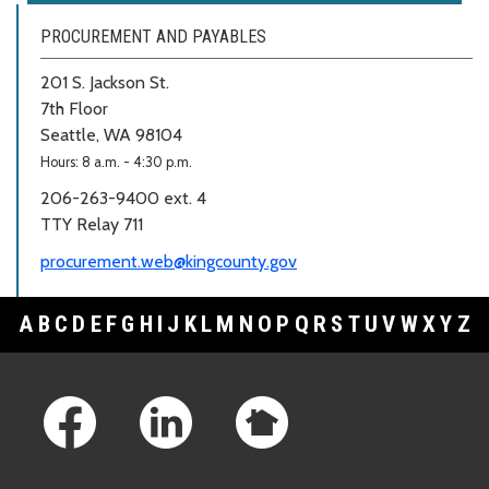
PROCUREMENT AND PAYABLES
201 S. Jackson St.
7th Floor
Seattle, WA 98104
Hours: 8 a.m. - 4:30 p.m.
206-263-9400 ext. 4
TTY Relay 711
procurement.web@kingcounty.gov
A
B
C
D
E
F
G
H
I
J
K
L
M
N
O
P
Q
R
S
T
U
V
W
X
Y
Z
Footer Links