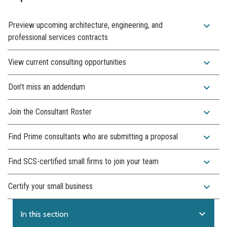
expand_more
Preview upcoming architecture, engineering, and
professional services contracts
expand_more
View current consulting opportunities
expand_more
Don't miss an addendum
expand_more
Join the Consultant Roster
expand_more
Find Prime consultants who are submitting a proposal
expand_more
Find SCS-certified small firms to join your team
expand_more
Certify your small business
expand_more
In this section