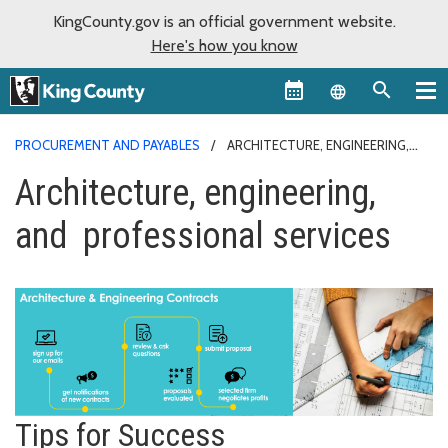
KingCounty.gov is an official government website.
Here's how you know
Language sel
PROCUREMENT AND PAYABLES
ARCHITECTURE, ENGINEERING,
AND PROFESSIONAL SERVICES
Architecture, engineering,
and professional services
Tips for Success