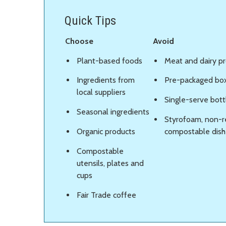
Quick Tips
Choose
Avoid
Plant-based foods
Meat and dairy p
Ingredients from
Pre-packaged bo
local suppliers
Single-serve bot
Seasonal ingredients
Styrofoam, non-r
Organic products
compostable dishe
Compostable
utensils, plates and
cups
Fair Trade coffee