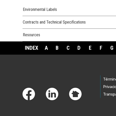
Environmental Labels
Contracts and Technical Specifications
Resources
INDEX
A
B
C
D
E
F
G
Footer Links
Términ
Privaci
Transp