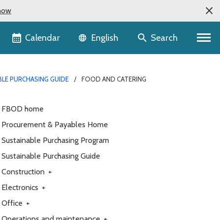
now
Language selector
Calendar
Search
English
BLE PURCHASING GUIDE
FOOD AND CATERING
FBOD home
Procurement & Payables Home
Sustainable Purchasing Program
Sustainable Purchasing Guide
Construction
+
Electronics
+
Office
+
Operations and maintenance
+