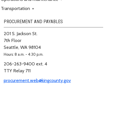
Transportation
+
PROCUREMENT AND PAYABLES
201 S. Jackson St.
7th Floor
Seattle, WA 98104
Hours: 8 a.m. - 4:30 p.m.
206-263-9400 ext. 4
TTY Relay 711
procurement.web@kingcounty.gov