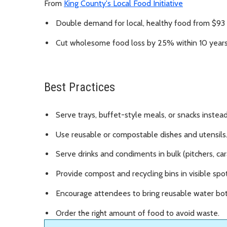
From
King County's Local Food Initiative
Double demand for local, healthy food from $93 m
Cut wholesome food loss by 25% within 10 years
Best Practices
Serve trays, buffet-style meals, or snacks inste
Use reusable or compostable dishes and utensils
Serve drinks and condiments in bulk (pitchers, car
Provide compost and recycling bins in visible spots
Encourage attendees to bring reusable water bot
Order the right amount of food to avoid waste.