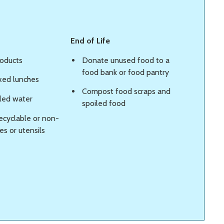
End of Life
roducts
Donate unused food to a
food bank or food pantry
xed lunches
Compost food scraps and
tled water
spoiled food
ecyclable or non-
s or utensils