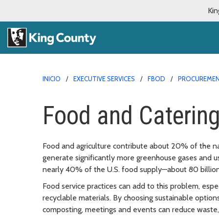
Kin
INICIO
EXECUTIVE SERVICES
FBOD
PROCUREMEN
Food and Caterin
Food and agriculture contribute about 20% of the na
generate significantly more greenhouse gases and u
nearly 40% of the U.S. food supply—about 80 billio
Food service practices can add to this problem, espe
recyclable materials. By choosing sustainable option
composting, meetings and events can reduce waste, 