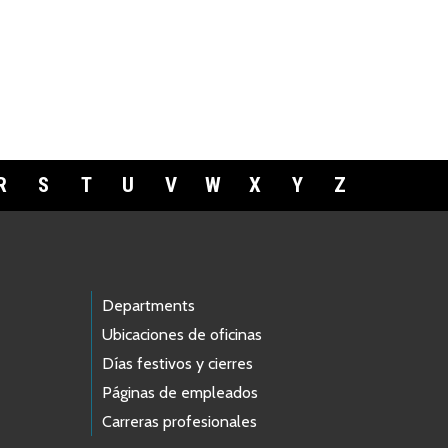
R
S
T
U
V
W
X
Y
Z
Departments
Ubicaciones de oficinas
Días festivos y cierres
Páginas de empleados
Carreras profesionales