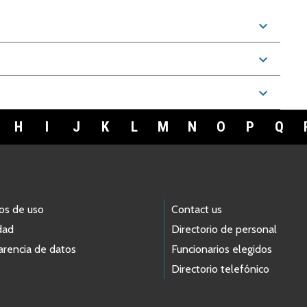
expand_more
expand_more
expand_more
H
I
J
K
L
M
N
O
P
Q
os de uso
Contact us
dad
Directorio de personal
arencia de datos
Funcionarios elegidos
Directorio telefónico