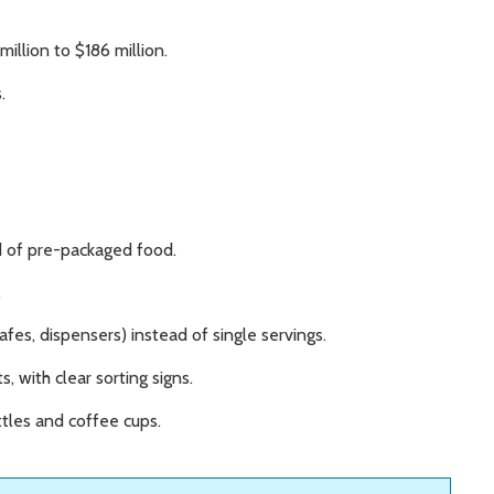
illion to $186 million.
.
ad of pre-packaged food.
.
afes, dispensers) instead of single servings.
, with clear sorting signs.
tles and coffee cups.