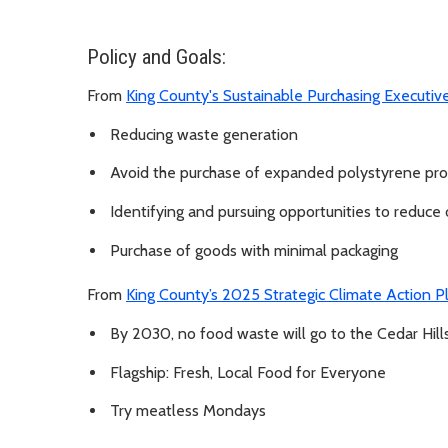
Policy and Goals:
From
King County's Sustainable Purchasing Executiv
Reducing waste generation
Avoid the purchase of expanded polystyrene pr
Identifying and pursuing opportunities to reduce
Purchase of goods with minimal packaging
From
King County’s 2025 Strategic Climate Action 
By 2030, no food waste will go to the Cedar Hills 
Flagship: Fresh, Local Food for Everyone
Try meatless Mondays