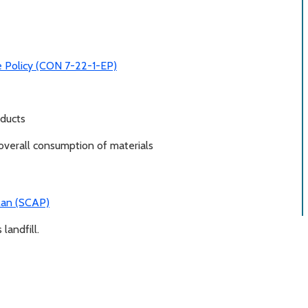
e Policy (CON 7-22-1-EP)
oducts
 overall consumption of materials
Plan (SCAP)
landfill.