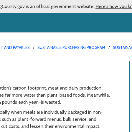
gCounty.gov is an official government website.
Here's how you k
T AND PAYABLES
SUSTAINABLE PURCHASING PROGRAM
SUSTAINA
g
tion’s carbon footprint. Meat and dairy production
se far more water than plant-based foods. Meanwhile,
n pounds each year—is wasted.
cially when meals are individually packaged in non-
s such as plant-forward menus, bulk service, and
cut costs, and lessen their environmental impact.