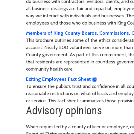
do business with contractors, vendors, clients, and 
all business dealings are fair and impartial, employee
way we interact with individuals and businesses. Ther
employees and those who do business with King Coun
Members of King County Boards, Commissions, 
This brochure outlines some of the ethics considerat
account. Nearly 500 volunteers serve on more than
County government. As part of this commitment, they
that residents are represented in countless govern
community health care.
Exiting Employees Fact Sheet
To ensure the public's trust and confidence in all cou
reasonable restrictions on what officials and emp
or service. This fact sheet summarizes those provisi
Advisory opinions
When requested by a county officer or employee, or w
Board of Ethics renders written advisory opinions con