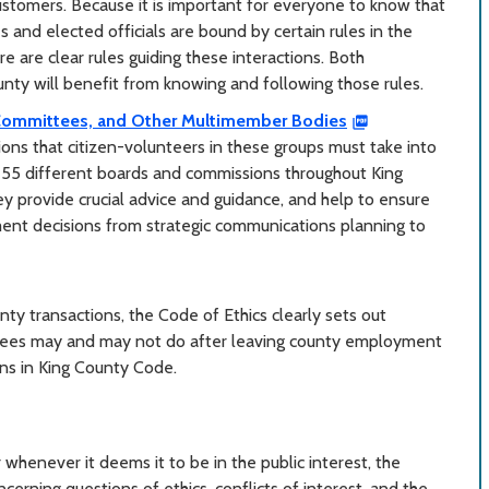
customers. Because it is important for everyone to know that
s and elected officials are bound by certain rules in the
e are clear rules guiding these interactions. Both
ty will benefit from knowing and following those rules.
Committees, and Other Multimember Bodies
ions that citizen-volunteers in these groups must take into
 55 different boards and commissions throughout King
 provide crucial advice and guidance, and help to ensure
ment decisions from strategic communications planning to
nty transactions, the Code of Ethics clearly sets out
loyees may and may not do after leaving county employment
ons in King County Code.
henever it deems it to be in the public interest, the
cerning questions of ethics, conflicts of interest, and the