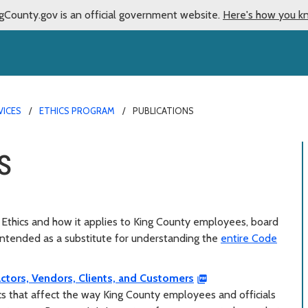
gCounty.gov is an official government website.
Here's how you k
VICES
ETHICS PROGRAM
PUBLICATIONS
s
Ethics and how it applies to King County employees, board
intended as a substitute for understanding the
entire Code
ctors, Vendors, Clients, and Customers
ics that affect the way King County employees and officials