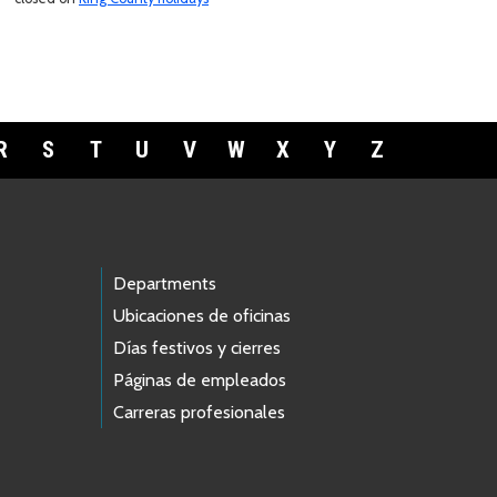
R
S
T
U
V
W
X
Y
Z
Departments
Ubicaciones de oficinas
Días festivos y cierres
Páginas de empleados
Carreras profesionales