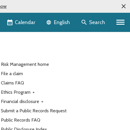
now
Language selector
Calendar
Search
English
Risk Management home
File a claim
Claims FAQ
Ethics Program
+
Financial disclosure
+
Submit a Public Records Request
Public Records FAQ
Public Disclosure Index