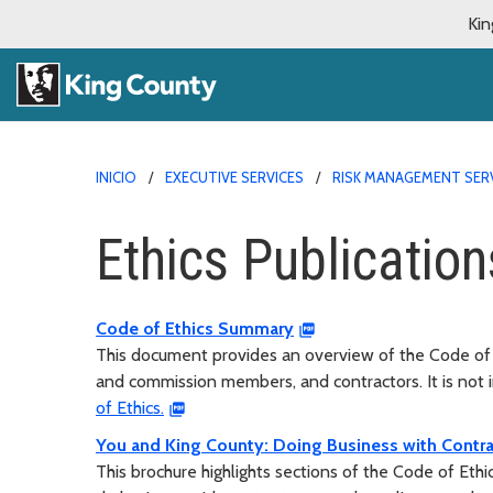
Kin
INICIO
EXECUTIVE SERVICES
RISK MANAGEMENT SER
Ethics Publication
Code of Ethics Summary
This document provides an overview of the Code of 
and commission members, and contractors. It is not 
of Ethics.
You and King County: Doing Business with Contra
This brochure highlights sections of the Code of Eth