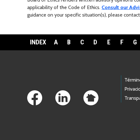
applicability of the Code of Ethics.
Consult our Advi
guidance on your specific situation(s), please contac
INDEX
A
B
C
D
E
F
G
Footer Links
Términ
Privaci
Transp