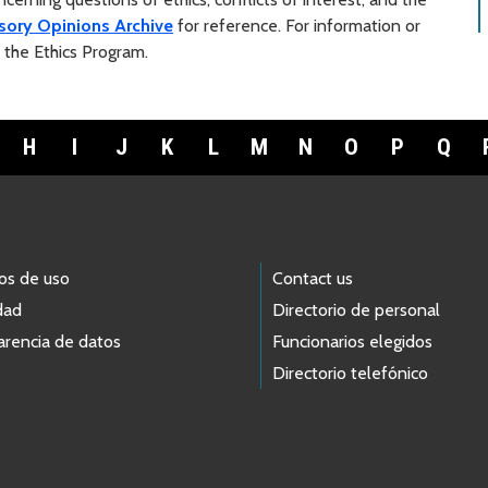
sory Opinions Archive
for reference. For information or
t the Ethics Program.
H
I
J
K
L
M
N
O
P
Q
os de uso
Contact us
dad
Directorio de personal
arencia de datos
Funcionarios elegidos
Directorio telefónico