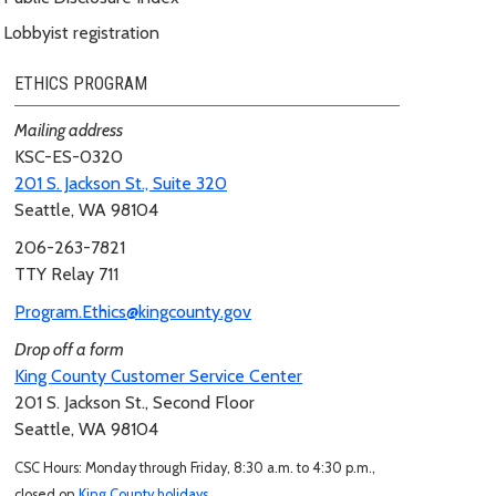
Lobbyist registration
ETHICS PROGRAM
Mailing address
KSC-ES-0320
201 S. Jackson St., Suite 320
Seattle, WA 98104
206-263-7821
TTY Relay 711
Program.Ethics@kingcounty.gov
Drop off a form
King County Customer Service Center
201 S. Jackson St., Second Floor
Seattle, WA 98104
CSC Hours: Monday through Friday, 8:30 a.m. to 4:30 p.m.,
closed on
King County holidays