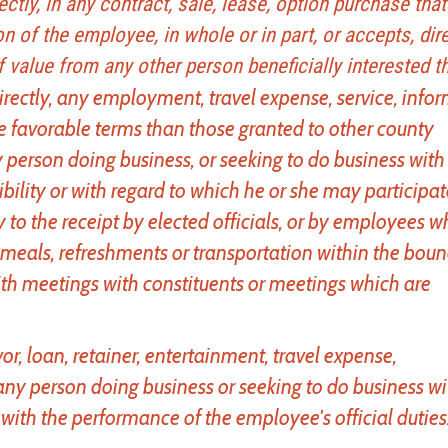
irectly, in any contract, sale, lease, option purchase tha
n of the employee, in whole or in part, or accepts, dire
f value from any other person beneficially interested th
ndirectly, any employment, travel expense, service, info
e favorable terms than those granted to other county
 person doing business, or seeking to do business with
ility or with regard to which he or she may participat
y to the receipt by elected officials, or by employees w
of meals, refreshments or transportation within the bou
th meetings with constituents or meetings which are
avor, loan, retainer, entertainment, travel expense,
ny person doing business or seeking to do business wi
ith the performance of the employee's official duties