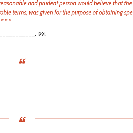
 reasonable and prudent person would believe that the g
able terms, was given for the purpose of obtaining spe
* * *
___________, 1991.