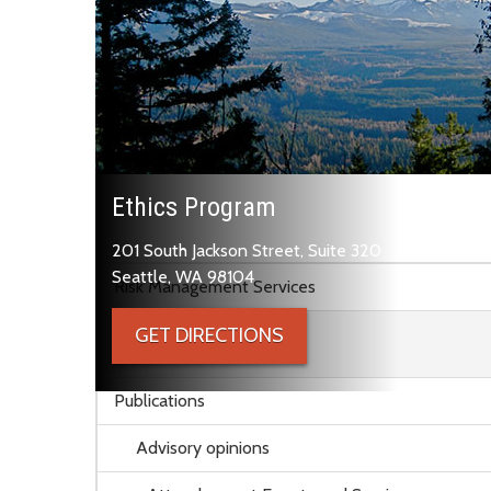
Ethics Program
201 South Jackson Street, Suite 320
Skip to main content
Seattle, WA 98104
Risk Management Services
GET DIRECTIONS
Ethics Program
Publications
Advisory opinions