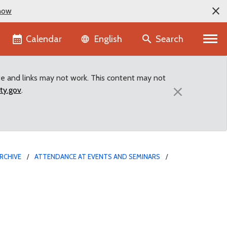
now
Language selector
Calendar
Search
English
te and links may not work. This content may not
×
ty.gov
.
RCHIVE
ATTENDANCE AT EVENTS AND SEMINARS