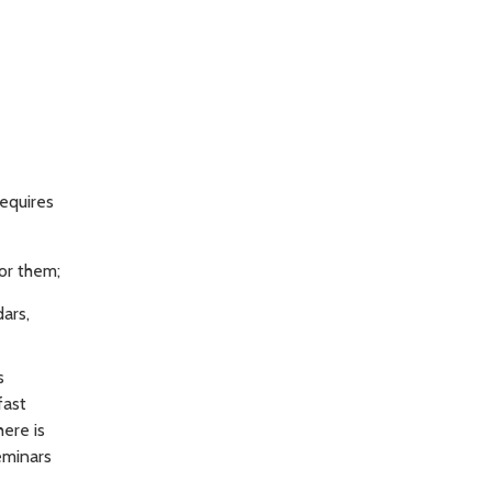
equires
or them;
ars,
s
fast
here is
eminars