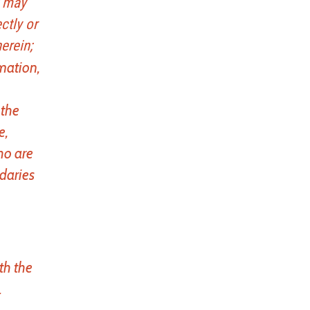
t may
ctly or
erein;
rmation,
 the
e,
ho are
ndaries
th the
.