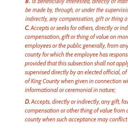
B.
Is beneficially interested, directly or ind
be made by, through, or under the supervisio
indirectly, any compensation, gift or thing o
C.
Accepts or seeks for others, directly or i
compensation, gift or thing of value on mor
employees or the public generally, from any
county for which the employee has responsib
provided that this subsection shall not appl
supervised directly by an elected official, 
of King County when given in connection wi
informational or ceremonial in nature;
D.
Accepts, directly or indirectly, any gift, f
compensation or other thing of value from a
county when such acceptance may conflict w