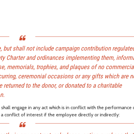
 but shall not include campaign contribution regulate
nty Charter and ordinances implementing them, inform
e use, memorials, trophies, and plaques of no commercia
ecurring, ceremonial occasions or any gifts which are 
e returned to the donor, or donated to a charitable
n.
all engage in any act which is in conflict with the performance of
onflict of interest if the employee directly or indirectly: