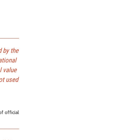
d by the
ational
l value
not used
 official