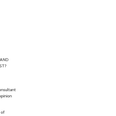
 AND
ST?
onsultant
opinion
 of