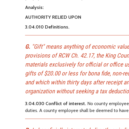
Analysis:
AUTHORITY RELIED UPON
3.04.010 Definitions.
G.
"Gift" means anything of economic value,
provisions of RCW Ch. 42.17, the King Cou
materials exclusively for official or offic
gifts of $20.00 or less for bona fide, non-r
and which within thirty days after receipt ar
organization without seeking a tax deductio
3.04.030 Conflict of interest.
No county employee sh
duties. A county employee shall be deemed to have a c