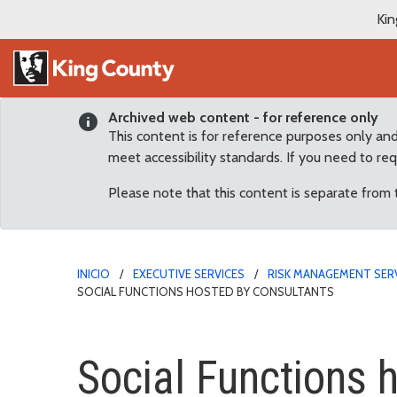
Kin
Archived web content - for reference only
This content is for reference purposes only an
meet accessibility standards. If you need to re
Please note that this content is separate from
INICIO
EXECUTIVE SERVICES
RISK MANAGEMENT SER
SOCIAL FUNCTIONS HOSTED BY CONSULTANTS
Social Functions hosted
Social Functions 