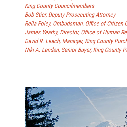
King County Councilmembers
Bob Stier, Deputy Prosecuting Attorney
Rella Foley, Ombudsman, Office of Citizen
James Yearby, Director, Office of Human 
David R. Leach, Manager, King County Purc
Niki A. Lenden, Senior Buyer, King County 