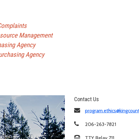
 Complaints
Resource Management
hasing Agency
Purchasing Agency
Contact Us
program.ethics@kingcoun
206-263-7821
TTY Relay 711