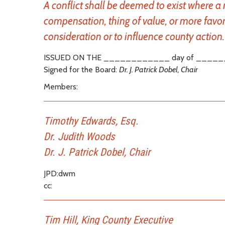
A conflict shall be deemed to exist where a
compensation, thing of value, or more favor
consideration or to influence county action. 
ISSUED ON THE ____________ day of _____
Signed for the Board:
Dr. J. Patrick Dobel, Chair
Members:
Timothy Edwards, Esq.
Dr. Judith Woods
Dr. J. Patrick Dobel, Chair
JPD:dwm
cc:
Tim Hill, King County Executive