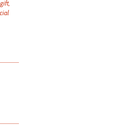
ift,
cial