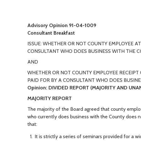
Advisory Opinion 91-04-1009
Consultant Breakfast
ISSUE: WHETHER OR NOT COUNTY EMPLOYEE A
CONSULTANT WHO DOES BUSINESS WITH THE CO
AND
WHETHER OR NOT COUNTY EMPLOYEE RECEIPT 
PAID FOR BY A CONSULTANT WHO DOES BUSINE
Opinion:
DIVIDED REPORT (MAJORITY AND UNA
MAJORITY REPORT
The majority of the Board agreed that county empl
who currently does business with the County does not
that:
It is strictly a series of seminars provided for a