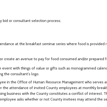
 bid or consultant selection process;
endance at the breakfast seminar series where food is provided r
r create an avenue to pay for food consumed and/or prepared f
 event with things of value or gifts such as monogrammed calend
g the consultant's logo.
oyee in the Office of Human Resource Management who serves a
r the attendance of invited County employees at monthly break
ng business with the County constitutes a conflict of interest. T
the employee asks whether or not County invitees may attend the s