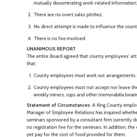
mutually disseminating work-related information;
There are no overt sales pitches;
No direct attempt is made to influence the county
There is no fee involved.
UNANIMOUS REPORT
The entire Board agreed that county employees' att
that:
County employees must work out arrangements o
County employees must not accept nor leave the
weekly miners, cups and other memorabilia bearin
Statement of Circumstances
: A King County empl
Manager of Employee Relations has inquired whethe
seminars sponsored by a consultant firm currently doi
no registration fee for the seminars. In addition, 
yet pay for the cost of food provided for them.