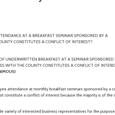
TTENDANCE AT A BREAKFAST SEMINAR SPONSORED BY A
UNTY CONSTITUTES A CONFLICT OF INTEREST?
OF UNDERWRITTEN BREAKFAST AT A SEMINAR SPONSORED
SS WITH THE COUNTY CONSTITUTES A CONFLICT OF INTERE
NIMOUS)
oyee attendance at monthly breakfast seminars sponsored by a c
 constitute a conflict of interest because the majority is of the 
 wide variety of interested business representatives for the purpose