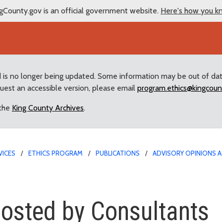
gCounty.gov is an official government website.
Here's how you k
d is no longer being updated. Some information may be out of da
quest an accessible version, please email
program.ethics@kingcoun
 the
King County Archives
.
VICES
ETHICS PROGRAM
PUBLICATIONS
ADVISORY OPINIONS A
 by Consultants
hosted by Consultants