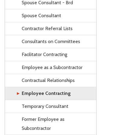
Spouse Consultant - Brd
Spouse Consultant
Contractor Referral Lists
Consultants on Committees
Facilitator Contracting
Employee as a Subcontractor
Contractual Relationships
Employee Contracting
Temporary Consultant
Former Employee as
Subcontractor