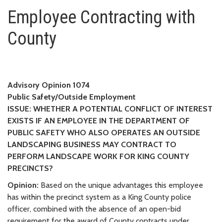
Employee Contracting with Cou
Employee Contracting with
County
Advisory Opinion 1074
Public Safety/Outside Employment
ISSUE: WHETHER A POTENTIAL CONFLICT OF INTEREST
EXISTS IF AN EMPLOYEE IN THE DEPARTMENT OF
PUBLIC SAFETY WHO ALSO OPERATES AN OUTSIDE
LANDSCAPING BUSINESS MAY CONTRACT TO
PERFORM LANDSCAPE WORK FOR KING COUNTY
PRECINCTS?
Opinion:
Based on the unique advantages this employee
has within the precinct system as a King County police
officer, combined with the absence of an open-bid
requirement for the award of County contracts under