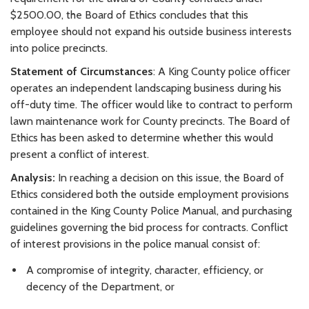
$2500.00, the Board of Ethics concludes that this
employee should not expand his outside business interests
into police precincts.
Statement of Circumstances
: A King County police officer
operates an independent landscaping business during his
off-duty time. The officer would like to contract to perform
lawn maintenance work for County precincts. The Board of
Ethics has been asked to determine whether this would
present a conflict of interest.
Analysis:
In reaching a decision on this issue, the Board of
Ethics considered both the outside employment provisions
contained in the King County Police Manual, and purchasing
guidelines governing the bid process for contracts. Conflict
of interest provisions in the police manual consist of:
A compromise of integrity, character, efficiency, or
decency of the Department, or