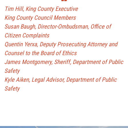
Tim Hill, King County Executive
King County Council Members
Susan Baugh, Director-Ombudsman, Office of
Citizen Complaints
Quentin Yerxa, Deputy Prosecuting Attorney and
Counsel to the Board of Ethics
James Montgomery, Sheriff, Department of Public
Safety
Kyle Aiken, Legal Advisor, Department of Public
Safety