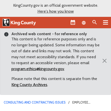
KingCounty.gov is an official government website.
Here's how you know
Language sel
Archived web content - for reference only
This content is for reference purposes only and is
no longer being updated. Some information may be
out of date and links may not work. This content
may not meet accessibility standards. If you need
×
to request an accessible version, please email
program.ethics@kingcounty.gov
.
Please note that this content is separate from the
King County Archives
.
CONSULTING AND CONTRACTING ISSUES
EMPLOYEE
CONTRACTING WITH COUNTY