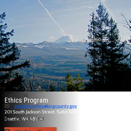
Contact Us
Ethics Program
program.ethics@kingcounty.gov
201 South Jackson Street, Suite 320
Seattle, WA 98104
206-263-7821