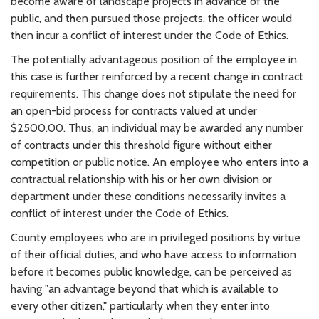
become aware of landscape projects in advance of the
public, and then pursued those projects, the officer would
then incur a conflict of interest under the Code of Ethics.
The potentially advantageous position of the employee in
this case is further reinforced by a recent change in contract
requirements. This change does not stipulate the need for
an open-bid process for contracts valued at under
$2500.00. Thus, an individual may be awarded any number
of contracts under this threshold figure without either
competition or public notice. An employee who enters into a
contractual relationship with his or her own division or
department under these conditions necessarily invites a
conflict of interest under the Code of Ethics.
County employees who are in privileged positions by virtue
of their official duties, and who have access to information
before it becomes public knowledge, can be perceived as
having "an advantage beyond that which is available to
every other citizen," particularly when they enter into