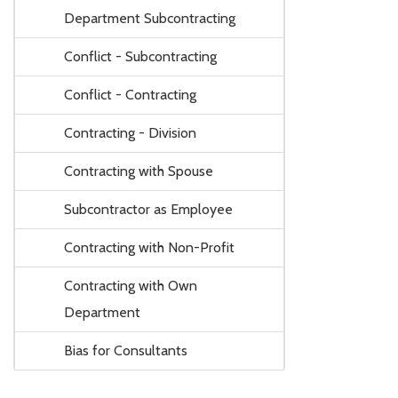
Department Subcontracting
Conflict - Subcontracting
Conflict - Contracting
Contracting - Division
Contracting with Spouse
Subcontractor as Employee
Contracting with Non-Profit
Contracting with Own
Department
Bias for Consultants