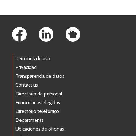
Footer Links
Términos de uso
Privacidad
Transparencia de datos
Contact us
Directorio de personal
Funcionarios elegidos
Directorio telefónico
Departments
Ubicaciones de oficinas