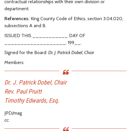
contractual relationships with their own division or
department.
References:
King County Code of Ethics, section 3.04.020,
subsections A and B.
ISSUED THIS ___________ DAY OF
___________________, 199__.
Signed for the Board:
Dr. J. Patrick Dobel, Chair
Members:
Dr. J. Patrick Dobel, Chair
Rev. Paul Pruitt
Timothy Edwards, Esq.
JPD/mag
cc: