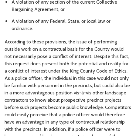
A violation of any section of the current Collective
Bargaining Agreement, or
A violation of any Federal, State, or local law or
ordinance.
According to these provisions, the issue of performing
outside work on a contractual basis for the County would
not necessarily pose a conflict of interest. Despite this fact,
this request does present both the potential and reality for
a conflict of interest under the King County Code of Ethics.
As a police officer, the individual in this case would not only
be familiar with personnel in the precincts, but could also be
in a more advantageous position vis-à-vis other landscape
contractors to know about prospective precinct projects
before such projects become public knowledge. Competitors
could easily perceive that a police officer would therefore
have an advantage in any type of contractual relationship
with the precincts. In addition, if a police officer were to