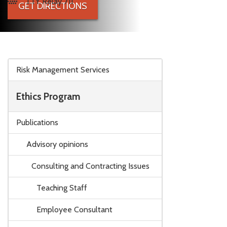
TTY Relay 711
GET DIRECTIONS
Skip to main content
Risk Management Services
Ethics Program
Publications
Advisory opinions
Consulting and Contracting Issues
Teaching Staff
Employee Consultant