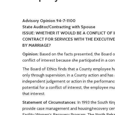
Advisory Opinion 94-7-1100
State Auditor/Contracting with Spouse
ISSUE: WHETHER IT WOULD BE A CONFLICT OF
CONTRACT FOR SERVICES WITH THE EXECUTIVE
BY MARRIAGE?
Opinion:
Based on the facts presented, the Board of
conflict of interest because she participated in a c
The Board of Ethics finds that a County employee has
only through supervision, in a County action and has 
independent judgement or action in the performance
potential for a conflict of interest, the employee mu
that interest.
Statement of Circumstances
: In 1993 the South K
provide case management and housing/recovery cente
Facility Women's Recovery Program. The North Rehabi