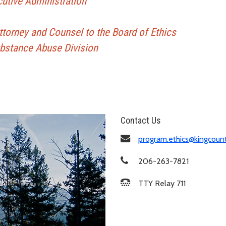
cutive Administration
Attorney and Counsel to the Board of Ethics
ubstance Abuse Division
Contact Us
program.ethics@kingcoun
206-263-7821
TTY Relay 711