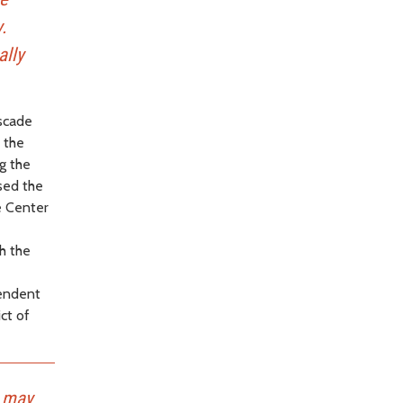
.
ally
ascade
 the
g the
ised the
e Center
h the
pendent
ct of
t may