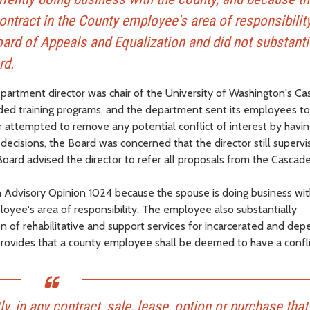
tract in the County employee's area of responsibility
ard of Appeals and Equalization and did not substanti
rd.
partment director was chair of the University of Washington's C
ided training programs, and the department sent its employees to
r attempted to remove any potential conflict of interest by havin
decisions, the Board was concerned that the director still superv
Board advised the director to refer all proposals from the Cascad
in Advisory Opinion 1024 because the spouse is doing business wit
yee's area of responsibility. The employee also substantially
ion of rehabilitative and support services for incarcerated and de
rovides that a county employee shall be deemed to have a confli
ctly, in any contract, sale, lease, option or purchase tha