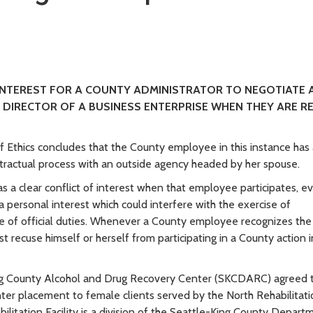
 INTEREST FOR A COUNTY ADMINISTRATOR TO NEGOTIATE 
 DIRECTOR OF A BUSINESS ENTERPRISE WHEN THEY ARE R
 Ethics concludes that the County employee in this instance has 
ontractual process with an outside agency headed by her spouse.
 a clear conflict of interest when that employee participates, ev
a personal interest which could interfere with the exercise of
 of official duties. Whenever a County employee recognizes the
st recuse himself or herself from participating in a County action 
ing County Alcohol and Drug Recovery Center (SKCDARC) agreed 
r placement to female clients served by the North Rehabilitati
litation Facility is a division of the Seattle-King County Depart