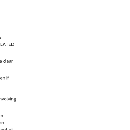
A
ELATED
a clear
en if
involving
to
on
ment of