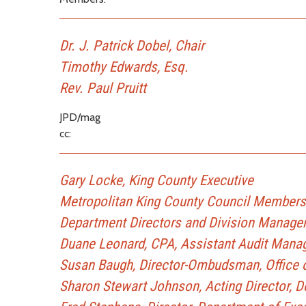
Dr. J. Patrick Dobel, Chair
Timothy Edwards, Esq.
Rev. Paul Pruitt
JPD/mag
cc:
Gary Locke, King County Executive
Metropolitan King County Council Members
Department Directors and Division Manage
Duane Leonard, CPA, Assistant Audit Manag
Susan Baugh, Director-Ombudsman, Office o
Sharon Stewart Johnson, Acting Director, D