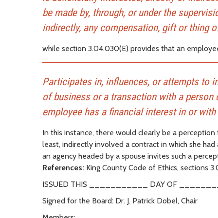
be made by, through, or under the supervisio
indirectly, any compensation, gift or thing o
while section 3.04.030(E) provides that an employee 
Participates in, influences, or attempts to in
of business or a transaction with a person 
employee has a financial interest in or with
In this instance, there would clearly be a perception 
least, indirectly involved a contract in which she had
an agency headed by a spouse invites such a percept
References:
King County Code of Ethics, sections 3
ISSUED THIS ___________ DAY OF _______
Signed for the Board: Dr. J. Patrick Dobel, Chair
Members: