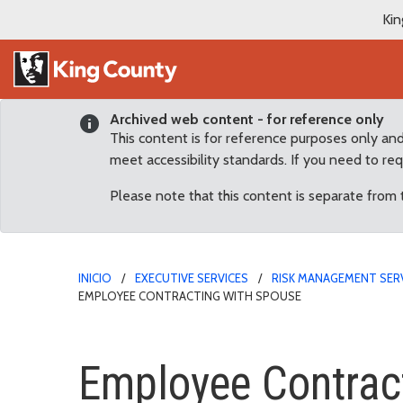
Kin
Archived web content - for reference only
This content is for reference purposes only an
meet accessibility standards. If you need to re
Please note that this content is separate from
INICIO
EXECUTIVE SERVICES
RISK MANAGEMENT SER
EMPLOYEE CONTRACTING WITH SPOUSE
Employee Contracting w
Employee Contrac