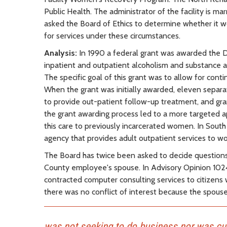
Public Health. The administrator of the facility is 
asked the Board of Ethics to determine whether it wo
for services under these circumstances.
Analysis:
In 1990 a federal grant was awarded the 
inpatient and outpatient alcoholism and substance
The specific goal of this grant was to allow for con
When the grant was initially awarded, eleven separ
to provide out-patient follow-up treatment, and gr
the grant awarding process led to a more targeted a
this care to previously incarcerated women. In Sou
agency that provides adult outpatient services to 
The Board has twice been asked to decide questions in
County employee's spouse. In Advisory Opinion 1024
contracted computer consulting services to citizens
there was no conflict of interest because the spouse
was not seeking to do business nor was cur