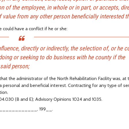
n of the employee, in whole or in part, or accepts, dire
f value from any other person beneficially interested th
could have a conflict if he or she:
fluence, directly or indirectly, the selection of, or he 
doing or seeking to do business with he county if the
 said person;
that the administrator of the North Rehabilitation Facility was, at 
 a personal and beneficial interest. Contracting for any type of se
ion.
.04.030 (B and E); Advisory Opinions 1024 and 1035.
____________, 199__.