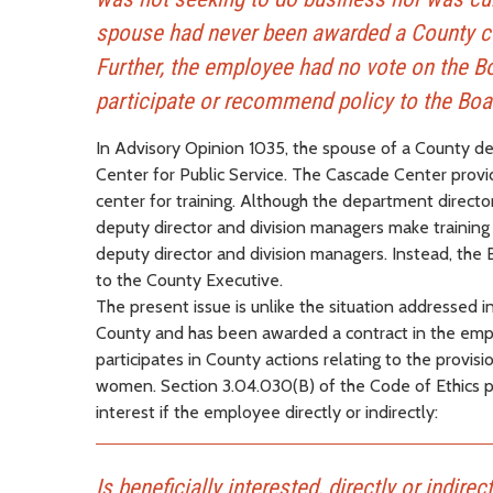
spouse had never been awarded a County con
Further, the employee had no vote on the Bo
participate or recommend policy to the Boa
In Advisory Opinion 1035, the spouse of a County de
Center for Public Service. The Cascade Center prov
center for training. Although the department directo
deputy director and division managers make training 
deputy director and division managers. Instead, the 
to the County Executive.
The present issue is unlike the situation addressed 
County and has been awarded a contract in the emplo
participates in County actions relating to the provis
women. Section 3.04.030(B) of the Code of Ethics p
interest if the employee directly or indirectly:
Is beneficially interested, directly or indire