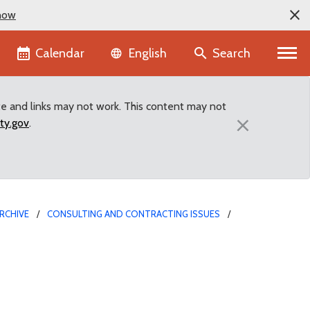
now
Language selector
Calendar
Search
English
te and links may not work. This content may not
×
ty.gov
.
RCHIVE
CONSULTING AND CONTRACTING ISSUES