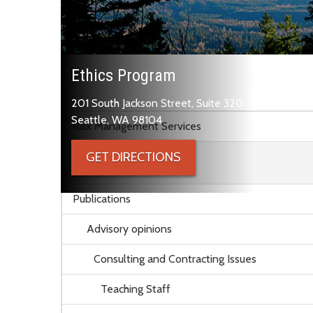
Ethics Program
201 South Jackson Street, Suite 320
Skip to main content
Seattle, WA 98104
Risk Management Services
GET DIRECTIONS
Ethics Program
Publications
Advisory opinions
Consulting and Contracting Issues
Teaching Staff