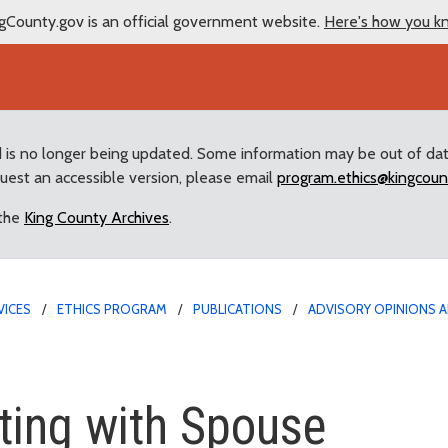
gCounty.gov is an official government website.
Here's how you k
d is no longer being updated. Some information may be out of da
quest an accessible version, please email
program.ethics@kingcoun
 the
King County Archives
.
VICES
ETHICS PROGRAM
PUBLICATIONS
ADVISORY OPINIONS A
ith Spouse
ting with Spouse