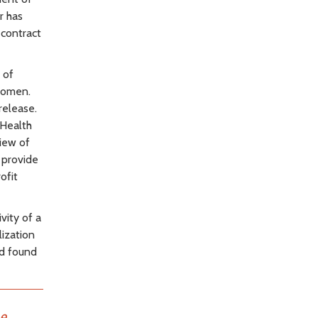
r has
 contract
 of
women.
release.
 Health
iew of
 provide
ofit
vity of a
ization
rd found
he