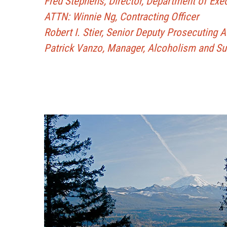
Fred Stephens, Director, Department of Exe
ATTN: Winnie Ng, Contracting Officer
Robert I. Stier, Senior Deputy Prosecuting 
Patrick Vanzo, Manager, Alcoholism and S