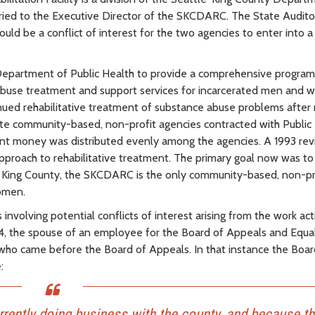
married to the Executive Director of the SKCDARC. The State Audito
uld be a conflict of interest for the two agencies to enter into a
Department of Public Health to provide a comprehensive program
 abuse treatment and support services for incarcerated men and 
tinued rehabilitative treatment of substance abuse problems after 
ate community-based, non-profit agencies contracted with Public
ant money was distributed evenly among the agencies. A 1993 rev
pproach to rehabilitative treatment. The primary goal now was to
th King County, the SKCDARC is the only community-based, non-pr
women.
volving potential conflicts of interest arising from the work acti
, the spouse of an employee for the Board of Appeals and Equal
 who came before the Board of Appeals. In that instance the Boa
:
rently doing business with the county, and because t