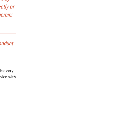
ctly or
erein;
conduct
the very
rvice with