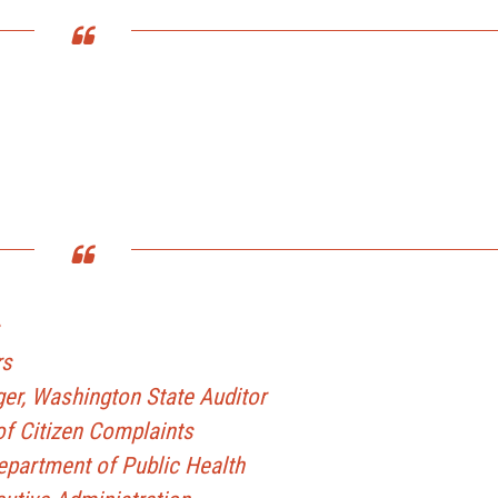
rs
er, Washington State Auditor
f Citizen Complaints
epartment of Public Health