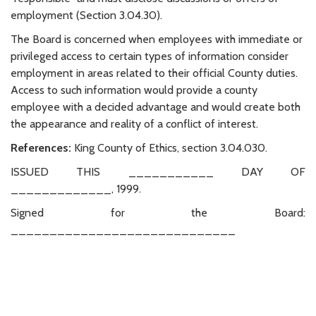
employment (Section 3.04.30).
The Board is concerned when employees with immediate or
privileged access to certain types of information consider
employment in areas related to their official County duties.
Access to such information would provide a county
employee with a decided advantage and would create both
the appearance and reality of a conflict of interest.
References:
King County of Ethics, section 3.04.030.
ISSUED THIS ___________ DAY OF
_____________, 1999.
Signed for the Board:
_____________________________