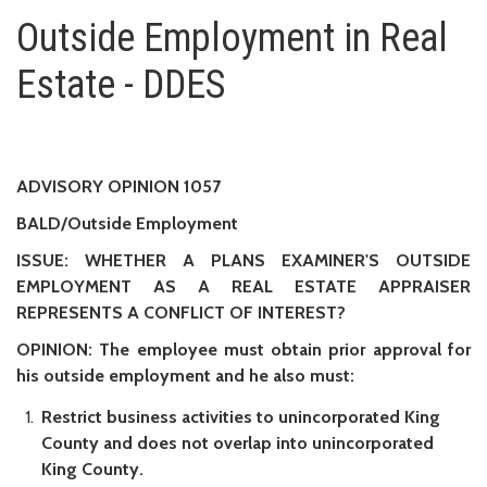
Outside Employment in Real Est
Outside Employment in Real
Estate - DDES
ADVISORY OPINION 1057
BALD/Outside Employment
ISSUE: WHETHER A PLANS EXAMINER'S OUTSIDE
EMPLOYMENT AS A REAL ESTATE APPRAISER
REPRESENTS A CONFLICT OF INTEREST?
OPINION: The employee must obtain prior approval for
his outside employment and he also must:
Restrict business activities to unincorporated King
County and does not overlap into unincorporated
King County.