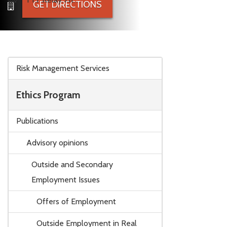
GET DIRECTIONS
Skip to main content
Risk Management Services
Ethics Program
Publications
Advisory opinions
Outside and Secondary
Employment Issues
Offers of Employment
Outside Employment in Real