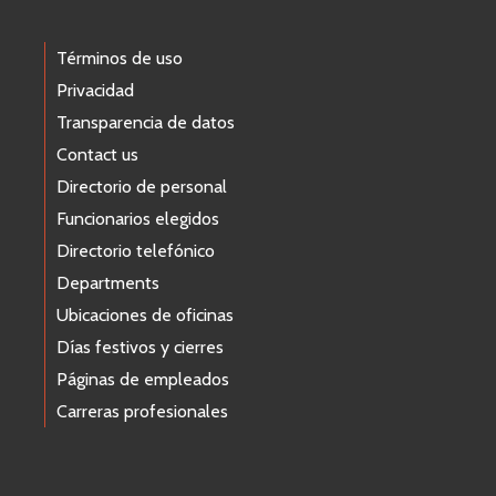
Términos de uso
Privacidad
Transparencia de datos
Contact us
Directorio de personal
Funcionarios elegidos
Directorio telefónico
Departments
Ubicaciones de oficinas
Días festivos y cierres
Páginas de empleados
Carreras profesionales