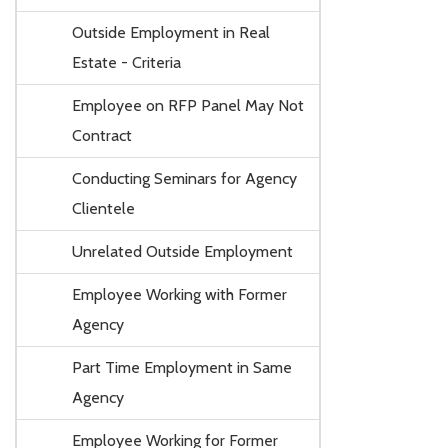
Outside Employment in Real
Estate - Criteria
Employee on RFP Panel May Not
Contract
Conducting Seminars for Agency
Clientele
Unrelated Outside Employment
Employee Working with Former
Agency
Part Time Employment in Same
Agency
Employee Working for Former