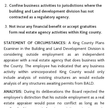
Confine business activities to jurisdictions where the
building and Land development division has not
contracted as a regulatory agency.
Not incur any financial benefit or accept gratuities
form real estate agency activities within King county.
STATEMENT OF CIRCUMSTANCES:
A King County Plans
Examiner in the Building and Land Development Division is
considering outside employment as an independent
appraiser with a real estate agency that does business with
the County. The employee has indicated that any business
activity within unincorporated King County would only
include analysis of existing structures an would exclude
analysis of any structures awaiting permits from BALD.
ANALYSIS:
During its deliberations the Board rejected the
employee's distinction that his outside employment as a real
estate appraiser would pose no conflict as long as he