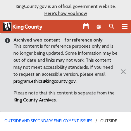
KingCounty.gov is an official government website.
Here's how you know
Language sel
Archived web content - for reference only
This content is for reference purposes only and is
no longer being updated. Some information may be
out of date and links may not work. This content
may not meet accessibility standards. If you need
×
to request an accessible version, please email
program.ethics@kingcounty.gov
.
Please note that this content is separate from the
King County Archives
.
OUTSIDE AND SECONDARY EMPLOYMENT ISSUES
OUTSIDE
EMPLOYMENT IN REAL ESTATE - DDES