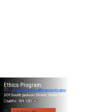
Contact Us
Ethics Program
program.ethics@kingcounty.gov
201 South Jackson Street, Suite 320
Seattle, WA 98104
206-263-7821
TTY Relay 711