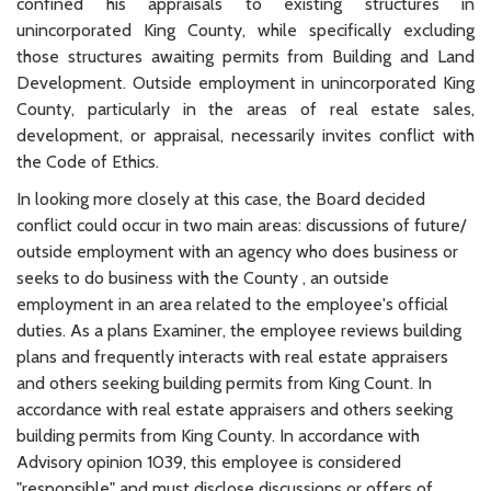
confined his appraisals to existing structures in
unincorporated King County, while specifically excluding
those structures awaiting permits from Building and Land
Development. Outside employment in unincorporated King
County, particularly in the areas of real estate sales,
development, or appraisal, necessarily invites conflict with
the Code of Ethics.
In looking more closely at this case, the Board decided
conflict could occur in two main areas: discussions of future/
outside employment with an agency who does business or
seeks to do business with the County , an outside
employment in an area related to the employee's official
duties. As a plans Examiner, the employee reviews building
plans and frequently interacts with real estate appraisers
and others seeking building permits from King Count. In
accordance with real estate appraisers and others seeking
building permits from King County. In accordance with
Advisory opinion 1039, this employee is considered
"responsible" and must disclose discussions or offers of