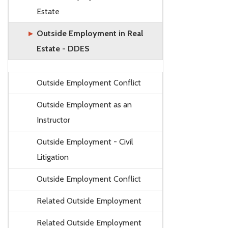
Estate
Outside Employment in Real
Estate - DDES
Outside Employment Conflict
Outside Employment as an
Instructor
Outside Employment - Civil
Litigation
Outside Employment Conflict
Related Outside Employment
Related Outside Employment