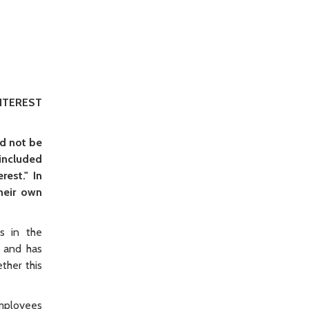
NTEREST
d not be
 included
est." In
heir own
s in the
 and has
ther this
employees