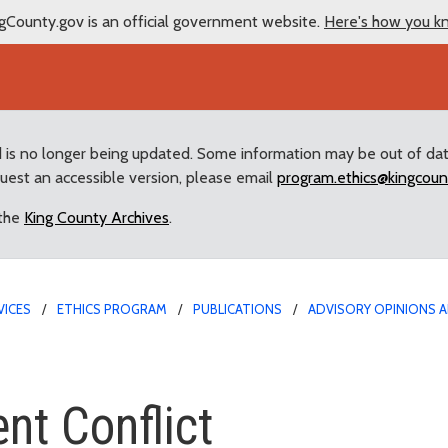
gCounty.gov is an official government website.
Here's how you k
d is no longer being updated. Some information may be out of da
quest an accessible version, please email
program.ethics@kingcoun
 the
King County Archives
.
VICES
ETHICS PROGRAM
PUBLICATIONS
ADVISORY OPINIONS A
flict
nt Conflict