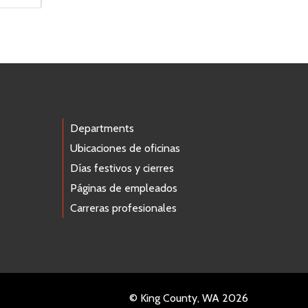
Departments
Ubicaciones de oficinas
Días festivos y cierres
Páginas de empleados
Carreras profesionales
© King County, WA 2026