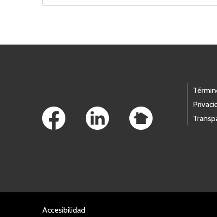
Footer Links
Términ
Privaci
Transp
Accesibilidad