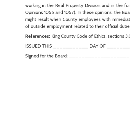
working in the Real Property Division and in the
Opinions 1055 and 1057). In these opinions, the Bo
might result when County employees with immediate 
of outside employment related to their official duti
References:
King County Code of Ethics, sections 3
ISSUED THIS ___________ DAY OF ________
Signed for the Board: _________________