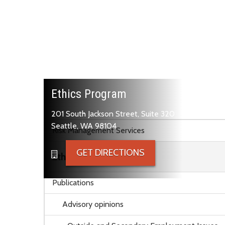
Ethics Program
201 South Jackson Street, Suite 320
Skip to main content
Seattle, WA 98104
Risk Management Services
GET DIRECTIONS
Ethics Program
Publications
Advisory opinions