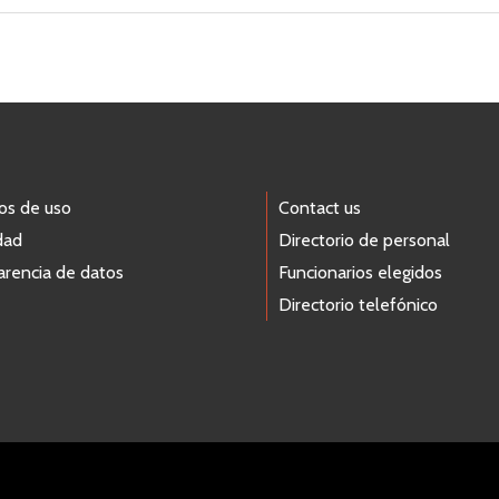
os de uso
Contact us
dad
Directorio de personal
arencia de datos
Funcionarios elegidos
Directorio telefónico