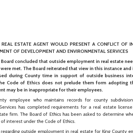
 REAL ESTATE AGENT WOULD PRESENT A CONFLICT OF I
TMENT OF DEVELOPMENT AND ENVIRONMENTAL SERVICES
 Board concluded that outside employment in real estate nee
s were met. The Board reiterated that view in this instance and
ed during County time in support of outside business inter
the Code of Ethics does not prelude them form adopting t
nt may be in inappropriate for their employees.
ty employee who maintains records for county subdivision
rvices has completed requirements for a real estate license
state firm. The Board of Ethics has been asked to determine whe
of interest under the Code of Ethics.
regarding outside employment in real estate for King County 