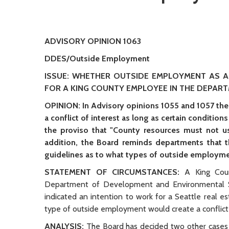
ADVISORY OPINION 1063
DDES/Outside Employment
ISSUE: WHETHER OUTSIDE EMPLOYMENT AS A
FOR A KING COUNTY EMPLOYEE IN THE DEPAR
OPINION: In Advisory opinions 1055 and 1057 the
a conflict of interest as long as certain condition
the proviso that "County resources must not us
addition, the Board reminds departments that 
guidelines as to what types of outside employme
STATEMENT OF CIRCUMSTANCES:
A King Coun
Department of Development and Environmental Se
indicated an intention to work for a Seattle real e
type of outside employment would create a conflict 
ANALYSIS:
The Board has decided two other cases 