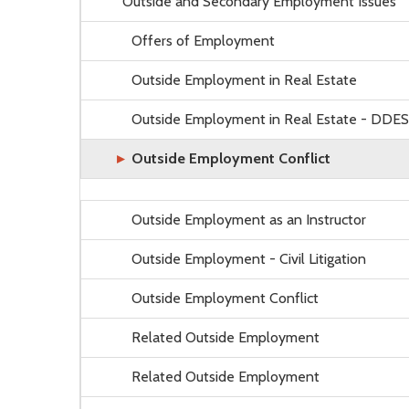
Outside and Secondary Employment Issues
Offers of Employment
Outside Employment in Real Estate
Outside Employment in Real Estate - DDES
Outside Employment Conflict
Outside Employment as an Instructor
Outside Employment - Civil Litigation
Outside Employment Conflict
Related Outside Employment
Related Outside Employment