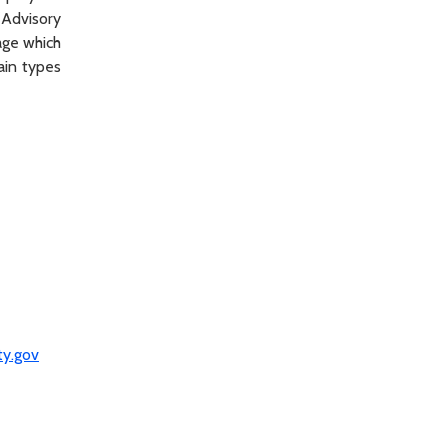
(Advisory
age which
ain types
ty.gov