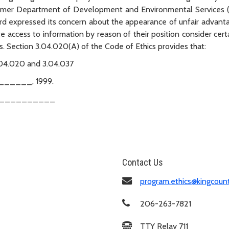
 former Department of Development and Environmental Services 
ard expressed its concern about the appearance of unfair advant
access to information by reason of their position consider cert
es. Section 3.04.020(A) of the Code of Ethics provides that:
.04.020 and 3.04.037
_____, 1999.
____________
Contact Us
program.ethics@kingcoun
206-263-7821
TTY Relay 711