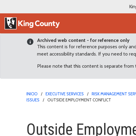
Kin
Archived web content - for reference only
This content is for reference purposes only an
meet accessibility standards. If you need to re
Please note that this content is separate from
INICIO
EXECUTIVE SERVICES
RISK MANAGEMENT SER
ISSUES
OUTSIDE EMPLOYMENT CONFLICT
Outside Employment Con
Outside Employme