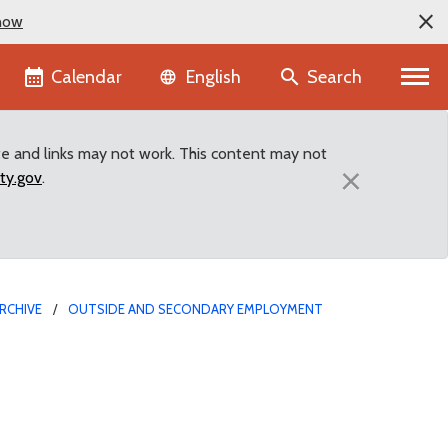
now
Language selector
Calendar
Search
English
te and links may not work. This content may not
×
ty.gov
.
RCHIVE
OUTSIDE AND SECONDARY EMPLOYMENT