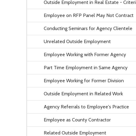
Outside Employment in Real Estate - Criteri
Employee on RFP Panel May Not Contract
Conducting Seminars for Agency Clientele
Unrelated Outside Employment
Employee Working with Former Agency
Part Time Employment in Same Agency
Employee Working for Former Division
Outside Employment in Related Work
Agency Referrals to Employee's Practice
Employee as County Contractor
Related Outside Employment