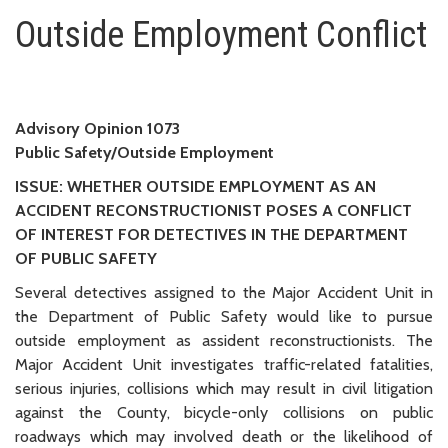
Outside Employment Conflict
Outside Employment Conflict
Advisory Opinion 1073
Public Safety/Outside Employment
ISSUE: WHETHER OUTSIDE EMPLOYMENT AS AN
ACCIDENT RECONSTRUCTIONIST POSES A CONFLICT
OF INTEREST FOR DETECTIVES IN THE DEPARTMENT
OF PUBLIC SAFETY
Several detectives assigned to the Major Accident Unit in
the Department of Public Safety would like to pursue
outside employment as assident reconstructionists. The
Major Accident Unit investigates traffic-related fatalities,
serious injuries, collisions which may result in civil litigation
against the County, bicycle-only collisions on public
roadways which may involved death or the likelihood of