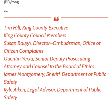
JPD/mag
cc:
Tim Hill, King County Executive
King County Council Members
Susan Baugh, Director–Ombudsman, Office of
Citizen Complaints
Quentin Yerxa, Senior Deputy Prosecuting
Attorney and Counsel to the Board of Ethics
James Montgomery, Sheriff, Department of Public
Safety
Kyle Aiken, Legal Advisor, Department of Public
Safety