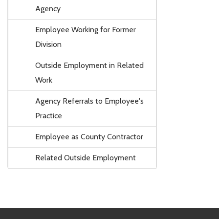
Agency
Employee Working for Former
Division
Outside Employment in Related
Work
Agency Referrals to Employee's
Practice
Employee as County Contractor
Related Outside Employment
Footer Links