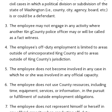
civil cases in which a political division or subdivision of the
state of Washington (i.e., county, city, agency, board, etc.)
is or could be a defendant.
The employee may not engage in any activity where
another Kin gCounty police officer may or will be called
as a fact witness.
The employee's off-duty employment is limited to areas
outside of unincorporated King County and to areas
outside of King County's jurisdiction.
The employee does not become involved in any case in
which he or she was involved in any official capacity.
The employee does not use County resources, including
time, equipment, services, or information , in the pursuit
or fulfillment of outside employment obligations.
The employee does not represent himself or herself in