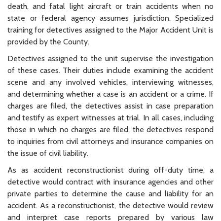
death, and fatal light aircraft or train accidents when no
state or federal agency assumes jurisdiction. Specialized
training for detectives assigned to the Major Accident Unit is
provided by the County.
Detectives assigned to the unit supervise the investigation
of these cases. Their duties include examining the accident
scene and any involved vehicles, interviewing witnesses,
and determining whether a case is an accident or a crime. If
charges are filed, the detectives assist in case preparation
and testify as expert witnesses at trial. In all cases, including
those in which no charges are filed, the detectives respond
to inquiries from civil attorneys and insurance companies on
the issue of civil liability.
As as accident reconstructionist during off-duty time, a
detective would contract with insurance agencies and other
private parties to determine the cause and liability for an
accident. As a reconstructionist, the detective would review
and interpret case reports prepared by various law