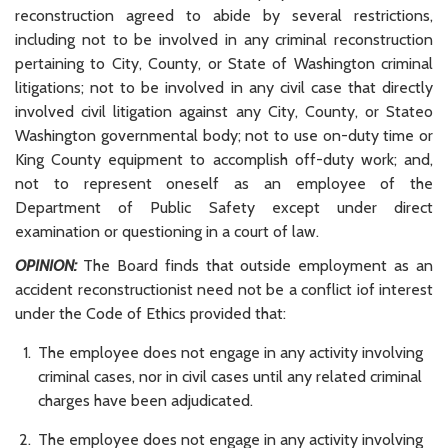
reconstruction agreed to abide by several restrictions,
including not to be involved in any criminal reconstruction
pertaining to City, County, or State of Washington criminal
litigations; not to be involved in any civil case that directly
involved civil litigation against any City, County, or Stateo
Washington governmental body; not to use on-duty time or
King County equipment to accomplish off-duty work; and,
not to represent oneself as an employee of the
Department of Public Safety except under direct
examination or questioning in a court of law.
OPINION:
The Board finds that outside employment as an
accident reconstructionist need not be a conflict iof interest
under the Code of Ethics provided that:
The employee does not engage in any activity involving
criminal cases, nor in civil cases until any related criminal
charges have been adjudicated.
The employee does not engage in any activity involving