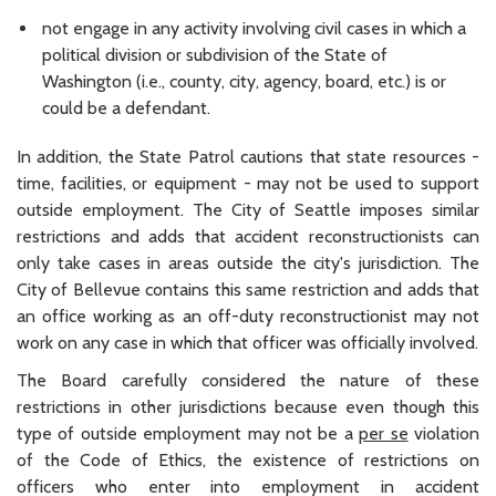
not engage in any activity involving civil cases in which a
political division or subdivision of the State of
Washington (i.e., county, city, agency, board, etc.) is or
could be a defendant.
In addition, the State Patrol cautions that state resources -
time, facilities, or equipment - may not be used to support
outside employment. The City of Seattle imposes similar
restrictions and adds that accident reconstructionists can
only take cases in areas outside the city's jurisdiction. The
City of Bellevue contains this same restriction and adds that
an office working as an off-duty reconstructionist may not
work on any case in which that officer was officially involved.
The Board carefully considered the nature of these
restrictions in other jurisdictions because even though this
type of outside employment may not be a
per se
violation
of the Code of Ethics, the existence of restrictions on
officers who enter into employment in accident