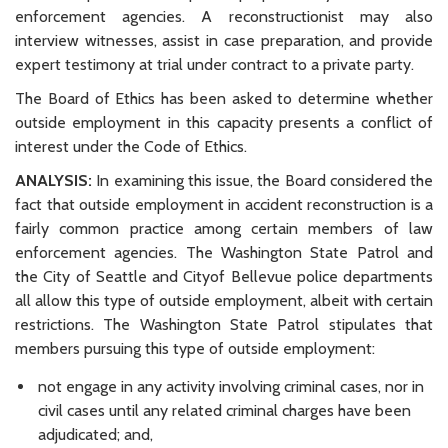
enforcement agencies. A reconstructionist may also
interview witnesses, assist in case preparation, and provide
expert testimony at trial under contract to a private party.
The Board of Ethics has been asked to determine whether
outside employment in this capacity presents a conflict of
interest under the Code of Ethics.
ANALYSIS:
In examining this issue, the Board considered the
fact that outside employment in accident reconstruction is a
fairly common practice among certain members of law
enforcement agencies. The Washington State Patrol and
the City of Seattle and Cityof Bellevue police departments
all allow this type of outside employment, albeit with certain
restrictions. The Washington State Patrol stipulates that
members pursuing this type of outside employment:
not engage in any activity involving criminal cases, nor in
civil cases until any related criminal charges have been
adjudicated; and,