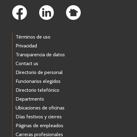
Términos de uso
Privacidad
Transparencia de datos
Contact us
Directorio de personal
Funcionarios elegidos
Directorio telefónico
Departments
Ubicaciones de oficinas
Días festivos y cierres
Páginas de empleados
Carreras profesionales