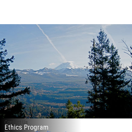
Contact Us
Ethics Program