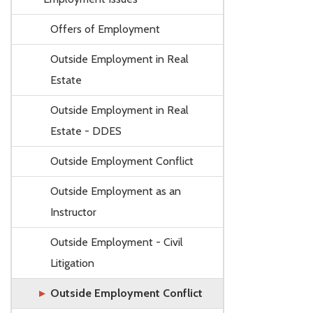
Offers of Employment
Outside Employment in Real
Estate
Outside Employment in Real
Estate - DDES
Outside Employment Conflict
Outside Employment as an
Instructor
Outside Employment - Civil
Litigation
Outside Employment Conflict