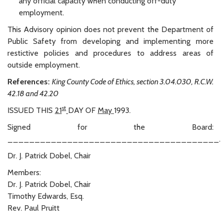
any official capacity when conducting off-duty
employment.
This Advisory opinion does not prevent the Department of
Public Safety from developing and implementing more
restictive policies and procedures to address areas of
outside employment.
References:
King County Code of Ethics, section 3.04.030, R.C.W.
42.18 and 42.20
st
ISSUED THIS
21
DAY OF
May
1993.
Signed for the Board:
_______________________________________.
Dr. J. Patrick Dobel, Chair
Members:
Dr. J. Patrick Dobel, Chair
Timothy Edwards, Esq.
Rev. Paul Pruitt