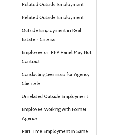
Related Outside Employment
Related Outside Employment
Outside Employment in Real
Estate - Criteria
Employee on RFP Panel May Not
Contract
Conducting Seminars for Agency
Clientele
Unrelated Outside Employment
Employee Working with Former
Agency
Part Time Employment in Same