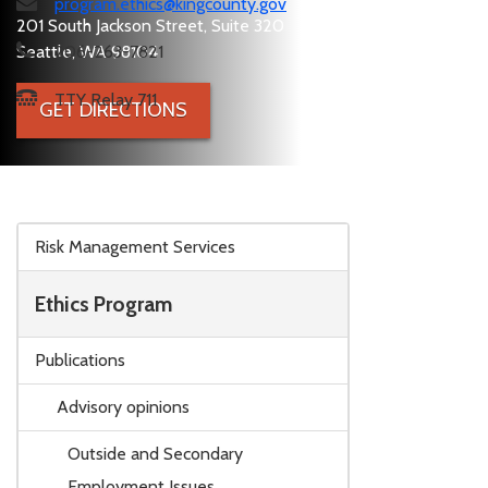
program.ethics@kingcounty.gov
201 South Jackson Street, Suite 320
Seattle, WA 98104
206-263-7821
TTY Relay 711
GET DIRECTIONS
Skip to main content
Risk Management Services
Ethics Program
Publications
Advisory opinions
Outside and Secondary
Employment Issues