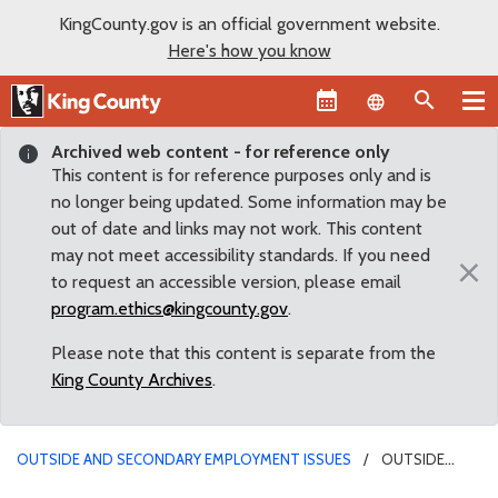
KingCounty.gov is an official government website.
Here's how you know
Language sel
Archived web content - for reference only
This content is for reference purposes only and is
no longer being updated. Some information may be
out of date and links may not work. This content
may not meet accessibility standards. If you need
×
to request an accessible version, please email
program.ethics@kingcounty.gov
.
Please note that this content is separate from the
King County Archives
.
OUTSIDE AND SECONDARY EMPLOYMENT ISSUES
OUTSIDE
EMPLOYMENT CONFLICT