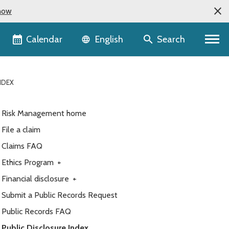
now
Language selector
Calendar
Search
English
NDEX
Risk Management home
File a claim
Claims FAQ
Ethics Program
+
Financial disclosure
+
Submit a Public Records Request
Public Records FAQ
Public Disclosure Index