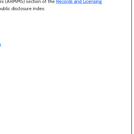
ces (ARMMS) section of the
Records and Licensing
blic disclosure index.