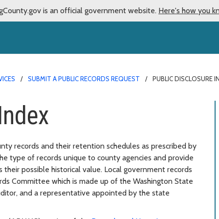
gCounty.gov is an official government website.
Here's how you k
VICES
SUBMIT A PUBLIC RECORDS REQUEST
PUBLIC DISCLOSURE I
Index
ounty records and their retention schedules as prescribed by
 the type of records unique to county agencies and provide
 their possible historical value. Local government records
ords Committee which is made up of the Washington State
uditor, and a representative appointed by the state