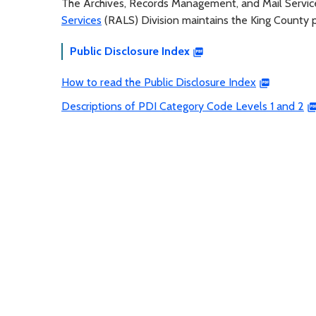
The Archives, Records Management, and Mail Servi
Services
(RALS) Division maintains the King County pu
Public Disclosure Index
How to read the Public Disclosure Index
Descriptions of PDI Category Code Levels 1 and 2