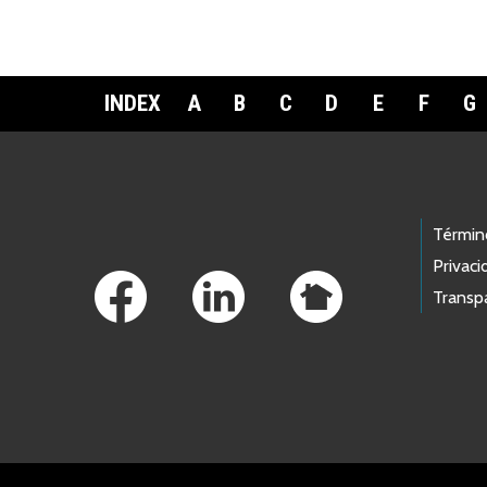
INDEX
A
B
C
D
E
F
G
Footer Links
Términ
Privaci
Transp