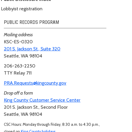
Lobbyist registration
PUBLIC RECORDS PROGRAM
Mailing address
KSC-ES-0320
201 S. Jackson St., Suite 320
Seattle, WA 98104
206-263-2250
TTY Relay 711
PRA.Requests@kingcounty.gov
Drop off a form
King County Customer Service Center
201 S. Jackson St., Second Floor
Seattle, WA 98104
CSC Hours: Monday through Friday, 8:30 a.m. to 4:30 p.m.,
closed on
King County holidays