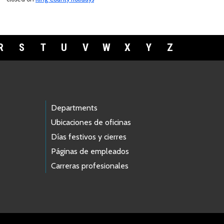
R
S
T
U
V
W
X
Y
Z
Departments
Ubicaciones de oficinas
Días festivos y cierres
Páginas de empleados
Carreras profesionales