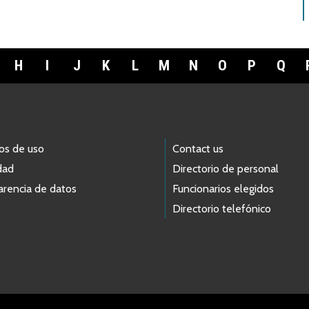
H
I
J
K
L
M
N
O
P
Q
os de uso
Contact us
dad
Directorio de personal
arencia de datos
Funcionarios elegidos
Directorio telefónico