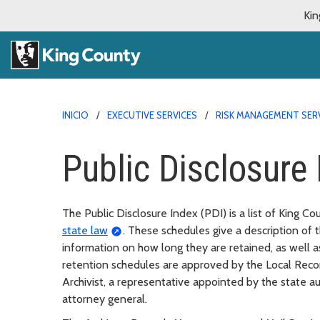
Kin
INICIO
EXECUTIVE SERVICES
RISK MANAGEMENT SER
Public Disclosure 
The Public Disclosure Index (PDI) is a list of King C
state law
. These schedules give a description of
information on how long they are retained, as well as
retention schedules are approved by the Local Rec
Archivist, a representative appointed by the state a
attorney general.