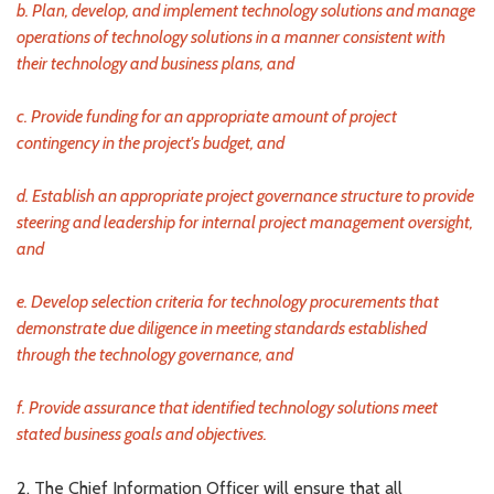
b. Plan, develop, and implement technology solutions and manage
operations of technology solutions in a manner consistent with
their technology and business plans, and
c. Provide funding for an appropriate amount of project
contingency in the project's budget, and
d. Establish an appropriate project governance structure to provide
steering and leadership for internal project management oversight,
and
e. Develop selection criteria for technology procurements that
demonstrate due diligence in meeting standards established
through the technology governance, and
f. Provide assurance that identified technology solutions meet
stated business goals and objectives.
2. The Chief Information Officer will ensure that all