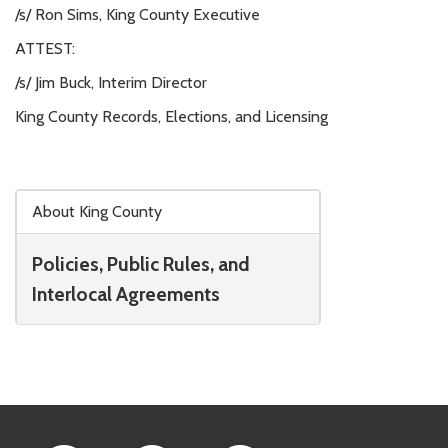
/s/ Ron Sims, King County Executive
ATTEST:
/s/ Jim Buck, Interim Director
King County Records, Elections, and Licensing
Skip to main content
About King County
Policies, Public Rules, and
Interlocal Agreements
Footer Links