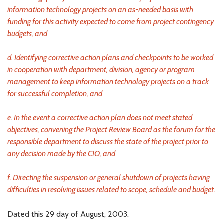
information technology projects on an as-needed basis with
funding for this activity expected to come from project contingency
budgets, and
d. Identifying corrective action plans and checkpoints to be worked
in cooperation with department, division, agency or program
management to keep information technology projects on a track
for successful completion, and
e. In the event a corrective action plan does not meet stated
objectives, convening the Project Review Board as the forum for the
responsible department to discuss the state of the project prior to
any decision made by the CIO, and
f. Directing the suspension or general shutdown of projects having
difficulties in resolving issues related to scope, schedule and budget.
Dated this 29 day of August, 2003.