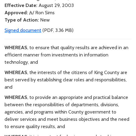
Effective Date:
August 29, 2003
Approved:
/s/ Ron Sims
Type of Action:
New
Signed document
(PDF, 3.36 MB)
WHEREAS
, to ensure that quality results are achieved in an
efficient manner from investments in information
technology, and
WHEREAS
, the interests of the citizens of King County are
best served by establishing clear roles and responsibilities,
and
WHEREAS
, to provide an appropriate and practical balance
between the responsibilities of departments, divisions,
agencies, and programs within County government to
deliver services and meet business objectives and the need
to ensure quality results, and