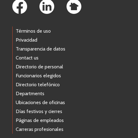
Términos de uso
Privacidad
Transparencia de datos
Contact us
Directorio de personal
Funcionarios elegidos
Directorio telefónico
Departments
Ubicaciones de oficinas
Días festivos y cierres
Páginas de empleados
Carreras profesionales