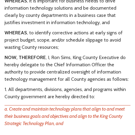
WHEREAS
, it is important for business needs to drive
information technology solutions and be documented
clearly by county departments in a business case that
justifies investment in information technology, and
WHEREAS
, to identify corrective actions at early signs of
project budget, scope, and/or schedule slippage to avoid
wasting County resources;
NOW, THEREFORE
, I, Ron Sims, King County Executive do
hereby delegate to the Chief Information Officer the
authority to provide centralized oversight of information
technology management for all County agencies as follows:
1. All departments, divisions, agencies, and programs within
County government are hereby directed to:
a. Create and maintain technology plans that align to and meet
their business goals and objectives and align to the King County
Strategic Technology Plan, and