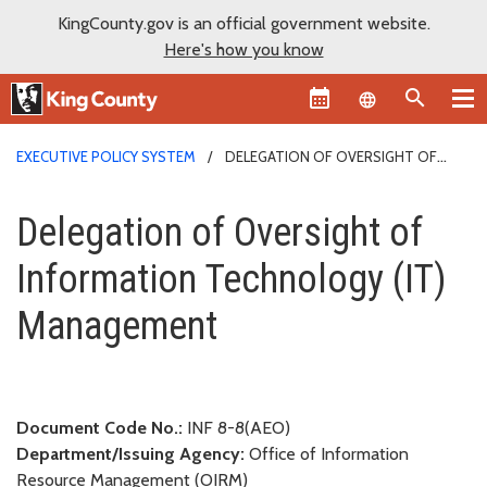
KingCounty.gov is an official government website.
Here's how you know
Language sel
EXECUTIVE POLICY SYSTEM
DELEGATION OF OVERSIGHT OF
INFORMATION TECHNOLOGY (IT) MANAGEMENT
Delegation of Oversight of Inf
Delegation of Oversight of
Information Technology (IT)
Management
Document Code No.:
INF 8-8(AEO)
Department/Issuing Agency:
Office of Information
Resource Management (OIRM)