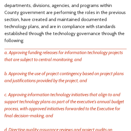
departments, divisions, agencies, and programs within
County government are performing the roles in the previous
section, have created and maintained documented
technology plans, and are in compliance with standards
established through the technology governance through the
following:
a. Approving funding releases for information technology projects
that are subject to central monitoring, and
b. Approving the use of project contingency based on project plans
and justifications provided by the project, and
c. Approving information technology initiatives that align to and
support technology plans as part of the executive's annual budget
process, with approved initiatives forwarded to the Executive for
final decision-making, and
d. Directing quality assurance reviews and project audits on