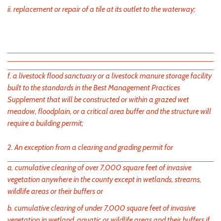
ii. replacement or repair of a tile at its outlet to the waterway;
f. a livestock flood sanctuary or a livestock manure storage facility
built to the standards in the Best Management Practices
Supplement that will be constructed or within a grazed wet
meadow, floodplain, or a critical area buffer and the structure will
require a building permit;
2. An exception from a clearing and grading permit for
a. cumulative clearing of over 7,000 square feet of invasive
vegetation anywhere in the county except in wetlands, streams,
wildlife areas or their buffers or
b. cumulative clearing of under 7,000 square feet of invasive
vegetation in wetland, aquatic or wildlife areas and their buffers if