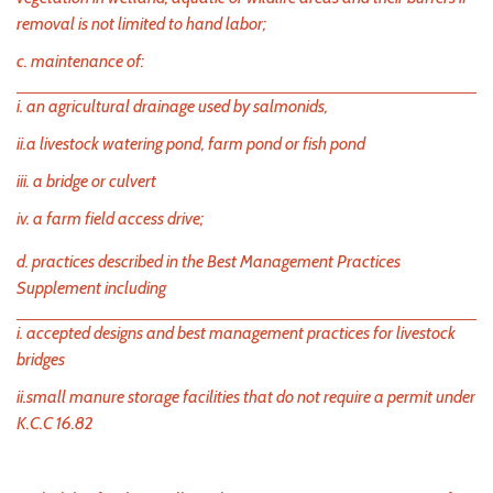
removal is not limited to hand labor;
c. maintenance of:
i. an agricultural drainage used by salmonids,
ii.a livestock watering pond, farm pond or fish pond
iii. a bridge or culvert
iv. a farm field access drive;
d. practices described in the Best Management Practices
Supplement including
i. accepted designs and best management practices for livestock
bridges
ii.small manure storage facilities that do not require a permit under
K.C.C 16.82