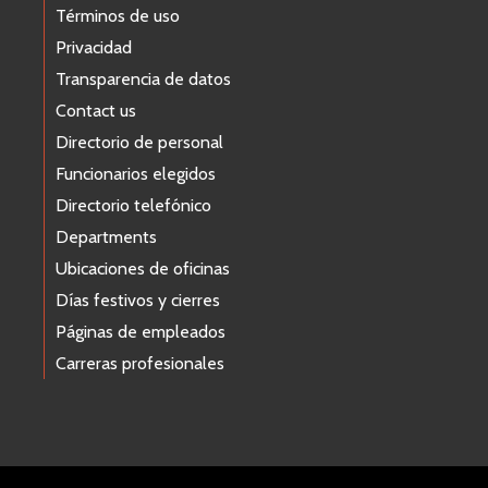
Términos de uso
Privacidad
Transparencia de datos
Contact us
Directorio de personal
Funcionarios elegidos
Directorio telefónico
Departments
Ubicaciones de oficinas
Días festivos y cierres
Páginas de empleados
Carreras profesionales