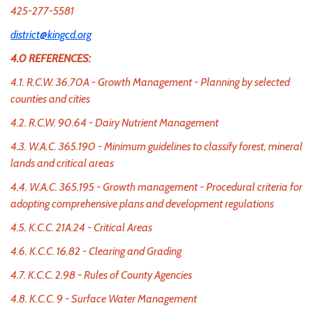
425-277-5581
district@kingcd.org
4.0 REFERENCES:
4.1. R.C.W. 36.70A - Growth Management - Planning by selected
counties and cities
4.2. R.C.W. 90.64 - Dairy Nutrient Management
4.3. W.A.C. 365.190 - Minimum guidelines to classify forest, mineral
lands and critical areas
4.4. W.A.C. 365.195 - Growth management - Procedural criteria for
adopting comprehensive plans and development regulations
4.5. K.C.C. 21A.24 - Critical Areas
4.6. K.C.C. 16.82 - Clearing and Grading
4.7. K.C.C. 2.98 - Rules of County Agencies
4.8. K.C.C. 9 - Surface Water Management