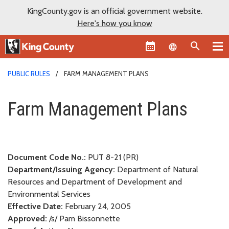
KingCounty.gov is an official government website.
Here's how you know
Language sel
PUBLIC RULES
FARM MANAGEMENT PLANS
Farm Management Plans
Farm Management Plans
Document Code No.:
PUT 8-21 (PR)
Department/Issuing Agency:
Department of Natural
Resources and Department of Development and
Environmental Services
Effective Date:
February 24, 2005
Approved:
/s/ Pam Bissonnette