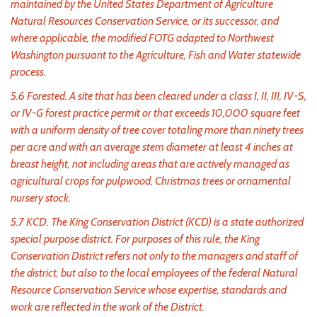
maintained by the United States Department of Agriculture
Natural Resources Conservation Service, or its successor, and
where applicable, the modified FOTG adapted to Northwest
Washington pursuant to the Agriculture, Fish and Water statewide
process.
5.6 Forested. A site that has been cleared under a class I, II, III, IV-S,
or IV-G forest practice permit or that exceeds 10,000 square feet
with a uniform density of tree cover totaling more than ninety trees
per acre and with an average stem diameter at least 4 inches at
breast height, not including areas that are actively managed as
agricultural crops for pulpwood, Christmas trees or ornamental
nursery stock.
5.7 KCD. The King Conservation District (KCD) is a state authorized
special purpose district. For purposes of this rule, the King
Conservation District refers not only to the managers and staff of
the district, but also to the local employees of the federal Natural
Resource Conservation Service whose expertise, standards and
work are reflected in the work of the District.