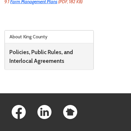
9.1
Farm Management Plans
(PDF, 182 KB)
Skip to main content
About King County
Policies, Public Rules, and
Interlocal Agreements
Footer Links