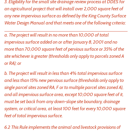
3. Eligibility for the small site drainage review process at DDES for
an agricultural project that will install over 2,000 square feet of
any new impervious surface as defined by the King County Surface
Water Design Manual and that meets one of the following criteria:
a. The project will result in no more than 10,000 of total
impervious surface added on or after January 8, 2001 and no
more than 70,000 square feet of pervious surface or 35% of the
site whichever is greater (thresholds only apply to parcels zoned A
or RA); or
b. The project will result in less than 4% total impervious surface
and less than 15% new pervious surface (thresholds only apply to
single parcel sites zoned RA, F or to multiple parcel sites zoned A),
and all impervious surface area, except 10,000 square feet of it,
must be set back from any down-slope site boundary, drainage
system, or critical area, at least 100 feet for every 10,000 square
feet of total impervious surface.
6.2 This Rule implements the animal and livestock provisions of