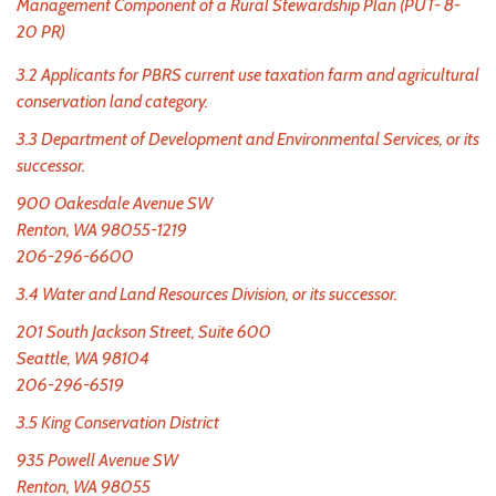
Management Component of a Rural Stewardship Plan (PUT- 8-
20 PR)
3.2 Applicants for PBRS current use taxation farm and agricultural
conservation land category.
3.3 Department of Development and Environmental Services, or its
successor.
900 Oakesdale Avenue SW
Renton, WA 98055-1219
206-296-6600
3.4 Water and Land Resources Division, or its successor.
201 South Jackson Street, Suite 600
Seattle, WA 98104
206-296-6519
3.5 King Conservation District
935 Powell Avenue SW
Renton, WA 98055