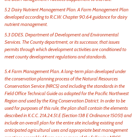
5.2 Dairy Nutrient Management Plan. A Farm Management Plan
developed according to R.C.W. Chapter 90.64 guidance for dairy
nutrient management.
5.3 DDES. Department of Development and Environmental
Services. The County department, or its successor, that issues
permits through which development activities are conditioned to
meet county development regulations and standards.
5.4 Farm Management Plan. A long-term plan developed under
the conservation planning process of the Natural Resources
Conservation Service (NRCS) and including the standards in the
Field Office Technical Guide as adapted for the Pacific Northwest
Region and used by the King Conservation District. In order to be
used for purposes of this rule, the plan shall contain the elements
described in K.C.C. 21A.24.51.E (Section 138 E Ordinance 15051) and
include an overall plan for the entire site including existing and
anticipated agricultural uses and appropriate best management