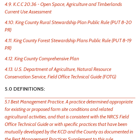
4.9. K.C.C 20.36 - Open Space, Agriculture and Timberlands
Current Use Assessment
4.10. King County Rural Stewardship Plan Public Rule (PUT 8-20
PR)
4.11. King County Forest Stewardship Plans Public Rule (PUT 8-19
PR)
4.12. King County Comprehensive Plan
4.13. U.S. Department of Agriculture, Natural Resource
Conservation Service, Field Office Technical Guide (FOTG)
5.0 DEFINITIONS:
5.1 Best Management Practice. A practice determined appropriate
for existing or proposed farm site conditions and related
agricultural activities, and that is consistent with the NRCS Field
Office Technical Guide or with specific practices that have been
mutually developed by the KCD and the County as documented in
the Best Management Practices Supplement to this rule.