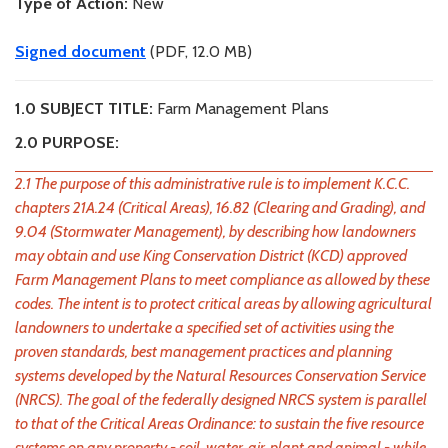
Type of Action:
New
Signed document
(PDF, 12.0 MB)
1.0 SUBJECT TITLE:
Farm Management Plans
2.0 PURPOSE:
2.1 The purpose of this administrative rule is to implement K.C.C.
chapters 21A.24 (Critical Areas), 16.82 (Clearing and Grading), and
9.04 (Stormwater Management), by describing how landowners
may obtain and use King Conservation District (KCD) approved
Farm Management Plans to meet compliance as allowed by these
codes. The intent is to protect critical areas by allowing agricultural
landowners to undertake a specified set of activities using the
proven standards, best management practices and planning
systems developed by the Natural Resources Conservation Service
(NRCS). The goal of the federally designed NRCS system is parallel
to that of the Critical Areas Ordinance: to sustain the five resource
systems on any property - soil, water, air, plant and animal - while