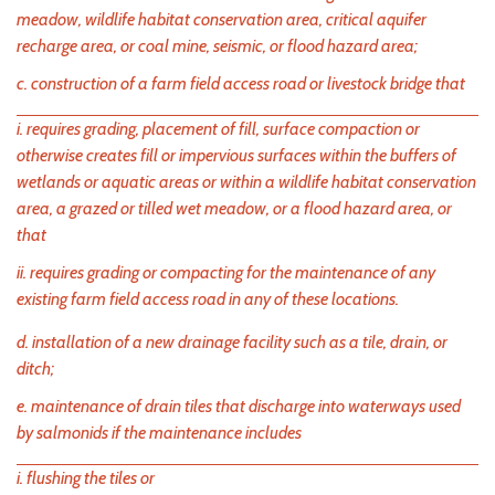
meadow, wildlife habitat conservation area, critical aquifer
recharge area, or coal mine, seismic, or flood hazard area;
c. construction of a farm field access road or livestock bridge that
i. requires grading, placement of fill, surface compaction or
otherwise creates fill or impervious surfaces within the buffers of
wetlands or aquatic areas or within a wildlife habitat conservation
area, a grazed or tilled wet meadow, or a flood hazard area, or
that
ii. requires grading or compacting for the maintenance of any
existing farm field access road in any of these locations.
d. installation of a new drainage facility such as a tile, drain, or
ditch;
e. maintenance of drain tiles that discharge into waterways used
by salmonids if the maintenance includes
i. flushing the tiles or