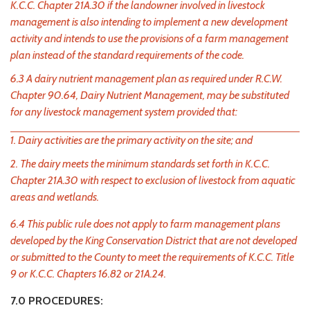
K.C.C. Chapter 21A.30 if the landowner involved in livestock
management is also intending to implement a new development
activity and intends to use the provisions of a farm management
plan instead of the standard requirements of the code.
6.3 A dairy nutrient management plan as required under R.C.W.
Chapter 90.64, Dairy Nutrient Management, may be substituted
for any livestock management system provided that:
1. Dairy activities are the primary activity on the site; and
2. The dairy meets the minimum standards set forth in K.C.C.
Chapter 21A.30 with respect to exclusion of livestock from aquatic
areas and wetlands.
6.4 This public rule does not apply to farm management plans
developed by the King Conservation District that are not developed
or submitted to the County to meet the requirements of K.C.C. Title
9 or K.C.C. Chapters 16.82 or 21A.24.
7.0 PROCEDURES: