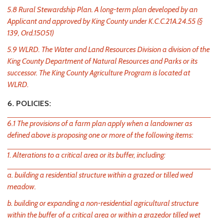
5.8 Rural Stewardship Plan. A long-term plan developed by an
Applicant and approved by King County under K.C.C.21A.24.55 (§
139, Ord.15051)
5.9 WLRD. The Water and Land Resources Division a division of the
King County Department of Natural Resources and Parks or its
successor. The King County Agriculture Program is located at
WLRD.
6. POLICIES:
6.1 The provisions of a farm plan apply when a landowner as
defined above is proposing one or more of the following items:
1. Alterations to a critical area or its buffer, including:
a. building a residential structure within a grazed or tilled wed
meadow.
b. building or expanding a non-residential agricultural structure
within the buffer of a critical area or within a grazedor tilled wet