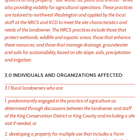
also providing viability for agricultural operations. These practices
are tailored to northwest Washington and applied by the local
staff at the NRCS and KCD to meet the site characteristics and
needs of the landowner. The NRCS practices include those that
protect wetlands, wildlife and aquatic areas; those that enhance
these resources; and those that manage drainage, groundwater
and soils for sustainability, based on site slope, soils, precipitation
and irrigation.
3.0 INDIVIDUALS AND ORGANIZATIONS AFFECTED:
3.1 Rural landowners who are:
1. predominantly engaged in the practice of agriculture as
determined through discussions between the landowner and staff
of the King Conservation District or King County and including a site
visit if needed, or
2. developing a property for multiple use that includes a Farm