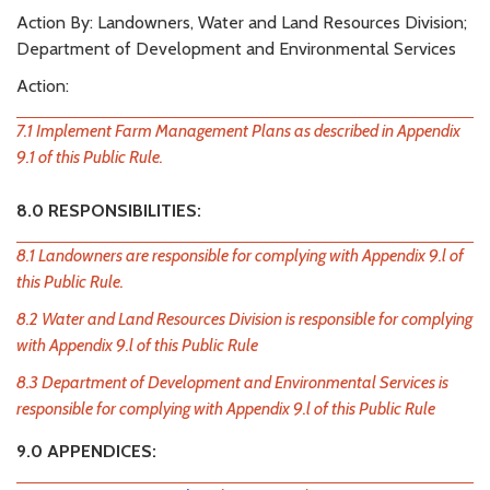
Action By: Landowners, Water and Land Resources Division;
Department of Development and Environmental Services
Action:
7.1 Implement Farm Management Plans as described in Appendix
9.1 of this Public Rule.
8.0 RESPONSIBILITIES:
8.1 Landowners are responsible for complying with Appendix 9.l of
this Public Rule.
8.2 Water and Land Resources Division is responsible for complying
with Appendix 9.l of this Public Rule
8.3 Department of Development and Environmental Services is
responsible for complying with Appendix 9.l of this Public Rule
9.0 APPENDICES: