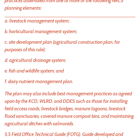
practices assembled from one or more of the following NRCS
planning elements:
a. livestock management system;
b. horticultural management system;
c. site development plan (agricultural construction plan, for
purposes of this rule);
d. agricultural drainage system;
e. fish and wildlife system; and
f. dairy nutrient management plan.
The plan may also include best management practices as agreed
upon by the KCD, WLRD, and DDES such as those for installing
field access roads, livestock bridges, manure lagoons, livestock
flood sanctuaries, covered manure compost bins, and maintaining
agricultural ditches with salmonids.
5.5 Field Office Technical Guide (FOTG). Guide developed and