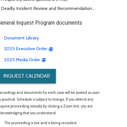
Deadly Incident Review and Recommendation
Panel (DIRRP)
General Inquest Program documents
Document Library
2025 Executive Order
2025 Media Order
INQUEST CALENDAR
ecordings and documents for each case will be posted as soon
s practical. Schedule is subject to change. If you attend any
nquest proceeding virtually by clicking a Zoom link, you are
cknowledging that you understand:
The proceeding is live and is being recorded.