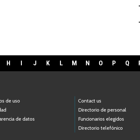
H
I
J
K
L
M
N
O
P
Q
os de uso
Contact us
dad
Directorio de personal
arencia de datos
Funcionarios elegidos
Directorio telefónico