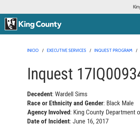
Kin
INICIO
EXECUTIVE SERVICES
INQUEST PROGRAM
Inquest 17IQ0093
Decedent
: Wardell Sims
Race or Ethnicity and Gender
: Black Male
Agency Involved
: King County Department o
Date of Incident
: June 16, 2017