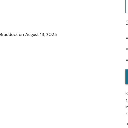
 Braddock on August 18, 2025
R
a
i
a