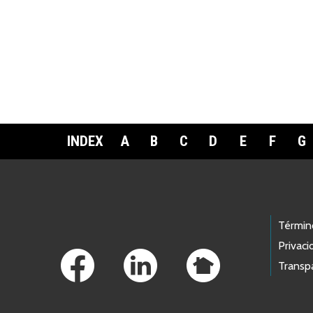
INDEX
A
B
C
D
E
F
G
Footer Links
Términ
Privaci
Transp