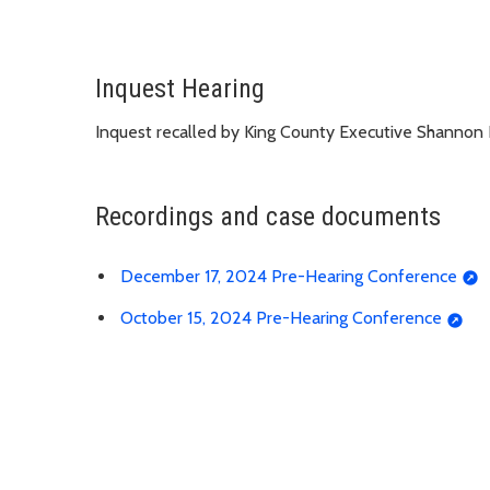
Inquest Hearing
Inquest recalled by King County Executive Shannon
Recordings and case documents
December 17, 2024 Pre-Hearing Conference
October 15, 2024 Pre-Hearing Conference