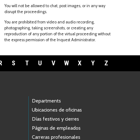
You will not be allowed to chat, post images, or in any way
disrupt the proceedings.
You are prohibited from video and audio recording,
photographing, taking screenshots, or creating any
reproduction of any portion of the virtual proceeding without
the express permission of the Inquest Administrator.
R
S
T
U
V
W
X
Y
Z
Departments
Ubicaciones de oficinas
Días festivos y cierres
Páginas de empleados
Carreras profesionales