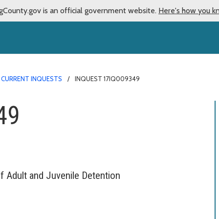
gCounty.gov is an official government website.
Here's how you k
CURRENT INQUESTS
INQUEST 17IQ009349
49
f Adult and Juvenile Detention