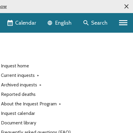
now
Language selector
Calendar
Search
English
Inquest home
Current inquests
+
Archived inquests
+
Reported deaths
About the Inquest Program
+
Inquest calendar
Document library
Frequently asked questions (FAQ)