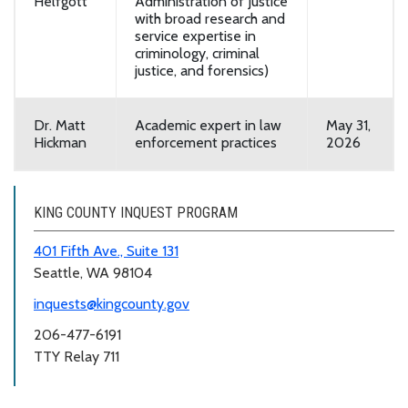
Helfgott
Administration of Justice
with broad research and
service expertise in
criminology, criminal
justice, and forensics)
Dr. Matt
Academic expert in law
May 31,
Hickman
enforcement practices
2026
KING COUNTY INQUEST PROGRAM
401 Fifth Ave., Suite 131
Seattle, WA 98104
inquests@kingcounty.gov
206-477-6191
TTY Relay 711