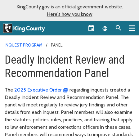
KingCounty.gov is an official government website.
Here's how you know
Language sel
INQUEST PROGRAM
PANEL
Deadly Incident Review and
Recommendation Panel
The
2025 Executive Order
regarding inquests created a
Deadly Incident Review and Recommendation Panel. The
panel will meet regularly to review jury findings and other
details from each inquest. Panel members will also examine
the statutes, policies, rules, practices, and training that apply
to law enforcement and corrections officers in these cases.
Panel members will recommend ways to improve standards