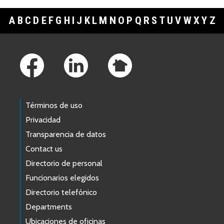
A
B
C
D
E
F
G
H
I
J
K
L
M
N
O
P
Q
R
S
T
U
V
W
X
Y
Z
Footer Links
Términos de uso
Privacidad
Transparencia de datos
Contact us
Directorio de personal
Funcionarios elegidos
Directorio telefónico
Departments
Ubicaciones de oficinas