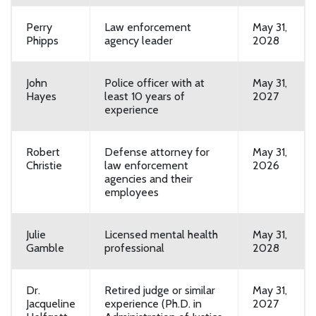
Perry
Law enforcement
May 31,
Phipps
agency leader
2028
John
Police officer with at
May 31,
Hayes
least 10 years of
2027
experience
Robert
Defense attorney for
May 31,
Christie
law enforcement
2026
agencies and their
employees
Julie
Licensed mental health
May 31,
Gamble
professional
2028
Dr.
Retired judge or similar
May 31,
Jacqueline
experience (Ph.D. in
2027