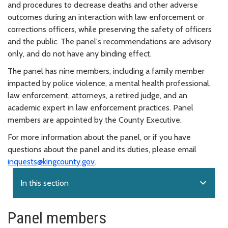
and procedures to decrease deaths and other adverse
outcomes during an interaction with law enforcement or
corrections officers, while preserving the safety of officers
and the public. The panel's recommendations are advisory
only, and do not have any binding effect.
The panel has nine members, including a family member
impacted by police violence, a mental health professional,
law enforcement, attorneys, a retired judge, and an
academic expert in law enforcement practices. Panel
members are appointed by the County Executive.
For more information about the panel, or if you have
questions about the panel and its duties, please email
inquests@kingcounty.gov
.
expand_more
In this section
Panel members