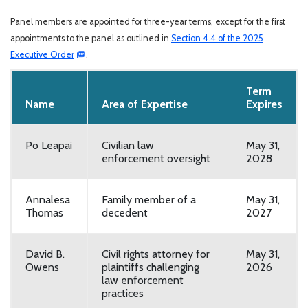
Panel members are appointed for three-year terms, except for the first
appointments to the panel as outlined in
Section 4.4 of the 2025
Executive Order
.
Term
Name
Area of Expertise
Expires
Po Leapai
Civilian law
May 31,
enforcement oversight
2028
Annalesa
Family member of a
May 31,
Thomas
decedent
2027
David B.
Civil rights attorney for
May 31,
Owens
plaintiffs challenging
2026
law enforcement
practices