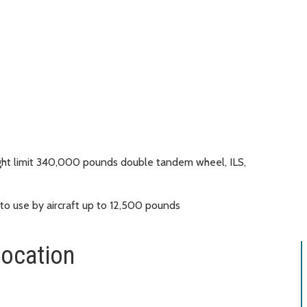
ht limit 340,000 pounds double tandem wheel, ILS,
 to use by aircraft up to 12,500 pounds
location