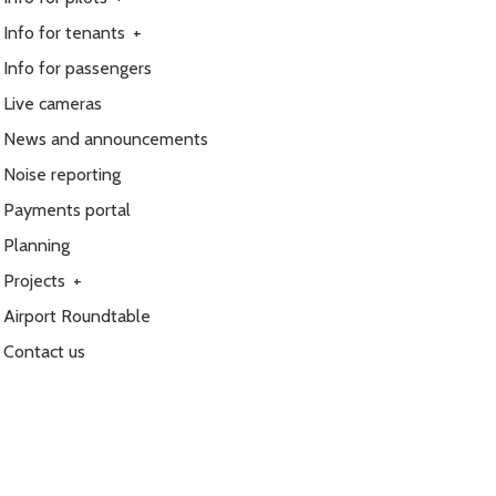
Info for tenants
+
Info for passengers
Live cameras
News and announcements
Noise reporting
Payments portal
Planning
Projects
+
Airport Roundtable
Contact us