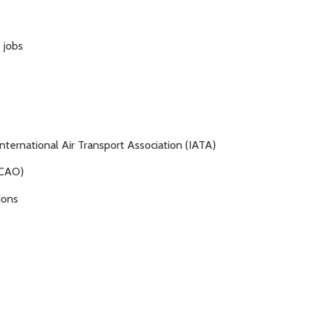
 jobs
nternational Air Transport Association (IATA)
(ICAO)
ions