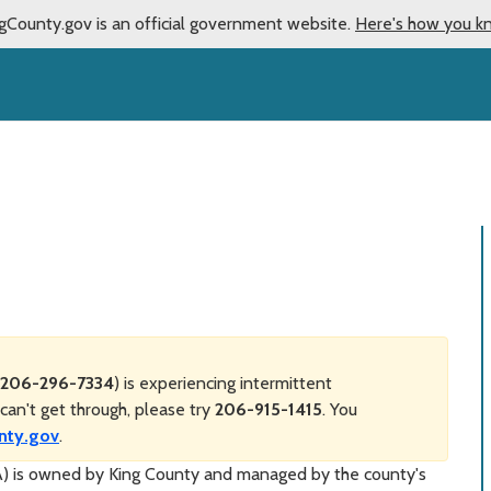
gCounty.gov is an official government website.
Here's how you k
206-296-7334
) is experiencing intermittent
can't get through, please try
206-915-1415
. You
nty.gov
.
IA) is owned by King County and managed by the county's