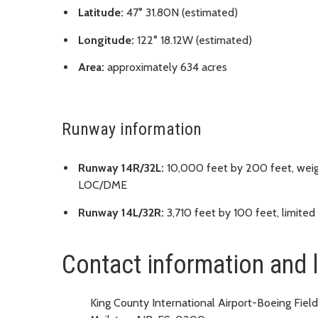
Latitude:
47° 31.80N (estimated)
Longitude:
122° 18.12W (estimated)
Area:
approximately 634 acres
Runway information
Runway 14R/32L:
10,000 feet by 200 feet, weig
LOC/DME
Runway 14L/32R:
3,710 feet by 100 feet, limited
Contact information and 
King County International Airport-Boeing Field