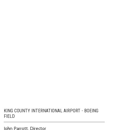
KING COUNTY INTERNATIONAL AIRPORT - BOEING
FIELD
John Parrott, Director