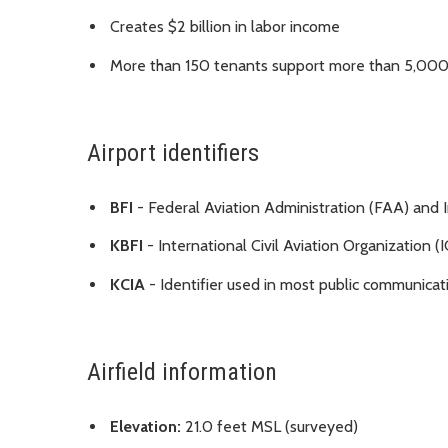
Creates $2 billion in labor income
More than 150 tenants support more than 5,000
Airport identifiers
BFI
- Federal Aviation Administration (FAA) and I
KBFI
- International Civil Aviation Organization 
KCIA
- Identifier used in most public communicat
Airfield information
Elevation:
21.0 feet MSL (surveyed)