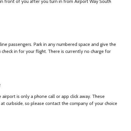
y in front of you after you turn in from Airport Way South
 airline passengers. Park in any numbered space and give the
heck in for your flight. There is currently no charge for
e
 airport is only a phone call or app click away. These
 at curbside, so please contact the company of your choice