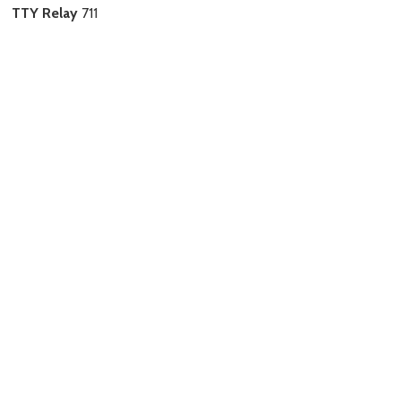
TTY Relay
711