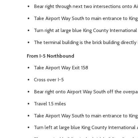
Bear right through next two intersections onto A
Take Airport Way South to main entrance to King
Turn right at large blue King County Internationa
The terminal building is the brick building directl
From I-5 Northbound
Take Airport Way Exit 158
Cross over I-5
Bear right onto Airport Way South off the overpa
Travel 1.5 miles
Take Airport Way South to main entrance to King
Turn left at large blue King County International