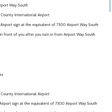
irport Way South
 County International Airport
l Airport sign at the equivalent of 7300 Airport Way South
y in front of you after you turn in from Airport Way South
ss
 County International Airport
 Airport sign at the equivalent of 7300 Airport Way South