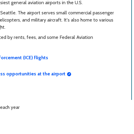
iest general aviation airports in the U.S.
 Seattle. The airport serves small commercial passenger
helicopters, and military aircraft. It's also home to various
ht.
anced by rents, fees, and some Federal Aviation
orcement (ICE) flights
ss opportunities at the airport
 each year