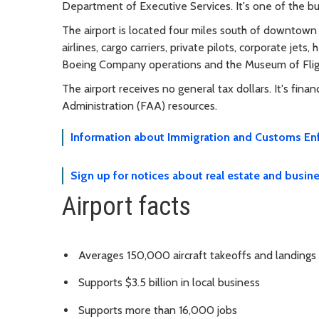
Department of Executive Services. It's one of the bus
The airport is located four miles south of downtown
airlines, cargo carriers, private pilots, corporate jets, 
Boeing Company operations and the Museum of Flig
The airport receives no general tax dollars. It's fin
Administration (FAA) resources.
Information about Immigration and Customs Enf
Sign up for notices about real estate and busine
Airport facts
Averages 150,000 aircraft takeoffs and landings
Supports $3.5 billion in local business
Supports more than 16,000 jobs