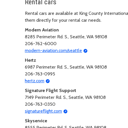
Rental cars
Rental cars are available at King County Internation
them directly for your rental car needs.
Modern Aviation
8285 Perimeter Rd. S., Seattle, WA 98108
206-762-6000
modern-aviation.com/seattle
Hertz
6987 Perimeter Rd. S., Seattle, WA 98108
206-763-0995
hertz.com
Signature Flight Support
7149 Perimeter Rd. S., Seattle, WA 98108
206-763-0350
signatureflight.com
Skyservice
8555 Perimeter Rd. S, Seattle, WA 98108