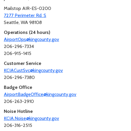
Mailstop AIR-ES-0200
7277 Perimeter Rd. S
Seattle, WA 98108
Operations (24 hours)
AirportOps@kingcounty.gov
206-296-7334
206-915-1415
Customer Service
KCIACustSvc@kingcounty.gov
206-296-7380
Badge Office
AirportBadgeOffice@kingcounty.gov
206-263-2910
Noise Hotline
KCIA.Noise@kingcounty.gov
206-316-2515