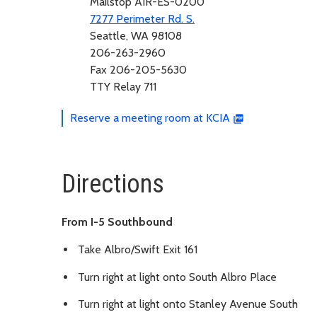
Mailstop AIR-ES-0200
7277 Perimeter Rd. S.
Seattle, WA 98108
206-263-2960
Fax 206-205-5630
TTY Relay 711
Reserve a meeting room at KCIA
Directions
From I-5 Southbound
Take Albro/Swift Exit 161
Turn right at light onto South Albro Place
Turn right at light onto Stanley Avenue South