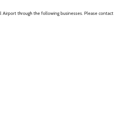
al Airport through the following businesses. Please contact