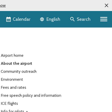
now
Language selector
Calendar
Search
English
Airport home
About the airport
Community outreach
Environment
Fees and rates
Free speech policy and information
ICE flights
Info for pilots
+