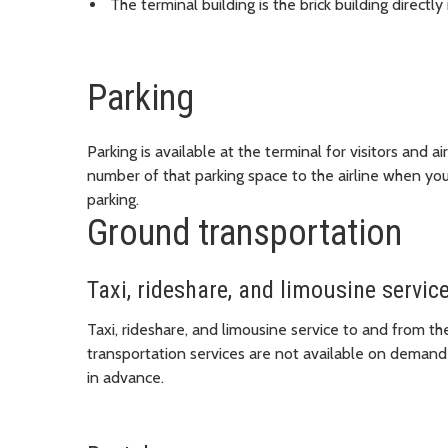
The terminal building is the brick building directl
Parking
Parking is available at the terminal for visitors and
number of that parking space to the airline when you c
parking.
Ground transportation
Taxi, rideshare, and limousine servic
Taxi, rideshare, and limousine service to and from the
transportation services are not available on demand
in advance.