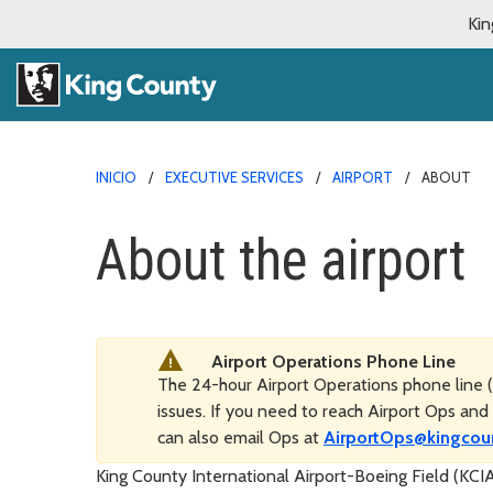
Kin
INICIO
EXECUTIVE SERVICES
AIRPORT
ABOUT
About the airport
Airport Operations Phone Line
The 24-hour Airport Operations phone line (
issues. If you need to reach Airport Ops and 
can also email Ops at
AirportOps@kingcou
King County International Airport-Boeing Field (KC