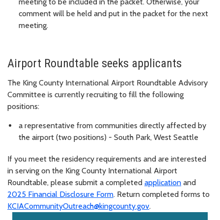
meeting to be included in the packet. Otherwise, your
comment will be held and put in the packet for the next
meeting.
Airport Roundtable seeks applicants
The King County International Airport Roundtable Advisory
Committee is currently recruiting to fill the following
positions:
a representative from communities directly affected by
the airport (two positions) - South Park, West Seattle
If you meet the residency requirements and are interested
in serving on the King County International Airport
Roundtable, please submit a completed
application
and
2025 Financial Disclosure Form
. Return completed forms to
KCIACommunityOutreach@kingcounty.gov
.