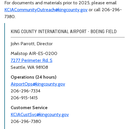
For documents and materials prior to 2025, please email
KCIACommunityOutreach@kingcounty.gov
or call 206-296-
7380.
KING COUNTY INTERNATIONAL AIRPORT - BOEING FIELD
John Parrott, Director
Mailstop AIR-ES-0200
7277 Perimeter Rd. S
Seattle, WA 98108
Operations (24 hours)
AirportOps@kingcounty.gov
206-296-7334
206-915-1415
Customer Service
KCIACustSvc@kingcounty.gov
206-296-7380