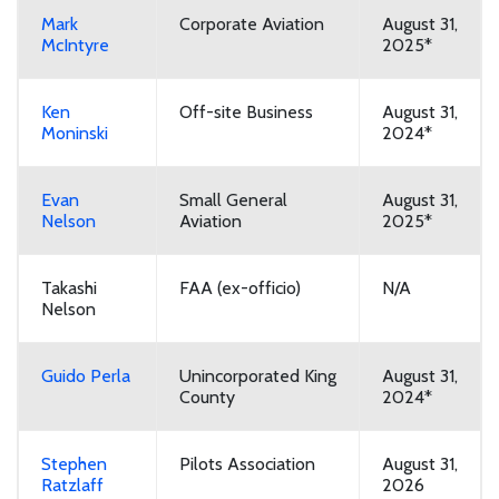
Mark
Corporate Aviation
August 31,
McIntyre
2025*
Ken
Off-site Business
August 31,
Moninski
2024*
Evan
Small General
August 31,
Nelson
Aviation
2025*
Takashi
FAA (ex-officio)
N/A
Nelson
Guido Perla
Unincorporated King
August 31,
County
2024*
Stephen
Pilots Association
August 31,
Ratzlaff
2026