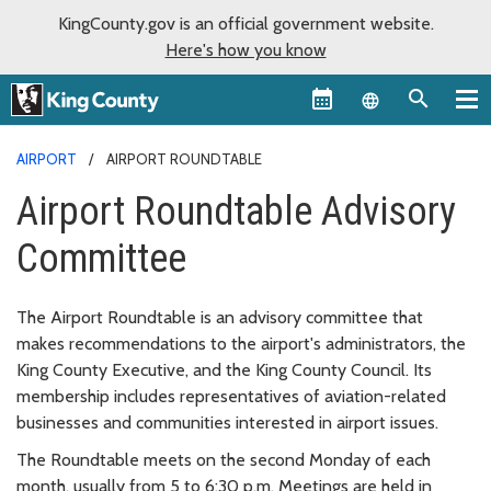
KingCounty.gov is an official government website.
Here's how you know
Language sel
AIRPORT
AIRPORT ROUNDTABLE
Airport Roundtable Advisory
Committee
The Airport Roundtable is an advisory committee that
makes recommendations to the airport's administrators, the
King County Executive, and the King County Council. Its
membership includes representatives of aviation-related
businesses and communities interested in airport issues.
The Roundtable meets on the second Monday of each
month, usually from 5 to 6:30 p.m. Meetings are held in