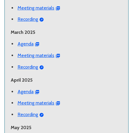
Meeting materials
Recording
March 2025
Agenda
Meeting materials
Recording
April 2025
Agenda
Meeting materials
Recording
May 2025