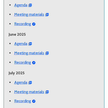
Agenda
Meeting materials
Recording
June 2025
Agenda
Meeting materials
Recording
July 2025
Agenda
Meeting materials
Recording