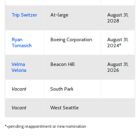
Trip Switzer
At-large
August 31,
2028
Ryan
Boeing Corporation
August 31,
Tomasich
2024*
Velma
Beacon Hill
August 31,
Veloria
2026
Vacant
South Park
Vacant
West Seattle
*=pending reappointment or new nomination