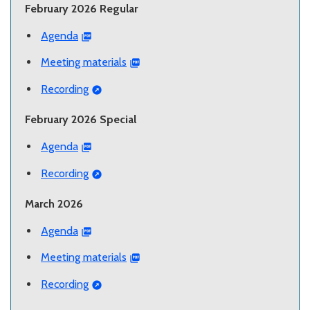
February 2026 Regular
Agenda
Meeting materials
Recording
February 2026 Special
Agenda
Recording
March 2026
Agenda
Meeting materials
Recording