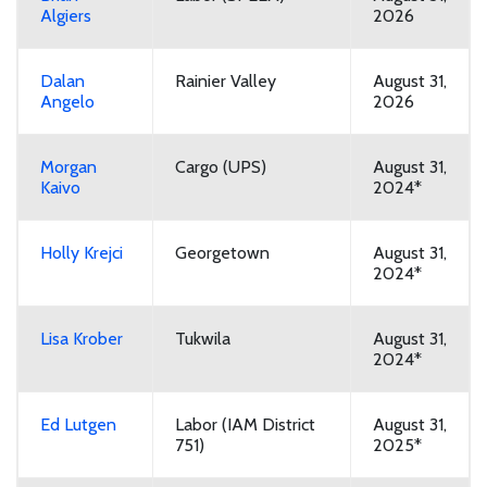
Algiers
2026
Dalan
Rainier Valley
August 31,
Angelo
2026
Morgan
Cargo (UPS)
August 31,
Kaivo
2024*
Holly Krejci
Georgetown
August 31,
2024*
Lisa Krober
Tukwila
August 31,
2024*
Ed Lutgen
Labor (IAM District
August 31,
751)
2025*