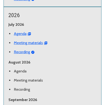
2026
July 2026
Agenda
Meeting materials
Recording
August 2026
Agenda
Meeting materials
Recording
September 2026