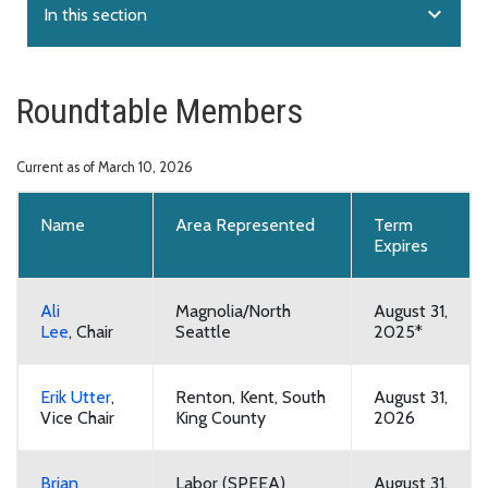
expand_more
In this section
Roundtable Members
Current as of March 10, 2026
Name
Area Represented
Term
Expires
Ali
Magnolia/North
August 31,
Lee
,
Chair
Seattle
2025*
Erik Utter
,
Renton, Kent, South
August 31,
Vice Chair
King County
2026
Brian
Labor (SPEEA)
August 31,