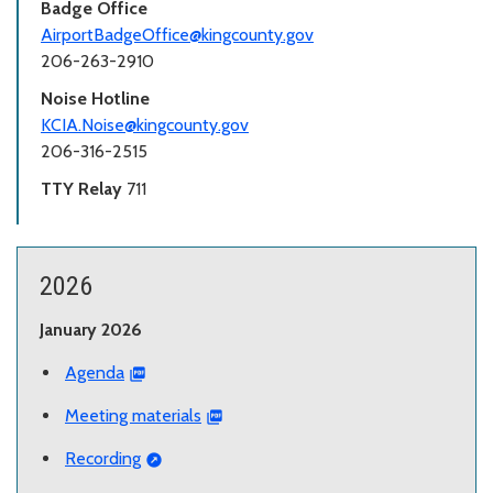
Badge Office
AirportBadgeOffice@kingcounty.gov
206-263-2910
Noise Hotline
KCIA.Noise@kingcounty.gov
206-316-2515
TTY Relay
711
2026
January 2026
Agenda
Meeting materials
Recording