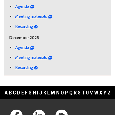
Agenda
Meeting materials
Recording
December 2025
Agenda
Meeting materials
Recording
A
B
C
D
E
F
G
H
I
J
K
L
M
N
O
P
Q
R
S
T
U
V
W
X
Y
Z
Footer Links