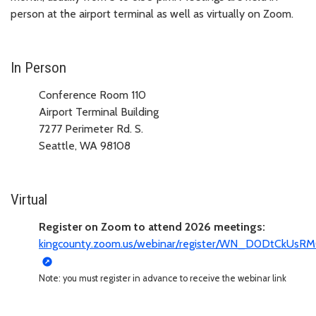
person at the airport terminal as well as virtually on Zoom.
In Person
Conference Room 110
Airport Terminal Building
7277 Perimeter Rd. S.
Seattle, WA 98108
Virtual
Register on Zoom to attend 2026 meetings:
kingcounty.zoom.us/webinar/register/WN_D0DtCkUs
Note: you must register in advance to receive the webinar link