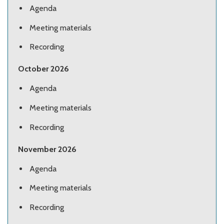
Agenda
Meeting materials
Recording
October 2026
Agenda
Meeting materials
Recording
November 2026
Agenda
Meeting materials
Recording