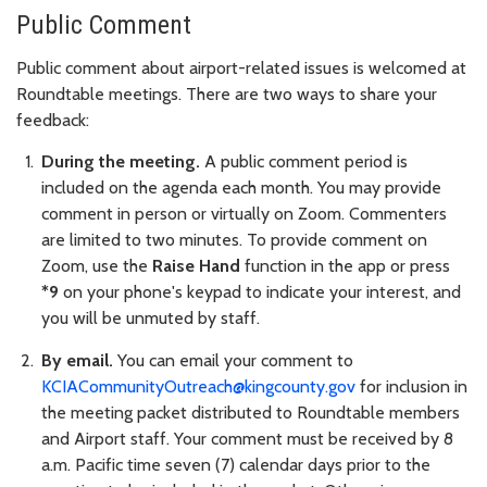
Public Comment
Public comment about airport-related issues is welcomed at
Roundtable meetings. There are two ways to share your
feedback:
During the meeting.
A public comment period is
included on the agenda each month. You may provide
comment in person or virtually on Zoom. Commenters
are limited to two minutes. To provide comment on
Zoom, use the
Raise Hand
function in the app or press
*9
on your phone's keypad to indicate your interest, and
you will be unmuted by staff.
By email.
You can email your comment to
KCIACommunityOutreach@kingcounty.gov
for inclusion in
the meeting packet distributed to Roundtable members
and Airport staff. Your comment must be received by 8
a.m. Pacific time seven (7) calendar days prior to the