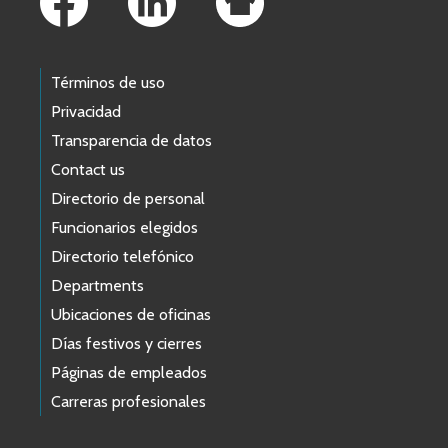
Términos de uso
Privacidad
Transparencia de datos
Contact us
Directorio de personal
Funcionarios elegidos
Directorio telefónico
Departments
Ubicaciones de oficinas
Días festivos y cierres
Páginas de empleados
Carreras profesionales