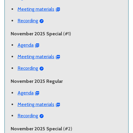
Meeting materials
Recording
November 2025 Special
(#1)
Agenda
Meeting materials
Recording
November 2025 Regular
Agenda
Meeting materials
Recording
November 2025 Special
(#2)