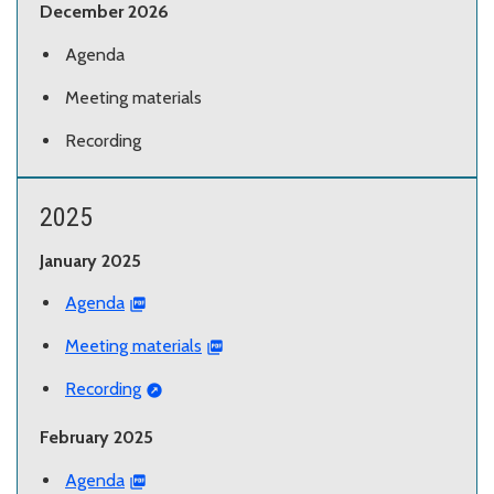
December 2026
Agenda
Meeting materials
Recording
2025
January 2025
Agenda
Meeting materials
Recording
February 2025
Agenda