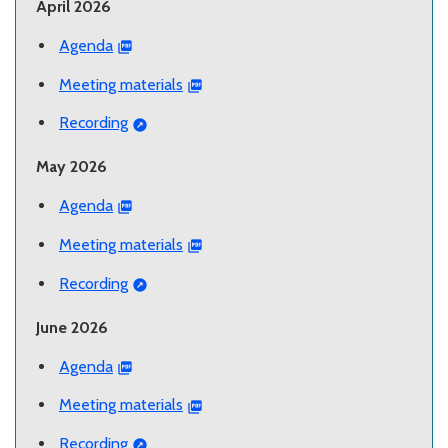
April 2026
Agenda
Meeting materials
Recording
May 2026
Agenda
Meeting materials
Recording
June 2026
Agenda
Meeting materials
Recording