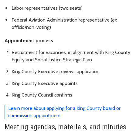
Labor representatives (two seats)
Federal Aviation Administration representative (ex-
officio/non-voting)
Appointment process
Recruitment for vacancies, in alignment with King County
Equity and Social Justice Strategic Plan
King County Executive reviews application
King County Executive appoints
King County Council confirms
Learn more about applying for a King County board or
commission appointment
Meeting agendas, materials, and minutes