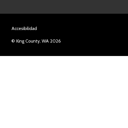
Accesibilidad
© King County, WA 2026