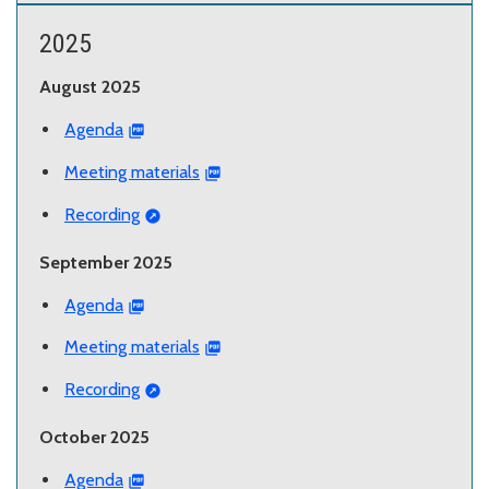
2025
August 2025
Agenda
Meeting materials
Recording
September 2025
Agenda
Meeting materials
Recording
October 2025
Agenda