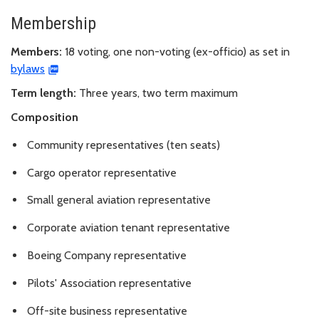
Membership
Members:
18 voting, one non-voting (ex-officio) as set in
bylaws
Term length:
Three years, two term maximum
Composition
Community representatives (ten seats)
Cargo operator representative
Small general aviation representative
Corporate aviation tenant representative
Boeing Company representative
Pilots' Association representative
Off-site business representative