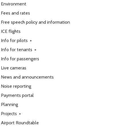
Environment
Fees and rates
Free speech policy and information
ICE flights
Info for pilots
+
Info for tenants
+
Info for passengers
Live cameras
News and announcements
Noise reporting
Payments portal
Planning
Projects
+
Airport Roundtable