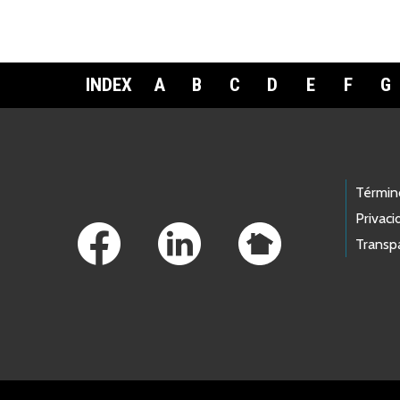
INDEX
A
B
C
D
E
F
G
Footer Links
Términ
Privaci
Transp