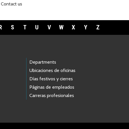
Contact us
R
S
T
U
V
W
X
Y
Z
Departments
Ubicaciones de oficinas
Días festivos y cierres
Páginas de empleados
Carreras profesionales