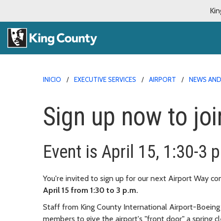
Kin
INICIO
EXECUTIVE SERVICES
AIRPORT
NEWS AN
Sign up now to jo
Event is April 15, 1:30-3 
You're invited to sign up for our next Airport Way 
April 15 from 1:30 to 3 p.m.
Staff from King County International Airport-Boeing
members to give the airport's "front door" a spring c