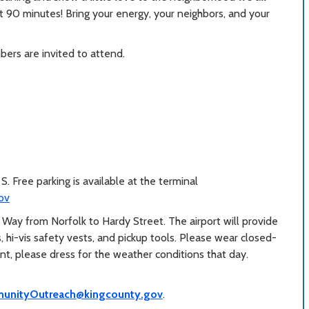
st 90 minutes! Bring your energy, your neighbors, and your
ers are invited to attend.
. Free parking is available at the terminal
ov
t Way from Norfolk to Hardy Street. The airport will provide
s, hi-vis safety vests, and pickup tools. Please wear closed-
ent, please dress for the weather conditions that day.
unityOutreach@kingcounty.gov
.