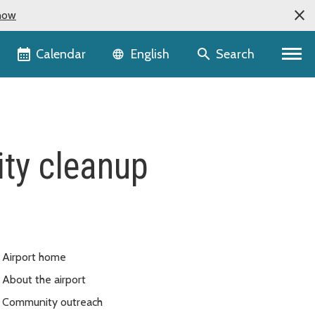
now
Language selector
Calendar
Search
English
ity cleanup
Airport home
About the airport
Community outreach