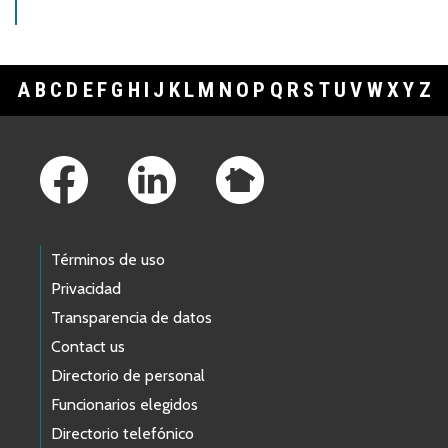
A
B
C
D
E
F
G
H
I
J
K
L
M
N
O
P
Q
R
S
T
U
V
W
X
Y
Z
Footer Links
Términos de uso
Privacidad
Transparencia de datos
Contact us
Directorio de personal
Funcionarios elegidos
Directorio telefónico