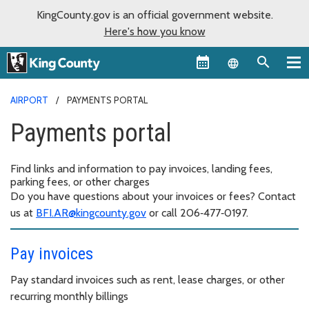
KingCounty.gov is an official government website.
Here's how you know
Language sel
AIRPORT
PAYMENTS PORTAL
Payments portal
Find links and information to pay invoices, landing fees,
parking fees, or other charges
Do you have questions about your invoices or fees? Contact
us at
BFI.AR@kingcounty.gov
or call 206‑477‑0197.
Pay invoices
Pay standard invoices such as rent, lease charges, or other
recurring monthly billings