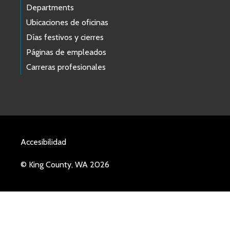
Departments
Ubicaciones de oficinas
Días festivos y cierres
Páginas de empleados
Carreras profesionales
Accesibilidad
© King County, WA 2026