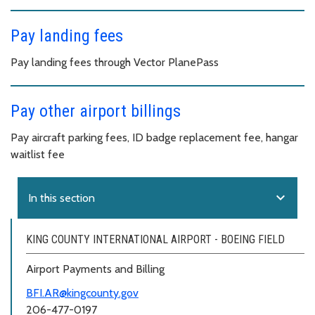
Pay landing fees
Pay landing fees through Vector PlanePass
Pay other airport billings
Pay aircraft parking fees, ID badge replacement fee, hangar
waitlist fee
expand_more
In this section
KING COUNTY INTERNATIONAL AIRPORT - BOEING FIELD
Airport Payments and Billing
BFI.AR@kingcounty.gov
206-477-0197