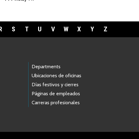
R
S
T
U
V
W
X
Y
Z
Departments
Ubicaciones de oficinas
Días festivos y cierres
Páginas de empleados
Carreras profesionales