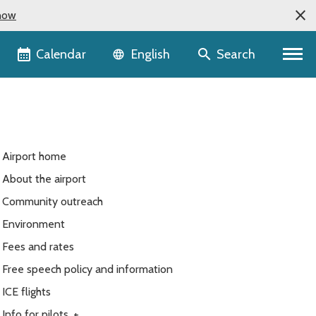
now
Language selector
Calendar
Search
English
Airport home
About the airport
Community outreach
Environment
Fees and rates
Free speech policy and information
ICE flights
Info for pilots
+