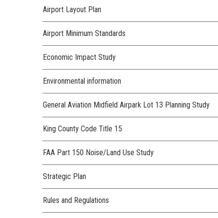
Airport Layout Plan
Airport Minimum Standards
Economic Impact Study
Environmental information
General Aviation Midfield Airpark Lot 13 Planning Study
King County Code Title 15
FAA Part 150 Noise/Land Use Study
Strategic Plan
Rules and Regulations