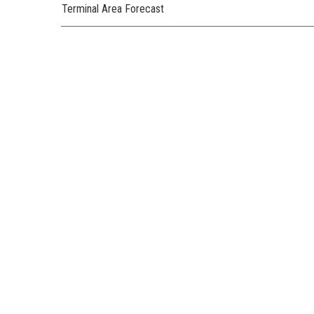
Terminal Area Forecast