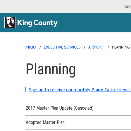
Kin
INICIO
EXECUTIVE SERVICES
AIRPORT
PLANNING
Planning
Sign up to receive our monthly
Plane Talk
e-newsl
2017 Master Plan Update (Canceled)
Adopted Master Plan