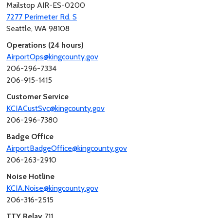
Mailstop AIR-ES-0200
7277 Perimeter Rd. S
Seattle, WA 98108
Operations (24 hours)
AirportOps@kingcounty.gov
206-296-7334
206-915-1415
Customer Service
KCIACustSvc@kingcounty.gov
206-296-7380
Badge Office
AirportBadgeOffice@kingcounty.gov
206-263-2910
Noise Hotline
KCIA.Noise@kingcounty.gov
206-316-2515
TTY Relay
711