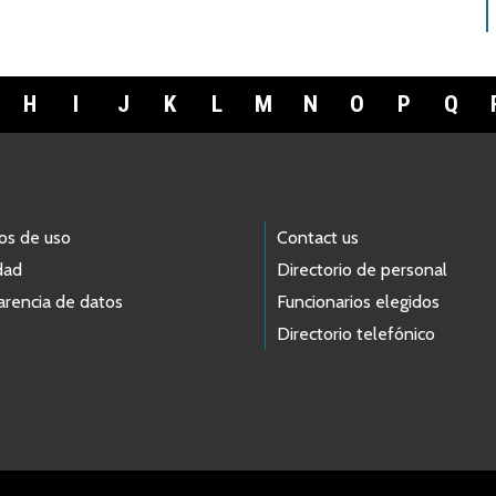
H
I
J
K
L
M
N
O
P
Q
os de uso
Contact us
dad
Directorio de personal
arencia de datos
Funcionarios elegidos
Directorio telefónico