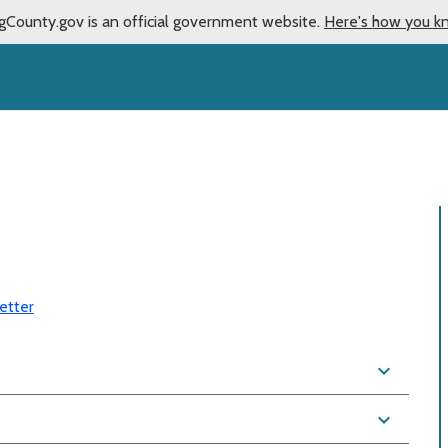
gCounty.gov is an official government website.
Here's how you k
etter
expand_more
expand_more