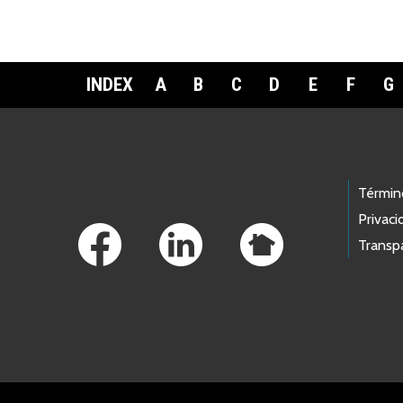
INDEX
A
B
C
D
E
F
G
Footer Links
Términ
Privaci
Transp