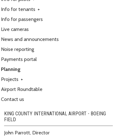
Info for tenants
+
Info for passengers
Live cameras
News and announcements
Noise reporting
Payments portal
Planning
Projects
+
Airport Roundtable
Contact us
KING COUNTY INTERNATIONAL AIRPORT - BOEING
FIELD
John Parrott, Director