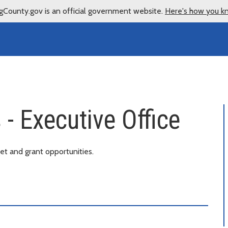
gCounty.gov is an official government website.
Here's how you k
- Executive Office
t and grant opportunities.