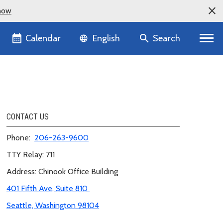
now
Language selector
Calendar
Search
English
CONTACT US
Phone:
206-263-
9600
TTY Relay: 711
Address: Chinook Office Building
401 Fifth Ave, Suite 810
Seattle, Washington 98104