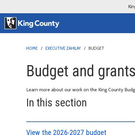
Kin
HOME
EXECUTIVE ZAHILAY
BUDGET
Budget and grants 
Learn more about our work on the King County Budge
In this section
View the 2026-2027 budget