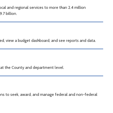
al and regional services to more than 2.4 million
7 billion.
ed, view a budget dashboard, and see reports and data.
a at the County and department level.
ions to seek, award, and manage federal and non-federal