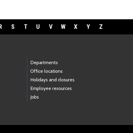
R
S
T
U
V
W
X
Y
Z
Departments
Office locations
Holidays and closures
Employee resources
Jobs