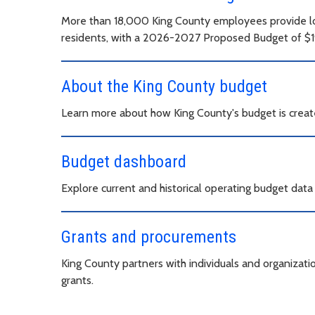
More than 18,000 King County employees provide loc
residents, with a 2026-2027 Proposed Budget of $19.
About the King County budget
Learn more about how King County's budget is creat
Budget dashboard
Explore current and historical operating budget dat
Grants and procurements
King County partners with individuals and organizat
grants.