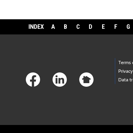
INDEX
A
B
C
D
E
F
G
Footer Links
Terms 
Privacy
Data t