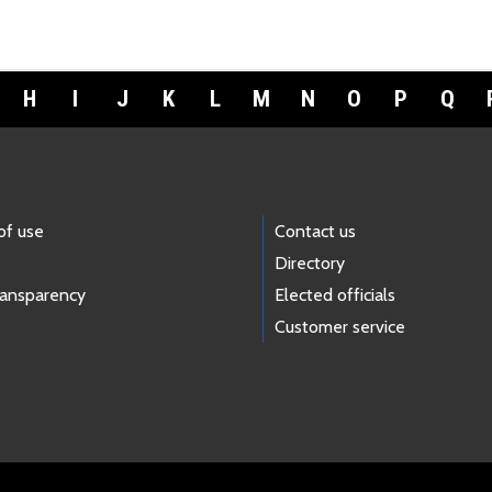
H
I
J
K
L
M
N
O
P
Q
of use
Contact us
Directory
ransparency
Elected officials
Customer service