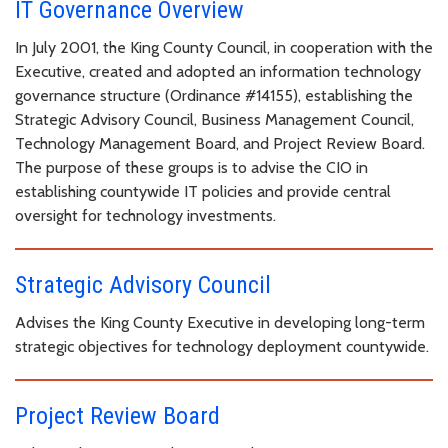
IT Governance Overview
In July 2001, the King County Council, in cooperation with the
Executive, created and adopted an information technology
governance structure (Ordinance #14155), establishing the
Strategic Advisory Council, Business Management Council,
Technology Management Board, and Project Review Board.
The purpose of these groups is to advise the CIO in
establishing countywide IT policies and provide central
oversight for technology investments.
Strategic Advisory Council
Advises the King County Executive in developing long-term
strategic objectives for technology deployment countywide.
Project Review Board