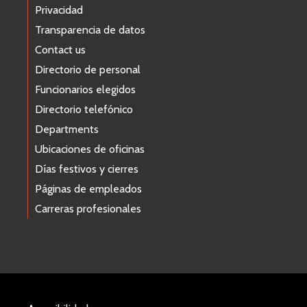
Privacidad
Transparencia de datos
Contact us
Directorio de personal
Funcionarios elegidos
Directorio telefónico
Departments
Ubicaciones de oficinas
Días festivos y cierres
Páginas de empleados
Carreras profesionales