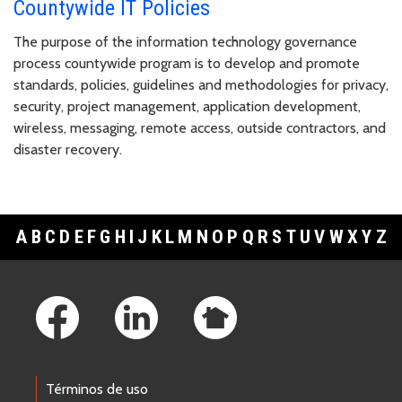
Countywide IT Policies
The purpose of the information technology governance
process countywide program is to develop and promote
standards, policies, guidelines and methodologies for privacy,
security, project management, application development,
wireless, messaging, remote access, outside contractors, and
disaster recovery.
A
B
C
D
E
F
G
H
I
J
K
L
M
N
O
P
Q
R
S
T
U
V
W
X
Y
Z
Footer Links
Términos de uso