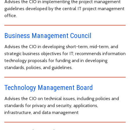
Advises the CIO in implementing the project management
guidelines developed by the central IT project management
office.
Business Management Council
Advises the CIO in developing short-term, mid-term, and
strategic business objectives for IT; recommends information
technology proposals for funding and in developing
standards, policies, and guidelines.
Technology Management Board
Advises the CIO on technical issues, including policies and
standards for privacy and security, applications,
infrastructure, and data management