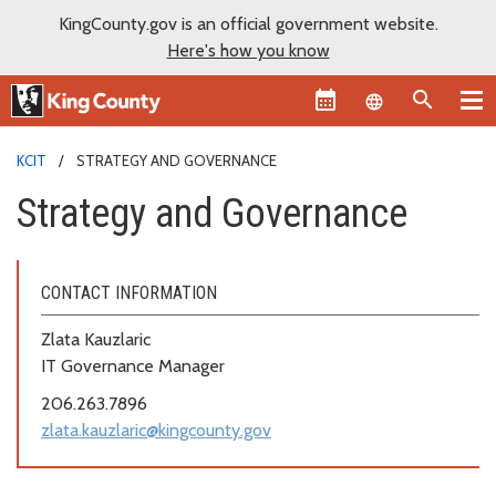
KingCounty.gov is an official government website.
Here's how you know
Language sel
KCIT
STRATEGY AND GOVERNANCE
Strategy and Governance
CONTACT INFORMATION
Zlata Kauzlaric
IT Governance Manager
206.263.7896
zlata.kauzlaric@kingcounty.gov