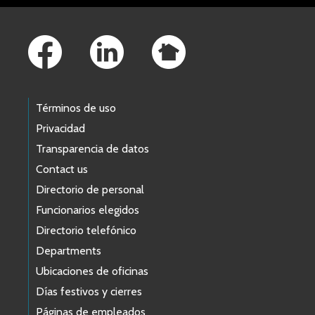
Footer Links
Términos de uso
Privacidad
Transparencia de datos
Contact us
Directorio de personal
Funcionarios elegidos
Directorio telefónico
Departments
Ubicaciones de oficinas
Días festivos y cierres
Páginas de empleados