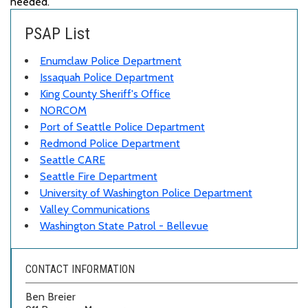
needed.
PSAP List
Enumclaw Police Department
Issaquah Police Department
King County Sheriff's Office
NORCOM
Port of Seattle Police Department
Redmond Police Department
Seattle CARE
Seattle Fire Department
University of Washington Police Department
Valley Communications
Washington State Patrol - Bellevue
CONTACT INFORMATION
Ben Breier