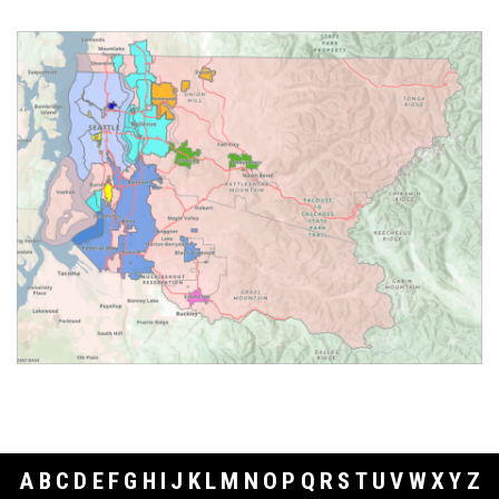
A
B
C
D
E
F
G
H
I
J
K
L
M
N
O
P
Q
R
S
T
U
V
W
X
Y
Z