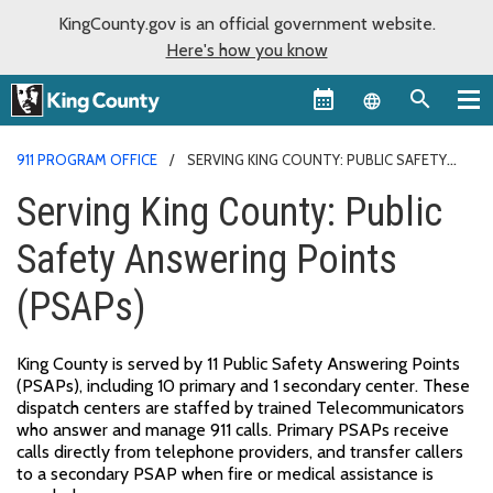
KingCounty.gov is an official government website.
Here's how you know
Language sel
911 PROGRAM OFFICE
SERVING KING COUNTY: PUBLIC SAFETY
ANSWERING POINTS (PSAPS)
Serving King County: Public
Safety Answering Points
(PSAPs)
King County is served by 11 Public Safety Answering Points
(PSAPs), including 10 primary and 1 secondary center. These
dispatch centers are staffed by trained Telecommunicators
who answer and manage 911 calls. Primary PSAPs receive
calls directly from telephone providers, and transfer callers
to a secondary PSAP when fire or medical assistance is