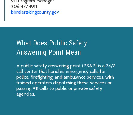
911 Program Manager
206.477.4911
b
breier@kingcounty.gov
What Does Public Safety
Answering Point Mean
A public safety answering point (PSAP) is a 24/7
call center that handles emergency calls for
police, firefighting, and ambulance services, with
trained operators dispatching these services or
passing 911 calls to public or private safety
agencies.