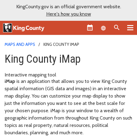
KingCounty.gov is an official government website.
Here's how you know
Language sel
MAPS AND APPS
KING COUNTY IMAP
King County iMap
Interactive mapping tool
iMap
is an application that allows you to view King County
spatial information (GIS data and images) in an interactive
map display. You can customize your map display to show
just the information you want to see at the best scale for
your chosen purpose. iMap is your window to a wealth of
geographic information from throughout King County on such
topics as real property, natural resources, political
boundaries, planning, and much more.