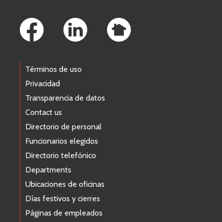
Footer Links
Términos de uso
Privacidad
Transparencia de datos
Contact us
Directorio de personal
Funcionarios elegidos
Directorio telefónico
Departments
Ubicaciones de oficinas
Días festivos y cierres
Páginas de empleados