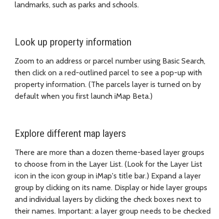
landmarks, such as parks and schools.
Look up property information
Zoom to an address or parcel number using Basic Search,
then click on a red-outlined parcel to see a pop-up with
property information. (The parcels layer is turned on by
default when you first launch iMap Beta.)
Explore different map layers
There are more than a dozen theme-based layer groups
to choose from in the Layer List. (Look for the Layer List
icon in the icon group in iMap's title bar.) Expand a layer
group by clicking on its name. Display or hide layer groups
and individual layers by clicking the check boxes next to
their names. Important: a layer group needs to be checked