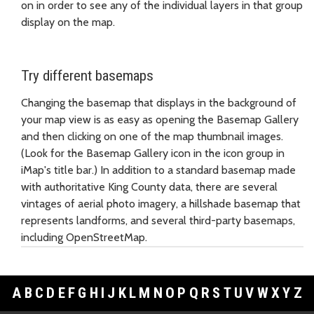
on in order to see any of the individual layers in that group
display on the map.
Try different basemaps
Changing the basemap that displays in the background of
your map view is as easy as opening the Basemap Gallery
and then clicking on one of the map thumbnail images.
(Look for the Basemap Gallery icon in the icon group in
iMap's title bar.) In addition to a standard basemap made
with authoritative King County data, there are several
vintages of aerial photo imagery, a hillshade basemap that
represents landforms, and several third-party basemaps,
including OpenStreetMap.
A
B
C
D
E
F
G
H
I
J
K
L
M
N
O
P
Q
R
S
T
U
V
W
X
Y
Z