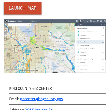
LAUNCH IMAP
iMap thumbnail
KING COUNTY GIS CENTER
Email:
giscenter@kingcounty.gov
Address:
201 S Jackson St