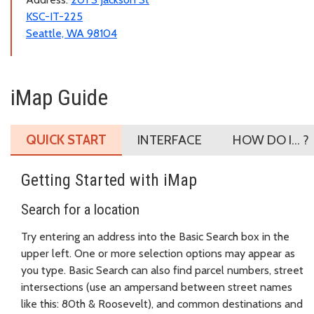
KSC-IT-225
Seattle, WA 98104
iMap Guide
QUICK START
INTERFACE
HOW DO I... ?
Getting Started with iMap
Search for a location
Try entering an address into the Basic Search box in the
upper left. One or more selection options may appear as
you type. Basic Search can also find parcel numbers, street
intersections (use an ampersand between street names
like this: 80th & Roosevelt), and common destinations and