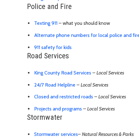
Police and Fire
Texting 911
– what you should know
Alternate phone numbers for local police and fir
911 safety for kids
Road Services
King County Road Services
–
Local Services
24/7 Road Helpline
–
Local Services
Closed and restricted roads
–
Local Services
Projects and programs
–
Local Services
Stormwater
Stormwater services
–
Natural Resources & Parks