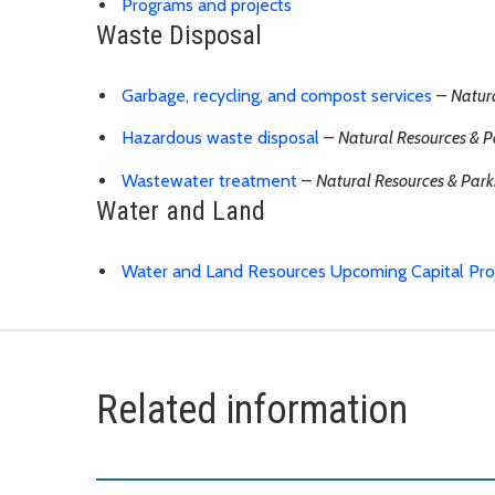
Programs and projects
Waste Disposal
Garbage, recycling, and compost services
–
Natur
Hazardous waste disposal
–
Natural Resources & P
Wastewater treatment
–
Natural Resources & Park
Water and Land
Water and Land Resources Upcoming Capital Pro
Related information