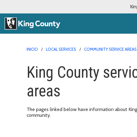
Kin
INICIO
LOCAL SERVICES
COMMUNITY SERVICE AREAS
King County servi
areas
The pages linked below have information about King C
community.