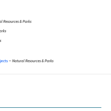
al Resources & Parks
arks
s
jects
–
Natural Resources & Parks