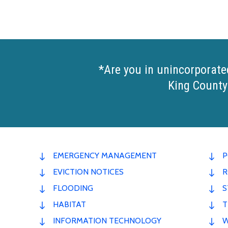
*Are you in unincorporate
King County
EMERGENCY MANAGEMENT
P
EVICTION NOTICES
R
FLOODING
S
HABITAT
T
INFORMATION TECHNOLOGY
W