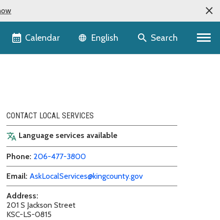
now
Language selector
Calendar
Search
English
CONTACT LOCAL SERVICES
Language services available
translate
Phone:
206-477-3800
Email:
AskLocalServices@kingcounty.gov
Address:
201 S Jackson Street
KSC-LS-0815