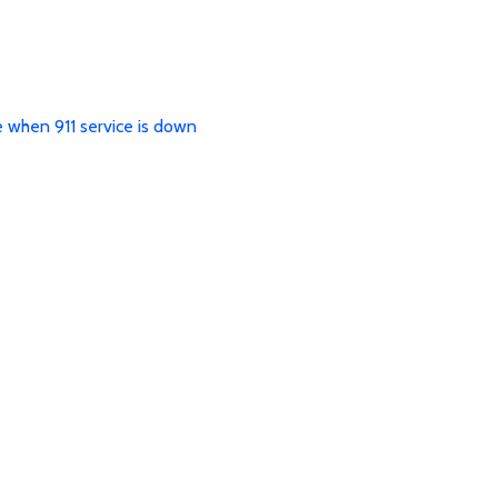
e when 911 service is down