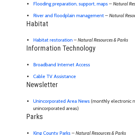
Flooding preparation, support, maps
–
Natural Re
River and floodplain management
–
Natural Reso
Habitat
Habitat restoration
–
Natural Resources & Parks
Information Technology
Broadband Internet Access
Cable TV Assistance
Newsletter
Unincorporated Area News
(monthly electronic n
unincorporated areas)
Parks
King County Parks
–
Natural Resources & Parks