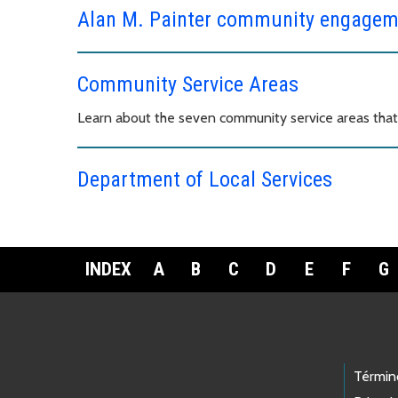
Alan M. Painter community engagem
Community Service Areas
Learn about the seven community service areas tha
Department of Local Services
INDEX
A
B
C
D
E
F
G
Footer Links
Términ