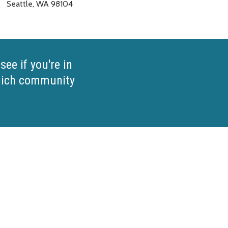
Seattle, WA 98104
see if you're in
which community