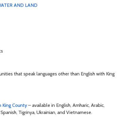
ATER AND LAND
ts
nities that speak languages other than English with King
in King County
– available in English, Amharic, Arabic,
, Spanish, Tigrinya, Ukrainian, and Vietnamese.