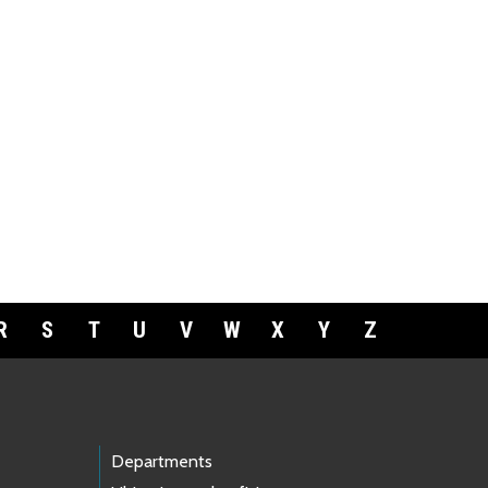
R
S
T
U
V
W
X
Y
Z
Departments