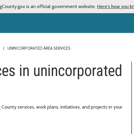
gCounty.gov is an official government website.
Here's how you k
UNINCORPORATED AREA SERVICES
ces in unincorporated
ounty services, work plans, initiatives, and projects in your