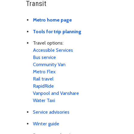
Transit
Metro home page
Tools for trip planning
Travel options:
Accessible Services
Bus service
Community Van
Metro Flex
Rail travel
RapidRide
Vanpool and Vanshare
Water Taxi
Service advisories
Winter guide