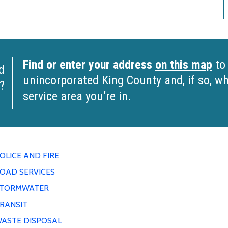
Find or enter your address
on this map
to 
d
unincorporated King County and, if so, 
?
service area you’re in.
OLICE AND FIRE
OAD SERVICES
TORMWATER
RANSIT
ASTE DISPOSAL