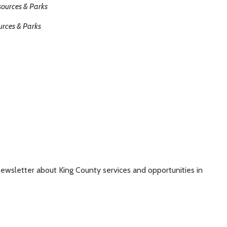
sources & Parks
urces & Parks
ewsletter about King County services and opportunities in