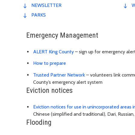
NEWSLETTER
W
PARKS
Emergency Management
ALERT King County
– sign up for emergency aler
How to prepare
Trusted Partner Network
– volunteers link commu
County’s emergency alert system
Eviction notices
Eviction notices for use in unincorporated areas 
Chinese (simplified and traditional), Dari, Russian
Flooding