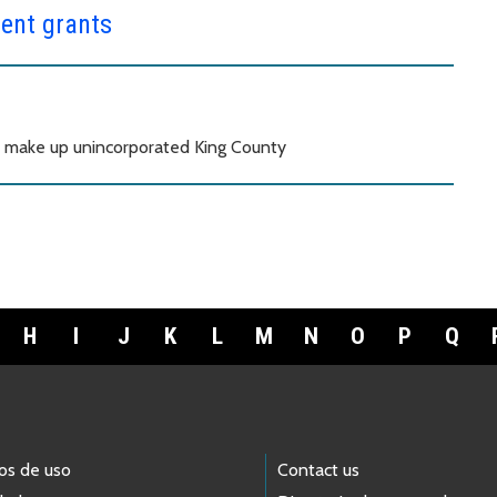
ent grants
t make up unincorporated King County
H
I
J
K
L
M
N
O
P
Q
os de uso
Contact us