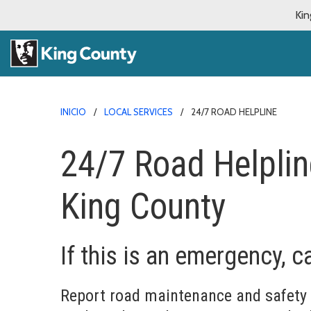
Kin
INICIO
LOCAL SERVICES
24/7 ROAD HELPLINE
24/7 Road Helplin
King County
If this is an emergency, ca
Report road maintenance and safety 