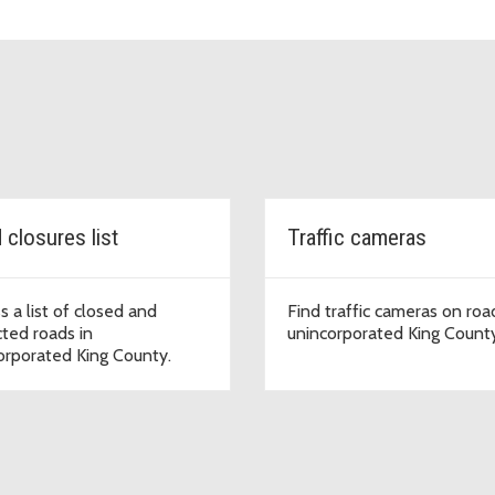
 closures list
Traffic cameras
s a list of closed and
Find traffic cameras on roa
cted roads in
unincorporated King Count
orporated King County.