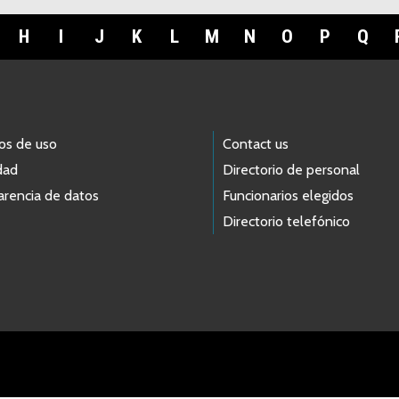
H
I
J
K
L
M
N
O
P
Q
os de uso
Contact us
dad
Directorio de personal
arencia de datos
Funcionarios elegidos
Directorio telefónico