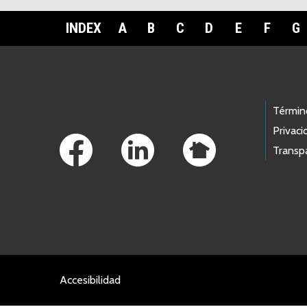
INDEX
A
B
C
D
E
F
G
Footer Links
Términ
Privaci
Transp
Accesibilidad