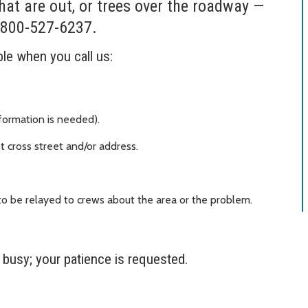
hat are out, or trees over the roadway —
-800-527-6237.
ble when you call us:
formation is needed).
t cross street and/or address.
o be relayed to crews about the area or the problem.
y busy; your patience is requested.