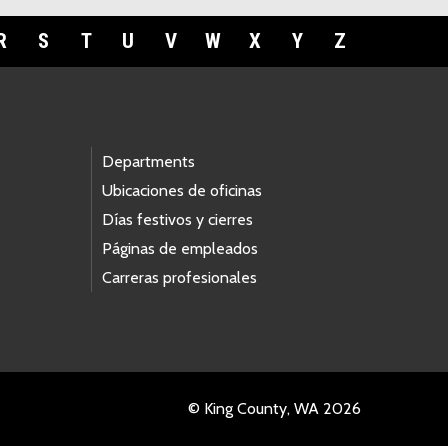
R
S
T
U
V
W
X
Y
Z
Departments
Ubicaciones de oficinas
Días festivos y cierres
Páginas de empleados
Carreras profesionales
© King County, WA 2026