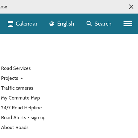
now
Language selector
Calendar
Search
English
Road Services
Projects
+
Traffic cameras
My Commute Map
24/7 Road Helpline
Road Alerts - sign up
About Roads