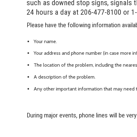
such as downed stop signs, signals t
24 hours a day at 206-477-8100 or 1
Please have the following information availa
Your name.
Your address and phone number (in case more in
The location of the problem, including the neares
A description of the problem.
Any other important information that may need t
During major events, phone lines will be ver