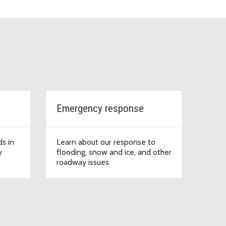
Emergency response
ds in
Learn about our response to
y
flooding, snow and ice, and other
roadway issues