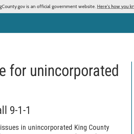
gCounty.gov is an official government website.
Here's how you k
e for unincorporated
ll 9-1-1
issues in unincorporated King County