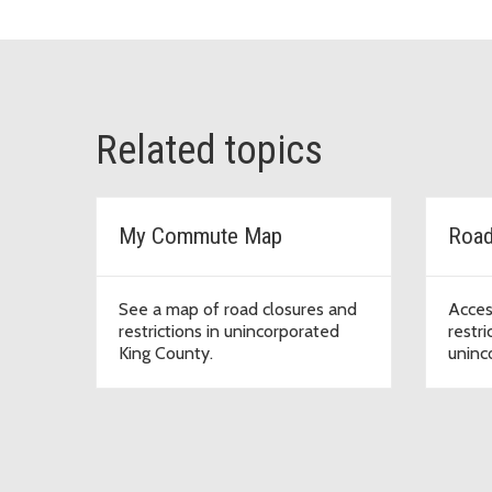
Related topics
My Commute Map
Road
See a map of road closures and
Acces
restrictions in unincorporated
restri
King County.
uninc