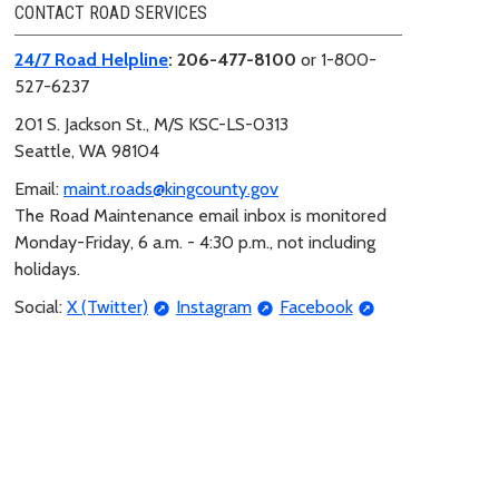
CONTACT ROAD SERVICES
24/7 Road Helpline
: 206-477-8100
or 1-800-
527-6237
201 S. Jackson St.,
M/S KSC-LS-0313
Seattle, WA 98104
Email:
maint.roads@kingcounty.gov
The Road Maintenance email inbox is monitored
Monday-Friday, 6 a.m. - 4:30 p.m., not including
holidays.
Social:
X (Twitter)
Instagram
Facebook