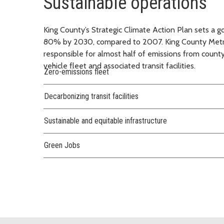
Sustainable operations
King County’s Strategic Climate Action Plan sets a 
80% by 2030, compared to 2007. King County Metro 
responsible for almost half of emissions from county
vehicle fleet and associated transit facilities.
Zero-emissions fleet
Decarbonizing transit facilities
Sustainable and equitable infrastructure
Green Jobs