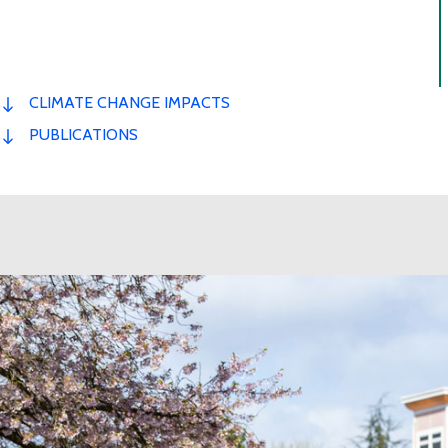
CLIMATE CHANGE IMPACTS
PUBLICATIONS