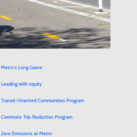
Metro's Long Game
Leading with equity
Transit-Oriented Communities Program
Commute Trip Reduction Program
Zero Emissions at Metro