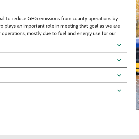
goal to reduce GHG emissions from county operations by
plays an important role in meeting that goal as we are
 operations, mostly due to fuel and energy use for our
expand_more
expand_more
expand_more
expand_more