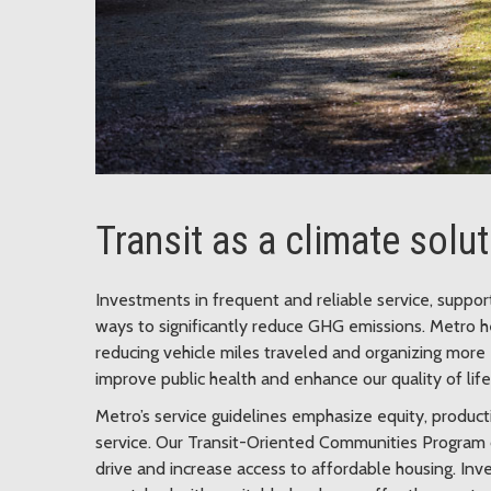
Transit as a climate solu
Investments in frequent and reliable service, suppo
ways to significantly reduce GHG emissions. Metro h
reducing vehicle miles traveled and organizing more 
improve public health and enhance our quality of life
Metro’s service guidelines emphasize equity, producti
service. Our Transit-Oriented Communities Program 
drive and increase access to affordable housing. Inv