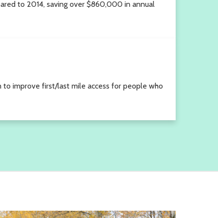
ared to 2014, saving over $860,000 in annual
m to improve first/last mile access for people who