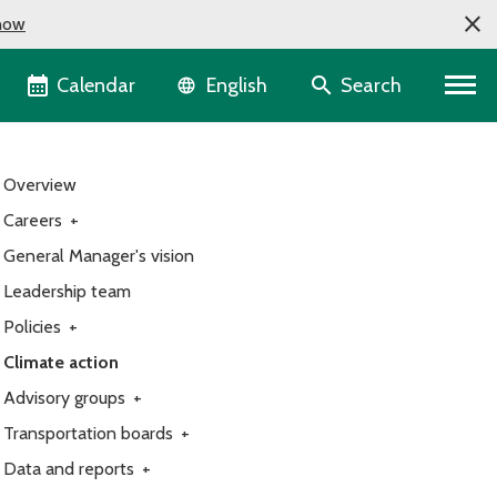
now
Language selector
Calendar
Search
English
Overview
Careers
+
General Manager's vision
Leadership team
Policies
+
Climate action
Advisory groups
+
Transportation boards
+
Data and reports
+