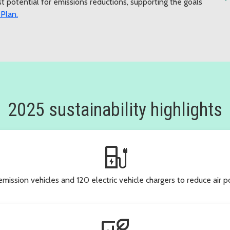
 potential for emissions reductions, supporting the goals
 Plan.
2025 sustainability highlights
ev_station
ssion vehicles and 120 electric vehicle chargers to reduce air po