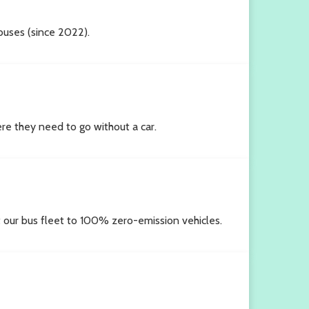
 buses (since 2022).
e they need to go without a car.
rt our bus fleet to 100% zero-emission vehicles.