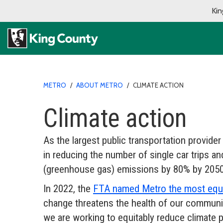
Kin
METRO
/
ABOUT METRO
/
CLIMATE ACTION
Climate action
As the largest public transportation provider
in reducing the number of single car trips 
(greenhouse gas) emissions by 80% by 2050
In 2022, the
FTA named Metro the most equit
change threatens the health of our communi
we are working to equitably reduce climate p