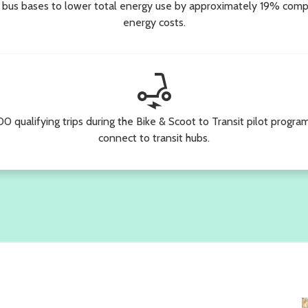
 bus bases to lower total energy use by approximately 19% comp
energy costs.
electric_scooter
0 qualifying trips during the Bike & Scoot to Transit pilot progra
connect to transit hubs.