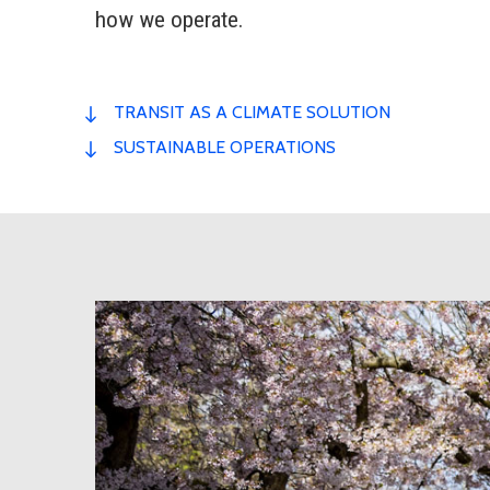
how we operate.
TRANSIT AS A CLIMATE SOLUTION
SUSTAINABLE OPERATIONS