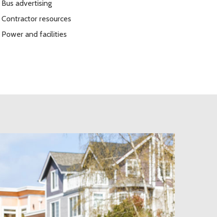
Bus advertising
Contractor resources
Power and facilities