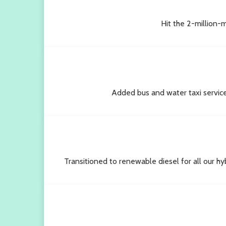
Hit the 2-million-m
Added bus and water taxi servic
Transitioned to renewable diesel for all our hy