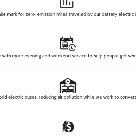
energy_program_time_used
ile mark for zero-emission miles traveled by our battery electric
e with more evening and weekend service to help people get wher
brid electric buses, reducing air pollution while we work to conve