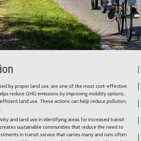
tion
rted by proper land use, are one of the most cost-effective
elps reduce GHG emissions by improving mobility options,
efficient land use. These actions can help reduce pollution,
.
vity and land use in identifying areas for increased transit
creates sustainable communities that reduce the need to
estments in transit service that carries many and runs often