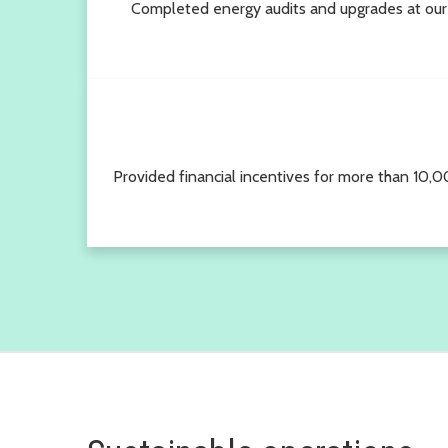
Completed energy audits and upgrades at our
Provided financial incentives for more than 10,00