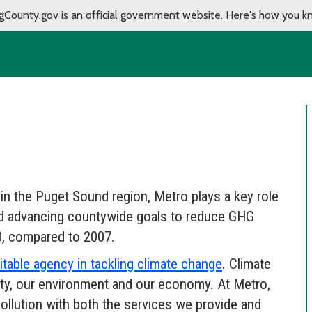
gCounty.gov is an official government website.
Here's how you k
 in the Puget Sound region, Metro plays a key role
and advancing countywide goals to reduce GHG
, compared to 2007.
able agency in tackling climate change
. Climate
ty, our environment and our economy. At Metro,
ollution with both the services we provide and