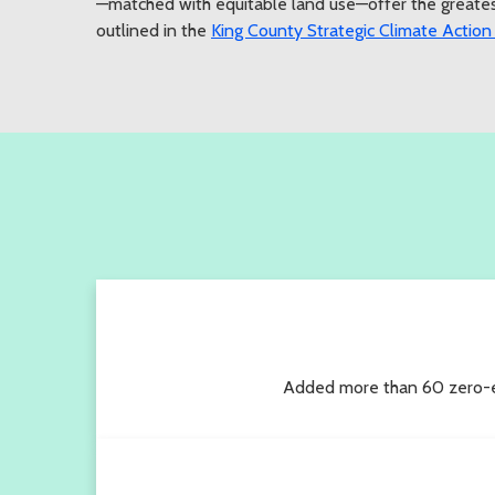
—matched with equitable land use—offer the greatest
outlined in the
King County Strategic Climate Action
Added more than 60 zero-emi