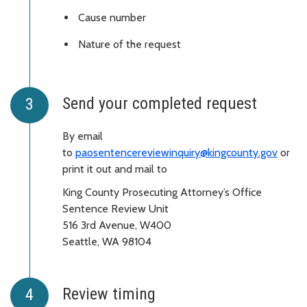
Cause number
Nature of the request
Send your completed request
By email
to
paosentencereviewinquiry@kingcounty.gov
or
print it out and mail to
King County Prosecuting Attorney’s Office
Sentence Review Unit
516 3rd Avenue, W400
Seattle, WA 98104
Review timing