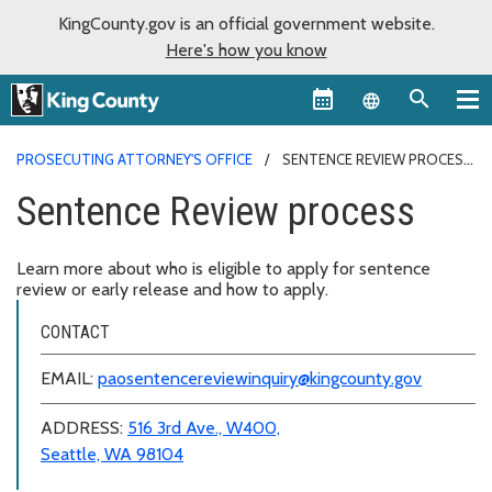
KingCounty.gov is an official government website.
Here's how you know
Language sel
PROSECUTING ATTORNEY'S OFFICE
SENTENCE REVIEW PROCESS
Sentence Review process
Learn more about who is eligible to apply for sentence
review or early release and how to apply.
CONTACT
EMAIL:
paosentencereviewinquiry@kingcounty.gov
ADDRESS:
516 3rd Ave., W400,
Seattle, WA 98104