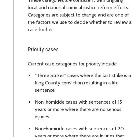
These categories are consistent with ongoing
local and national criminal justice reform efforts.
Categories are subject to change and are one of
the factors we use to decide whether to review a
case further.
Priority cases
Current case categories for priority include
“Three Strikes” cases where the last strike is a
King County conviction resulting in a life
sentence
Non-homicide cases with sentences of 15
years or more where there are no serious
injuries
Non-homicide cases with sentences of 20
years or more where there are injuries that