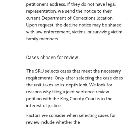
petitioner’s address. If they do not have legal
representation, we send the notice to their
current Department of Corrections location.
Upon request, the decline notice may be shared
with law enforcement, victims, or surviving victim
family members.
Cases chosen for review
The SRU selects cases that meet the necessary
requirements. Only after selecting the case does
the unit takes an in-depth look. We look for
reasons why filing a joint sentence review
petition with the King County Court is in the
interest of justice.
Factors we consider when selecting cases for
review include whether the