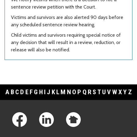
sentence review petition with the Court.
Victims and survivors are also alerted 90 days before
any scheduled sentence review hearing.
Child victims and survivors requiring special notice of
any decision that will result in a review, reduction, or
release will also be notified.
A
B
C
D
E
F
G
H
I
J
K
L
M
N
O
P
Q
R
S
T
U
V
W
X
Y
Z
Footer Links