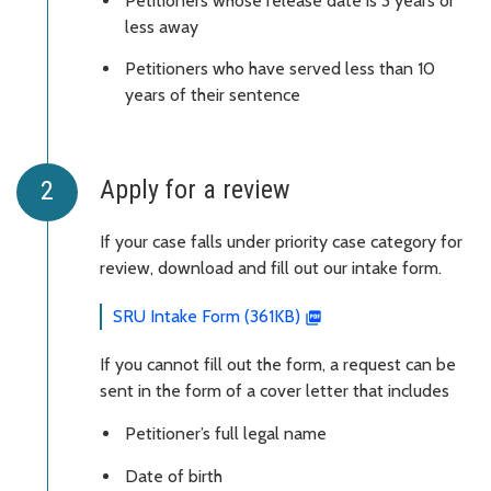
Petitioners whose release date is 3 years or
less away
Petitioners who have served less than 10
years of their sentence
Apply for a review
If your case falls under priority case category for
review, download and fill out our intake form.
SRU Intake Form (361KB)
If you cannot fill out the form, a request can be
sent in the form of a cover letter that includes
Petitioner’s full legal name
Date of birth