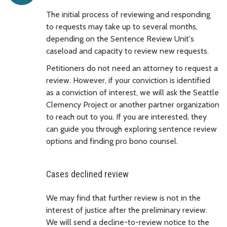
The initial process of reviewing and responding
to requests may take up to several months,
depending on the Sentence Review Unit's
caseload and capacity to review new requests.
Petitioners do not need an attorney to request a
review. However, if your conviction is identified
as a conviction of interest, we will ask the Seattle
Clemency Project or another partner organization
to reach out to you. If you are interested, they
can guide you through exploring sentence review
options and finding pro bono counsel.
Cases declined review
We may find that further review is not in the
interest of justice after the preliminary review.
We will send a decline-to-review notice to the