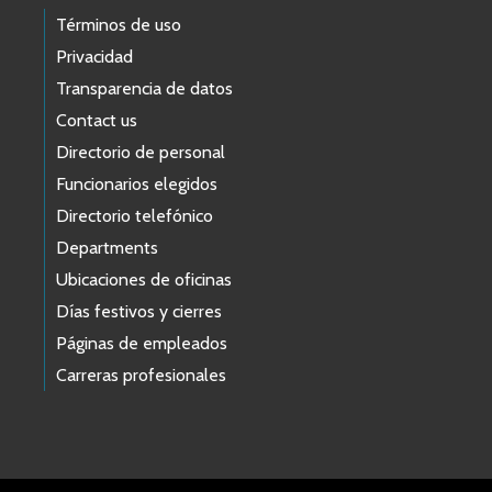
Términos de uso
Privacidad
Transparencia de datos
Contact us
Directorio de personal
Funcionarios elegidos
Directorio telefónico
Departments
Ubicaciones de oficinas
Días festivos y cierres
Páginas de empleados
Carreras profesionales