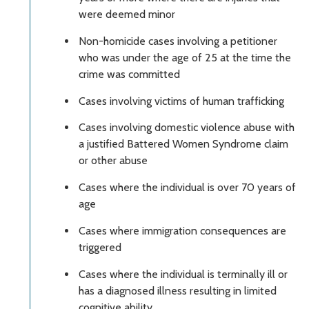
were deemed minor
Non-homicide cases involving a petitioner
who was under the age of 25 at the time the
crime was committed
Cases involving victims of human trafficking
Cases involving domestic violence abuse with
a justified Battered Women Syndrome claim
or other abuse
Cases where the individual is over 70 years of
age
Cases where immigration consequences are
triggered
Cases where the individual is terminally ill or
has a diagnosed illness resulting in limited
cognitive ability