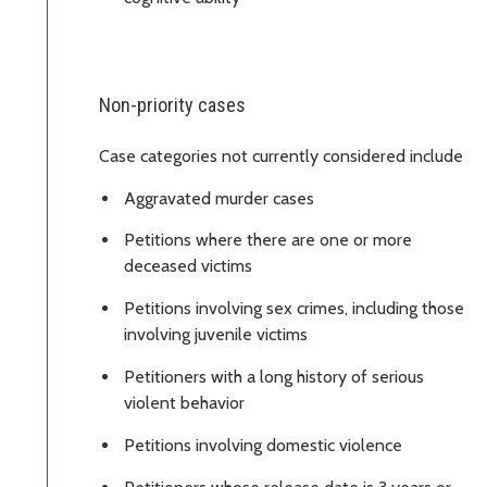
Non-priority cases
Case categories not currently considered include
Aggravated murder cases
Petitions where there are one or more
deceased victims
Petitions involving sex crimes, including those
involving juvenile victims
Petitioners with a long history of serious
violent behavior
Petitions involving domestic violence