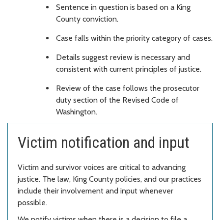
Sentence in question is based on a King
County conviction.
Case falls within the priority category of cases.
Details suggest review is necessary and
consistent with current principles of justice.
Review of the case follows the prosecutor
duty section of the Revised Code of
Washington.
Victim notification and input
Victim and survivor voices are critical to advancing
justice. The law, King County policies, and our practices
include their involvement and input whenever
possible.
We notify victims when there is a decision to file a