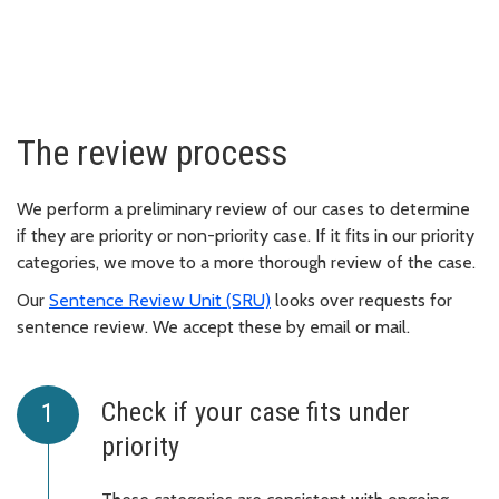
The review process
We perform a preliminary review of our cases to determine
if they are priority or non-priority case. If it fits in our priority
categories, we move to a more thorough review of the case.
Our
Sentence Review Unit (SRU)
looks over requests for
sentence review. We accept these by email or mail.
Check if your case fits under
priority