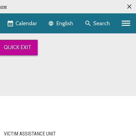
now
Language selector
Calendar
Search
English
QUICK EXIT
VICTIM ASSISTANCE UNIT