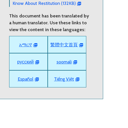
Know About Restitution (132KB)
This document has been translated by
a human translator. Use these links to
view the content in these languages:
አማርኛ
繁體中文首頁
русский
soomali
Español
Tiếng Việt