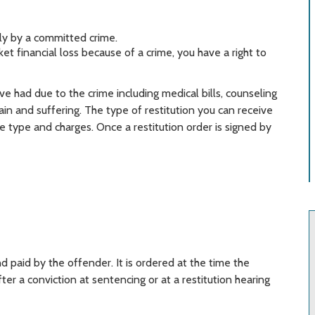
ly by a committed crime.
et financial loss because of a crime, you have a right to
e had due to the crime including medical bills, counseling
pain and suffering. The type of restitution you can receive
 type and charges. Once a restitution order is signed by
d paid by the offender. It is ordered at the time the
er a conviction at sentencing or at a restitution hearing