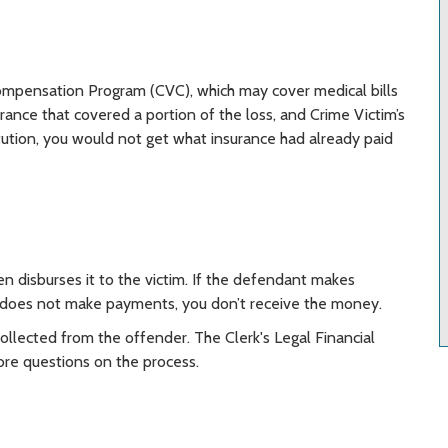
Compensation Program (CVC), which may cover medical bills
urance that covered a portion of the loss, and Crime Victim’s
tution, you would not get what insurance had already paid
n disburses it to the victim. If the defendant makes
 does not make payments, you don’t receive the money.
 collected from the offender. The Clerk's Legal Financial
ore questions on the process.