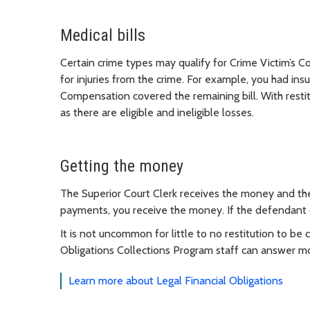
Medical bills
Certain crime types may qualify for Crime Victim’s 
for injuries from the crime. For example, you had ins
Compensation covered the remaining bill. With resti
as there are eligible and ineligible losses.
Getting the money
The Superior Court Clerk receives the money and the
payments, you receive the money. If the defendant
It is not uncommon for little to no restitution to be
Obligations Collections Program staff can answer m
Learn more about Legal Financial Obligations