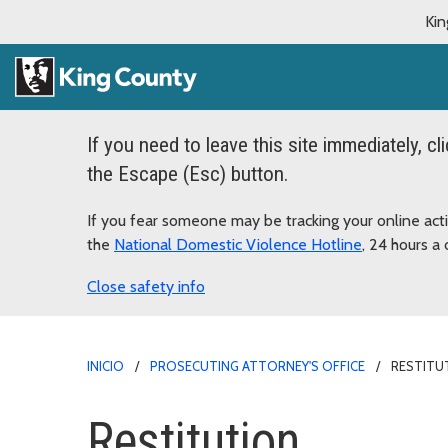
Kin
If you need to leave this site immediately, cl
the Escape (Esc) button.
If you fear someone may be tracking your online acti
the
National Domestic Violence Hotline
, 24 hours 
safety info
INICIO
PROSECUTING ATTORNEY'S OFFICE
RESTITU
Restitution