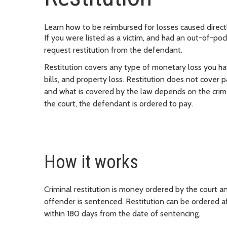
Learn how to be reimbursed for losses caused direct
If you were listed as a victim, and had an out-of-pock
request restitution from the defendant.
Restitution covers any type of monetary loss you hav
bills, and property loss. Restitution does not cover 
and what is covered by the law depends on the crime
the court, the defendant is ordered to pay.
How it works
Criminal restitution is money ordered by the court an
offender is sentenced. Restitution can be ordered aft
within 180 days from the date of sentencing.