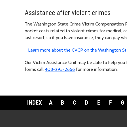
Assistance after violent crimes
The Washington State Crime Victim Compensation Pr
pocket costs related to violent crimes for medical, co
last resort, so if you have insurance, they can pay w
Learn more about the CVCP on the Washington Sta
Our Victim Assistance Unit may be able to help you fi
forms call
408-295-2656
for more information.
INDEX
A
B
C
D
E
F
G