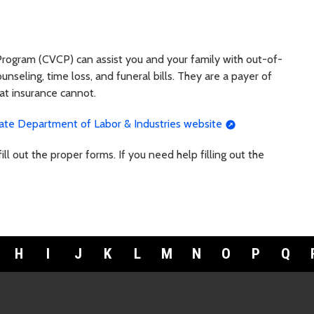
ogram (CVCP) can assist you and your family with out-of-
unseling, time loss, and funeral bills. They are a payer of
hat insurance cannot.
te Department of Labor & Industries website
ll out the proper forms. If you need help filling out the
H
I
J
K
L
M
N
O
P
Q