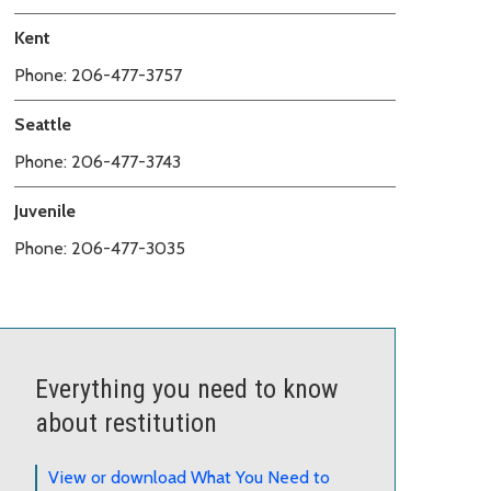
Kent
Phone: 206-477-3757
Seattle
Phone: 206-477-3743
Juvenile
Phone: 206-477-3035
Everything you need to know
about restitution
View or download What You Need to