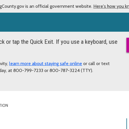
gCounty.gov is an official government website.
Here's how you k
ick or tap the Quick Exit. If you use a keyboard, use
vity,
learn more about staying safe online
or call or text
a day, at 800-799-7233 or 800-787-3224 (TTY).
TION