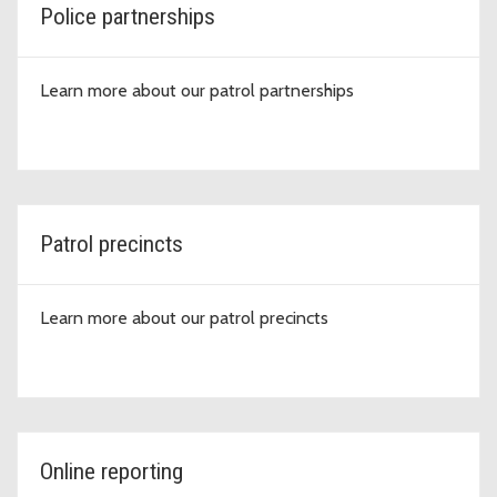
Police partnerships
Learn more about our patrol partnerships
Patrol precincts
Learn more about our patrol precincts
Online reporting