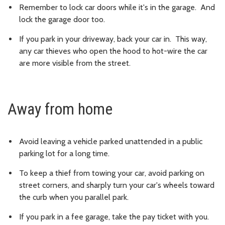
Remember to lock car doors while it's in the garage. And
lock the garage door too.
If you park in your driveway, back your car in. This way,
any car thieves who open the hood to hot-wire the car
are more visible from the street.
Away from home
Avoid leaving a vehicle parked unattended in a public
parking lot for a long time.
To keep a thief from towing your car, avoid parking on
street corners, and sharply turn your car's wheels toward
the curb when you parallel park.
If you park in a fee garage, take the pay ticket with you.