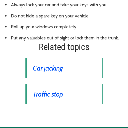
Always lock your car and take your keys with you.
Do not hide a spare key on your vehicle.
Roll up your windows completely.
Put any valuables out of sight or lock them in the trunk.
Related topics
Car jacking
Traffic stop