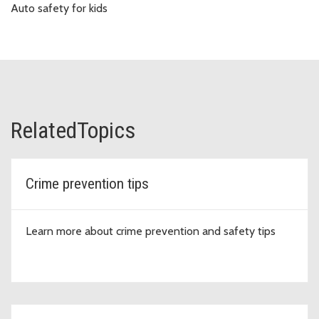
Auto safety for kids
RelatedTopics
Crime prevention tips
Learn more about crime prevention and safety tips