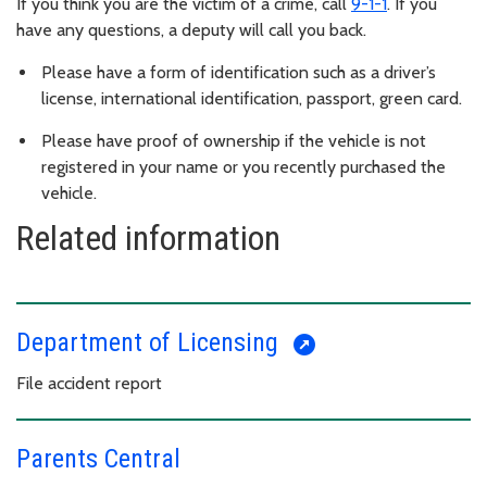
If you think you are the victim of a crime, call
9-1-1
. If you
have any questions, a deputy will call you back.
Please have a form of identification such as a driver’s
license, international identification, passport, green card.
Please have proof of ownership if the vehicle is not
registered in your name or you recently purchased the
vehicle.
Related information
Department of Licensing
File accident report
Parents Central