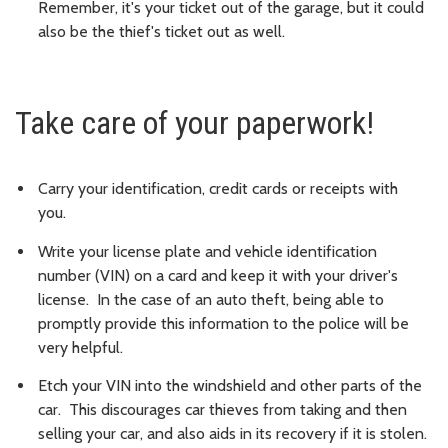
Remember, it's your ticket out of the garage, but it could
also be the thief's ticket out as well.
Take care of your paperwork!
Carry your identification, credit cards or receipts with
you.
Write your license plate and vehicle identification
number (VIN) on a card and keep it with your driver's
license. In the case of an auto theft, being able to
promptly provide this information to the police will be
very helpful.
Etch your VIN into the windshield and other parts of the
car. This discourages car thieves from taking and then
selling your car, and also aids in its recovery if it is stolen.