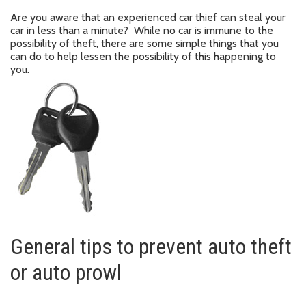
Are you aware that an experienced car thief can steal your
car in less than a minute? While no car is immune to the
possibility of theft, there are some simple things that you
can do to help lessen the possibility of this happening to
you.
General tips to prevent auto theft
or auto prowl