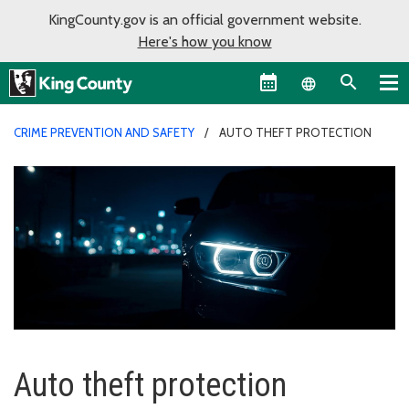
KingCounty.gov is an official government website.
Here's how you know
Language sel
CRIME PREVENTION AND SAFETY
AUTO THEFT PROTECTION
Auto theft protection