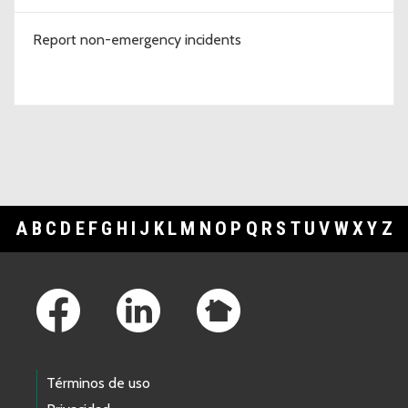
Report non-emergency incidents
A
B
C
D
E
F
G
H
I
J
K
L
M
N
O
P
Q
R
S
T
U
V
W
X
Y
Z
Footer Links
Términos de uso