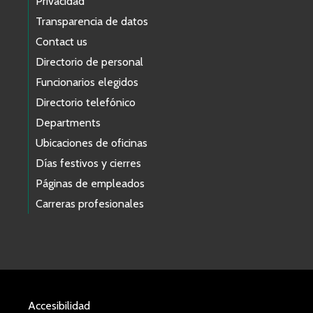
Privacidad
Transparencia de datos
Contact us
Directorio de personal
Funcionarios elegidos
Directorio telefónico
Departments
Ubicaciones de oficinas
Días festivos y cierres
Páginas de empleados
Carreras profesionales
Accesibilidad