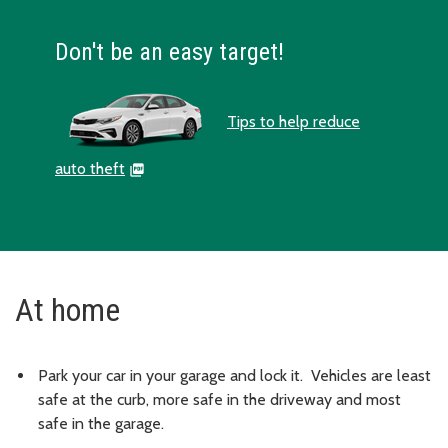
Don't be an easy target!
Tips to help reduce
auto theft
At home
Park your car in your garage and lock it. Vehicles are least
safe at the curb, more safe in the driveway and most
safe in the garage.