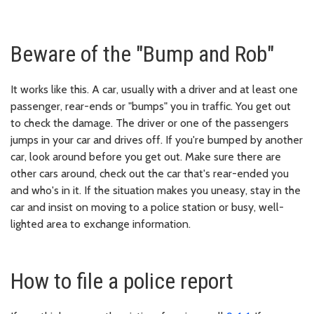
Beware of the "Bump and Rob"
It works like this. A car, usually with a driver and at least one
passenger, rear-ends or "bumps" you in traffic. You get out
to check the damage. The driver or one of the passengers
jumps in your car and drives off. If you're bumped by another
car, look around before you get out. Make sure there are
other cars around, check out the car that's rear-ended you
and who's in it. If the situation makes you uneasy, stay in the
car and insist on moving to a police station or busy, well-
lighted area to exchange information.
How to file a police report