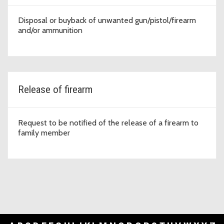
Disposal or buyback of unwanted gun/pistol/firearm
and/or ammunition
Release of firearm
Request to be notified of the release of a firearm to
family member