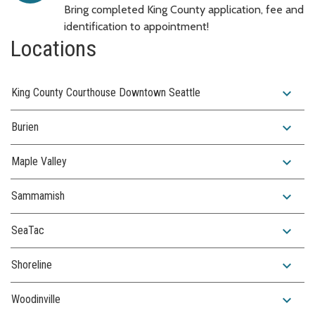
Bring completed King County application, fee and
identification to appointment!
Locations
expand_more
King County Courthouse Downtown Seattle
expand_more
Burien
expand_more
Maple Valley
expand_more
Sammamish
expand_more
SeaTac
expand_more
Shoreline
expand_more
Woodinville