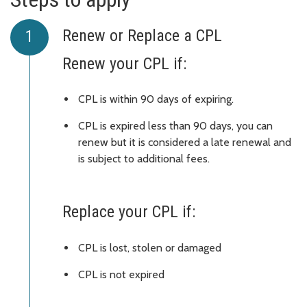
Renew or Replace a CPL
Renew your CPL if:
CPL is within 90 days of expiring.
CPL is expired less than 90 days, you can
renew but it is considered a late renewal and
is subject to additional fees.
Replace your CPL if:
CPL is lost, stolen or damaged
CPL is not expired