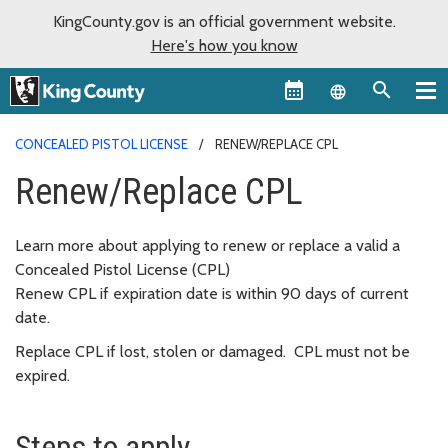
KingCounty.gov is an official government website.
Here's how you know
Language sel
CONCEALED PISTOL LICENSE
RENEW/REPLACE CPL
Renew/Replace CPL
Learn more about applying to renew or replace a valid a
Concealed Pistol License (CPL)
Renew CPL if expiration date is within 90 days of current
date.
Replace CPL if lost, stolen or damaged. CPL must not be
expired.
Steps to apply