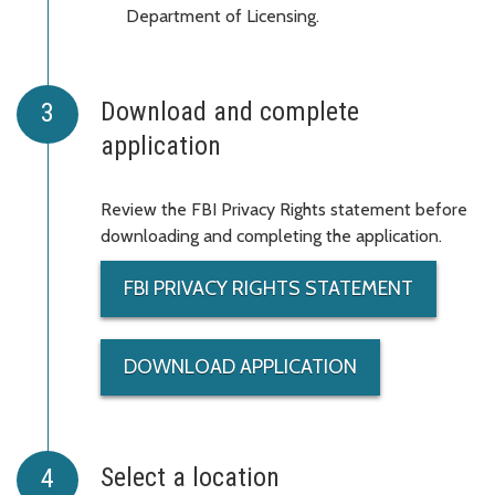
Department of Licensing.
Download and complete
application
Review the FBI Privacy Rights statement before
downloading and completing the application.
FBI PRIVACY RIGHTS STATEMENT
DOWNLOAD APPLICATION
Select a location