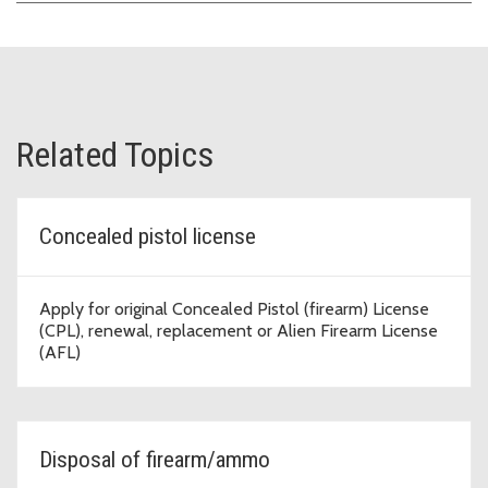
Related Topics
Concealed pistol license
Apply for original Concealed Pistol (firearm) License
(CPL), renewal, replacement or Alien Firearm License
(AFL)
Disposal of firearm/ammo