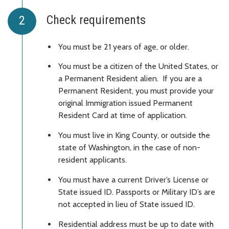
Check requirements
You must be 21 years of age, or older.
You must be a citizen of the United States, or
a Permanent Resident alien. If you are a
Permanent Resident, you must provide your
original Immigration issued Permanent
Resident Card at time of application.
You must live in King County, or outside the
state of Washington, in the case of non-
resident applicants.
You must have a current Driver’s License or
State issued ID. Passports or Military ID’s are
not accepted in lieu of State issued ID.
Residential address must be up to date with