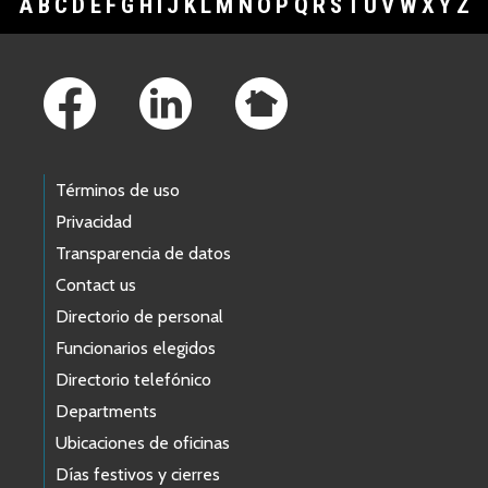
A
B
C
D
E
F
G
H
I
J
K
L
M
N
O
P
Q
R
S
T
U
V
W
X
Y
Z
Footer Links
Términos de uso
Privacidad
Transparencia de datos
Contact us
Directorio de personal
Funcionarios elegidos
Directorio telefónico
Departments
Ubicaciones de oficinas
Días festivos y cierres