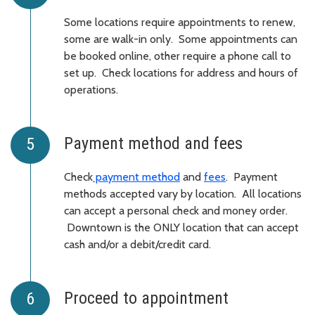
Some locations require appointments to renew,
some are walk-in only. Some appointments can
be booked online, other require a phone call to
set up. Check locations for address and hours of
operations.
Payment method and fees
Check
payment method
and
fees
. Payment
methods accepted vary by location. All locations
can accept a personal check and money order.
Downtown is the ONLY location that can accept
cash and/or a debit/credit card.
Proceed to appointment