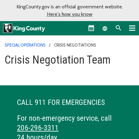
KingCounty.gov is an official government website.
Here's how you know
Language sel
SPECIAL OPERATIONS
CRISIS NEGOTIATIONS
Crisis Negotiation Team
CALL 911 FOR EMERGENCIES
For non-emergency service, call
206-296-3311
24 hours/day