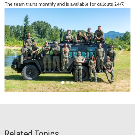
The team trains monthly and is available for callouts 24/7.
keyboard_arrow_left
keyboard_arrow_right
Previous
Next
Related Topics