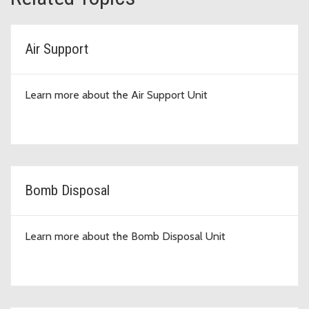
Air Support
Learn more about the Air Support Unit
Bomb Disposal
Learn more about the Bomb Disposal Unit