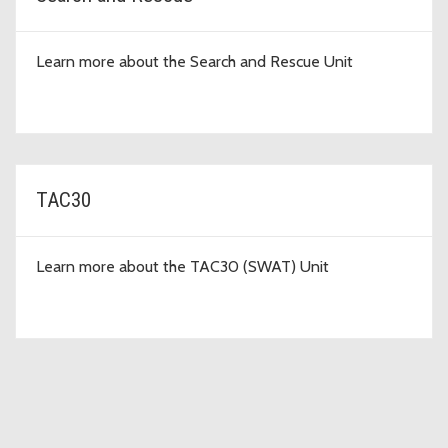
Learn more about the Search and Rescue Unit
TAC30
Learn more about the TAC30 (SWAT) Unit