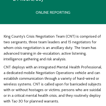
ONLINE REPORTING
King County’s Crisis Negotiation Team (CNT) is comprised of
two sergeants, three team leaders and 15 negotiators for
whom crisis negotiation is an ancillary duty. The team has
advanced training in de-escalation, active listening,
intelligence gathering and risk analysis.
CNT deploys with an integrated Mental Health Professional,
a dedicated mobile Negotiation Operations vehicle and can
establish communication through a variety of hard-wired or
wireless systems. CNT is called upon for barricaded subjects
with or without hostages or victims, persons who are suicidal
or in a critical mental health crisis, and they routinely deploy
with Tac-30 for planned warrants.