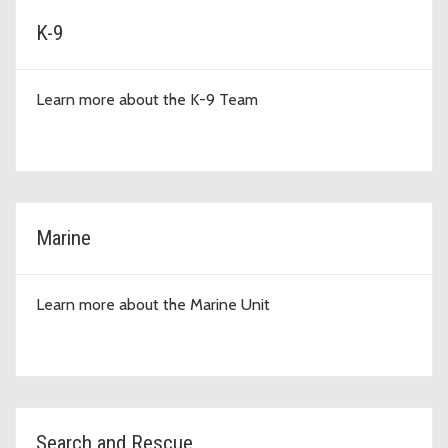
K-9
Learn more about the K-9 Team
Marine
Learn more about the Marine Unit
Search and Rescue