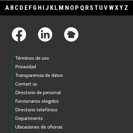
A
B
C
D
E
F
G
H
I
J
K
L
M
N
O
P
Q
R
S
T
U
V
W
X
Y
Z
Footer Links
Términos de uso
Privacidad
Transparencia de datos
Contact us
Directorio de personal
Funcionarios elegidos
Directorio telefónico
Departments
Ubicaciones de oficinas