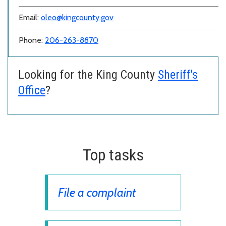
Email:
oleo@kingcounty.gov
Phone:
206-263-8870
Looking for the King County
Sheriff's
Office
?
Top tasks
File a complaint