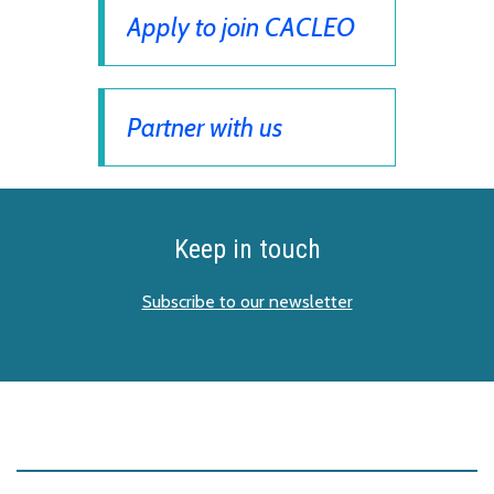
Apply to join CACLEO
Partner with us
Keep in touch
Subscribe to our newsletter