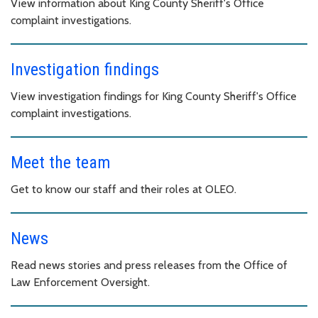
View information about King County Sheriff's Office
complaint investigations.
Investigation findings
View investigation findings for King County Sheriff's Office
complaint investigations.
Meet the team
Get to know our staff and their roles at OLEO.
News
Read news stories and press releases from the Office of
Law Enforcement Oversight.