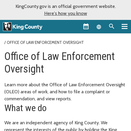
KingCounty.gov is an official government website.
Here's how you know
Language sel
OFFICE OF LAW ENFORCEMENT OVERSIGHT
Office of Law Enforcement
Oversight
Learn more about the Office of Law Enforcement Oversight
(OLEO) areas of work, and how to file a complaint or
commendation, and view reports.
What we do
We are an independent agency of King County. We
represent the interests of the public by holding the King