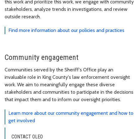
this work and prioritize this work, we engage with community
stakeholders, analyze trends in investigations, and review
outside research.
Find more information about our policies and practices
Community engagement
Communities served by the Sheriff's Office play an
invaluable role in King County's law enforcement oversight
work. We aim to meaningfully engage these diverse
stakeholders and communities to participate in the decisions
that impact them and to inform our oversight priorities.
Learn more about our community engagement and how to
get involved
CONTACT OLEO