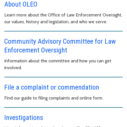
About OLEO
Learn more about the Office of Law Enforcement Oversight,
our values, history and legislation, and who we serve.
Community Advisory Committee for Law
Enforcement Oversight
Information about the committee and how you can get
involved.
File a complaint or commendation
Find our guide to filing complaints and online form.
Investigations