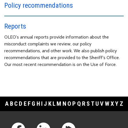
Policy recommendations
Reports
OLEO's annual reports provide information about the
misconduct complaints we review, our policy
recommendations, and other work. We also publish policy
recommendations that are provided to the Sheriff's Office.
Our most recent recommendation is on the Use of Force.
A
B
C
D
E
F
G
H
I
J
K
L
M
N
O
P
Q
R
S
T
U
V
W
X
Y
Z
Footer Links