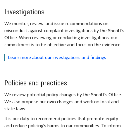
Investigations
We monitor, review, and issue recommendations on
misconduct against complaint investigations by the Sheriff's
Office. When reviewing or conducting investigations, our
commitment is to be objective and focus on the evidence.
Learn more about our investigations and findings
Policies and practices
We review potential policy changes by the Sheriff's Office.
We also propose our own changes and work on local and
state laws.
It is our duty to recommend policies that promote equity
and reduce policing's harms to our communities. To inform