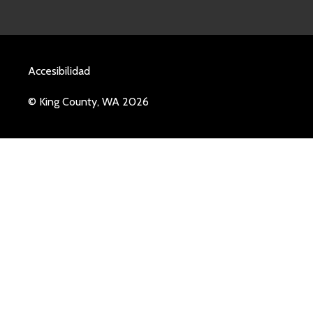
Accesibilidad
© King County, WA 2026