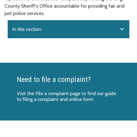
County Sheriff's Office accountable for providing fair and
just police services.
expand_more
In this section
Need to file a complaint?
Visit the
File a complaint page
to find our guide
to filing a complaint and online form.