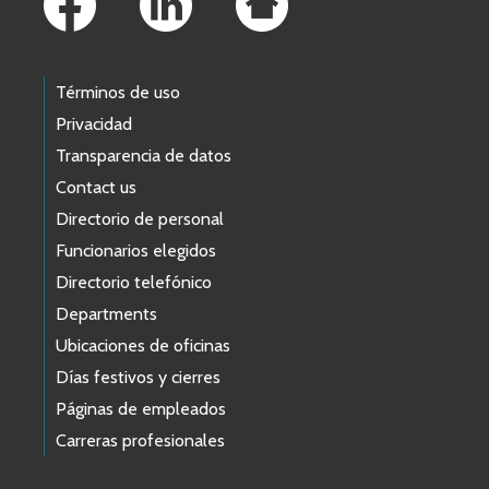
Términos de uso
Privacidad
Transparencia de datos
Contact us
Directorio de personal
Funcionarios elegidos
Directorio telefónico
Departments
Ubicaciones de oficinas
Días festivos y cierres
Páginas de empleados
Carreras profesionales