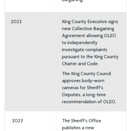
2022
King County Executive signs
new Collective Bargaining
Agreement allowing OLEO
to independently
investigate complaints
pursuant to the King County
Charter and Code.
The King County Council
approves body-worn
cameras for Sheriff's
Deputies, a long-time
recommendation of OLEO.
2023
The Sheriff's Office
publishes a new