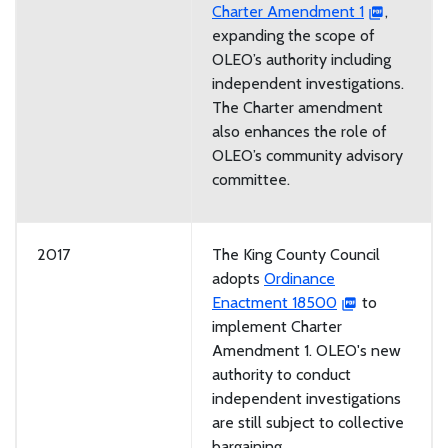
Charter Amendment 1
,
expanding the scope of
OLEO’s authority including
independent investigations.
The Charter amendment
also enhances the role of
OLEO’s community advisory
committee.
2017
The King County Council
adopts
Ordinance
Enactment 18500
to
implement Charter
Amendment 1. OLEO's new
authority to conduct
independent investigations
are still subject to collective
bargaining.