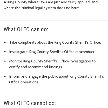
A King County where laws are just and fairly applied, and
where the criminal legal system does no harm.
What OLEO can do:
Take complaints about the King County Sheriff's Office.
Investigate King County Sheriff's Office misconduct.
Monitor King County Sheriff's Office investigation to
certify and recommend findings.
Inform and engage the public about King County Sheriff's
Office operations.
What OLEO cannot do: