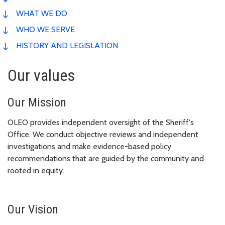
WHAT WE DO
WHO WE SERVE
HISTORY AND LEGISLATION
Our values
Our Mission
OLEO provides independent oversight of the Sheriff's
Office. We conduct objective reviews and independent
investigations and make evidence-based policy
recommendations that are guided by the community and
rooted in equity.
Our Vision