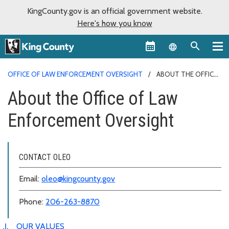
KingCounty.gov is an official government website.
Here's how you know
Language sel
OFFICE OF LAW ENFORCEMENT OVERSIGHT
ABOUT THE OFFICE
OF LAW ENFORCEMENT OVERSIGHT
About the Office of Law
Enforcement Oversight
CONTACT OLEO
Email:
oleo@kingcounty.gov
Phone:
206-263-8870
OUR VALUES