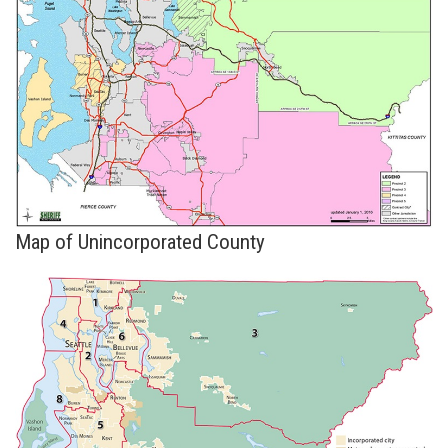
Map of Unincorporated County