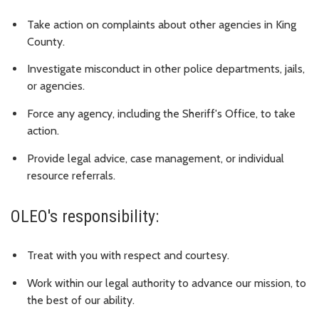
Take action on complaints about other agencies in King
County.
Investigate misconduct in other police departments, jails,
or agencies.
Force any agency, including the Sheriff's Office, to take
action.
Provide legal advice, case management, or individual
resource referrals.
OLEO's responsibility:
Treat with you with respect and courtesy.
Work within our legal authority to advance our mission, to
the best of our ability.