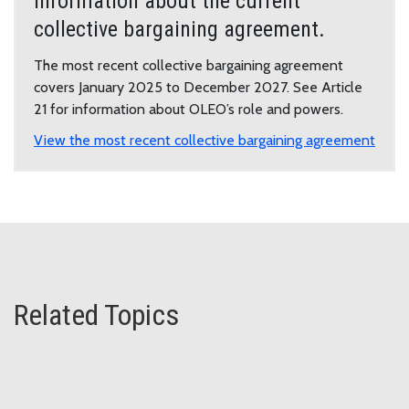
Information about the current
collective bargaining agreement.
The most recent collective bargaining agreement
covers January 2025 to December 2027. See Article
21 for information about OLEO’s role and powers.
View the most recent collective bargaining agreement
Related Topics