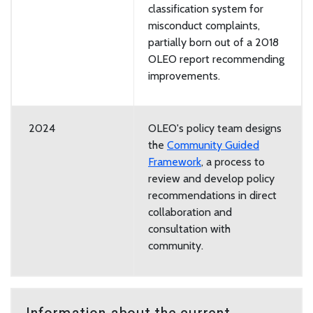
classification system for
misconduct complaints,
partially born out of a 2018
OLEO report recommending
improvements.
2024
OLEO's policy team designs
the
Community Guided
Framework
, a process to
review and develop policy
recommendations in direct
collaboration and
consultation with
community.