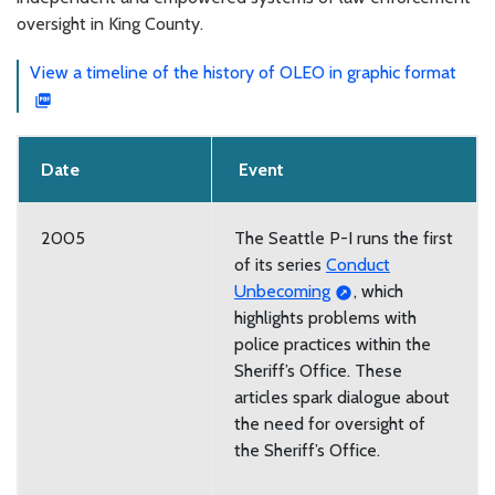
oversight in King County.
View a timeline of the history of OLEO in graphic format
Date
Event
2005
The Seattle P-I runs the first
of its series
Conduct
Unbecoming
, which
highlights problems with
police practices within the
Sheriff’s Office. These
articles spark dialogue about
the need for oversight of
the Sheriff’s Office.