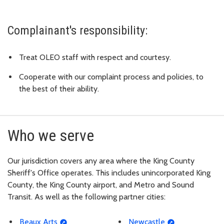
Complainant's responsibility:
Treat OLEO staff with respect and courtesy.
Cooperate with our complaint process and policies, to
the best of their ability.
Who we serve
Our jurisdiction covers any area where the King County
Sheriff's Office operates. This includes unincorporated King
County, the King County airport, and Metro and Sound
Transit. As well as the following partner cities:
Beaux Arts
Newcastle