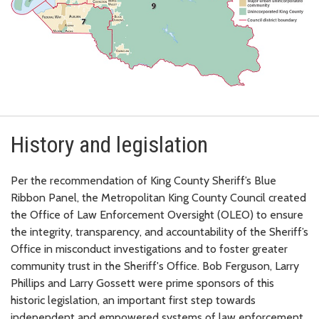
History and legislation
Per the recommendation of King County Sheriff’s Blue
Ribbon Panel, the Metropolitan King County Council created
the Office of Law Enforcement Oversight (OLEO) to ensure
the integrity, transparency, and accountability of the Sheriff’s
Office in misconduct investigations and to foster greater
community trust in the Sheriff's Office. Bob Ferguson, Larry
Phillips and Larry Gossett were prime sponsors of this
historic legislation, an important first step towards
independent and empowered systems of law enforcement