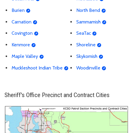
Burien
North Bend
Carnation
Sammamish
Covington
SeaTac
Kenmore
Shoreline
Maple Valley
Skykomish
Muckleshoot Indian Tribe
Woodinville
Sheriff's Office Precinct and Contract Cities