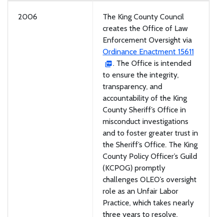
2006
The King County Council
creates the Office of Law
Enforcement Oversight via
Ordinance Enactment 15611
. The Office is intended
to ensure the integrity,
transparency, and
accountability of the King
County Sheriff’s Office in
misconduct investigations
and to foster greater trust in
the Sheriff’s Office. The King
County Policy Officer’s Guild
(KCPOG) promptly
challenges OLEO’s oversight
role as an Unfair Labor
Practice, which takes nearly
three years to resolve.