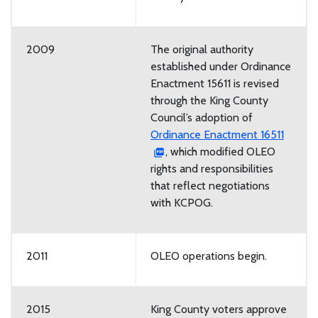
2009
The original authority
established under Ordinance
Enactment 15611 is revised
through the King County
Council’s adoption of
Ordinance Enactment 16511
, which modified OLEO
rights and responsibilities
that reflect negotiations
with KCPOG.
2011
OLEO operations begin.
2015
King County voters approve