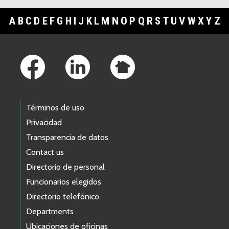
A
B
C
D
E
F
G
H
I
J
K
L
M
N
O
P
Q
R
S
T
U
V
W
X
Y
Z
Footer Links
Términos de uso
Privacidad
Transparencia de datos
Contact us
Directorio de personal
Funcionarios elegidos
Directorio telefónico
Departments
Ubicaciones de oficinas