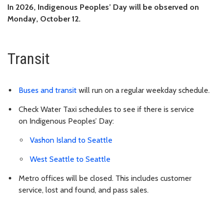
In 2026,
Indigenous Peoples’ Day
will be observed on
Monday, October 12.
Transit
Buses and transit
will run on a regular weekday schedule.
Check Water Taxi schedules to see if there is service
on
Indigenous Peoples’ Day
:
Vashon Island to Seattle
West Seattle to Seattle
Metro offices will be closed. This includes customer
service, lost and found, and pass sales.