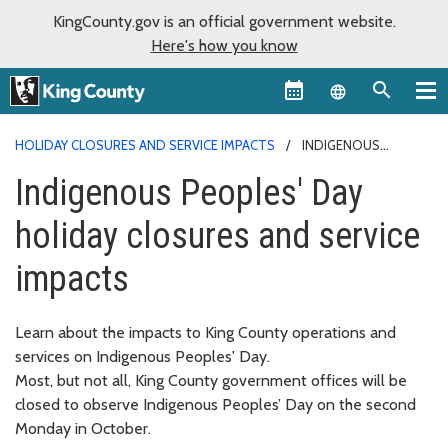
KingCounty.gov is an official government website.
Here's how you know
Language sel
HOLIDAY CLOSURES AND SERVICE IMPACTS
INDIGENOUS
PEOPLES' DAY
Indigenous Peoples' Day
holiday closures and service
impacts
Learn about the impacts to King County operations and
services on Indigenous Peoples' Day.
Most, but not all, King County government offices will be
closed to observe Indigenous Peoples’ Day on the second
Monday in October.