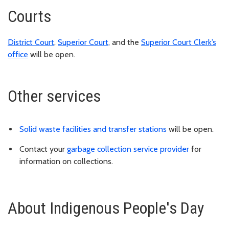
Courts
District Court
,
Superior Court
, and the
Superior Court Clerk’s
office
will be open.
Other services
Solid waste facilities and transfer stations
will be open.
Contact your
garbage collection service provider
for
information on collections.
About Indigenous People's Day