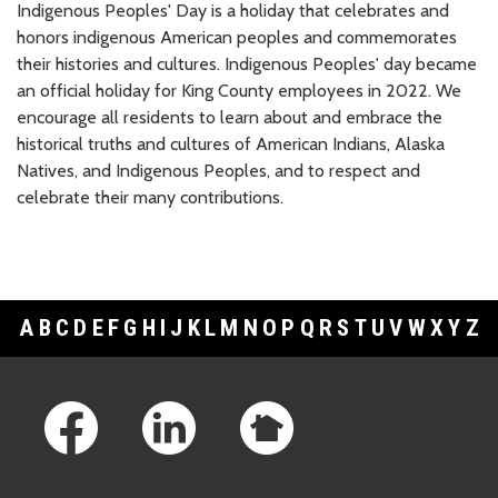
Indigenous Peoples' Day is a holiday that celebrates and
honors indigenous American peoples and commemorates
their histories and cultures. Indigenous Peoples' day became
an official holiday for King County employees in 2022. We
encourage all residents to learn about and embrace the
historical truths and cultures of American Indians, Alaska
Natives, and Indigenous Peoples, and to respect and
celebrate their many contributions.
A
B
C
D
E
F
G
H
I
J
K
L
M
N
O
P
Q
R
S
T
U
V
W
X
Y
Z
Footer Links