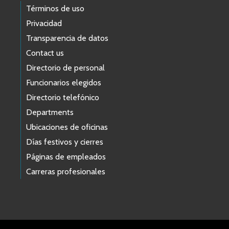
Términos de uso
Privacidad
Transparencia de datos
Contact us
Directorio de personal
Funcionarios elegidos
Directorio telefónico
Departments
Ubicaciones de oficinas
Días festivos y cierres
Páginas de empleados
Carreras profesionales