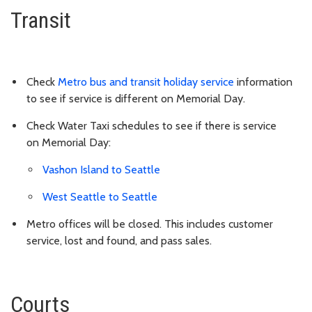
Transit
Check
Metro bus and transit holiday service
information
to see if service is different on Memorial Day.
Check Water Taxi schedules to see if there is service
on
Memorial Day
:
Vashon Island to Seattle
West Seattle to Seattle
Metro offices will be closed. This includes customer
service, lost and found, and pass sales.
Courts