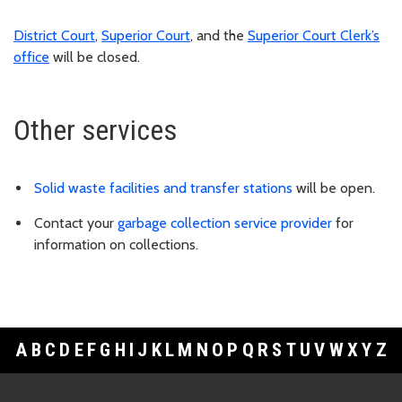
District Court
,
Superior Court
, and the
Superior Court Clerk’s
office
will be closed.
Other services
Solid waste facilities and transfer stations
will be open.
Contact your
garbage collection service provider
for
information on collections.
A
B
C
D
E
F
G
H
I
J
K
L
M
N
O
P
Q
R
S
T
U
V
W
X
Y
Z
Footer Links