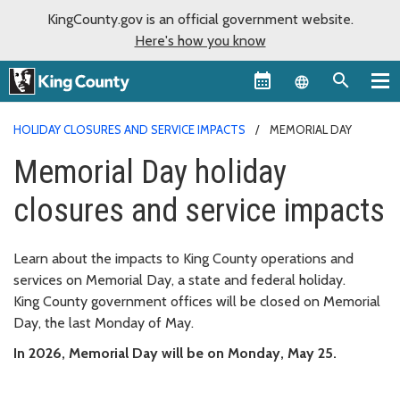
KingCounty.gov is an official government website.
Here's how you know
Language sel
HOLIDAY CLOSURES AND SERVICE IMPACTS
MEMORIAL DAY
Memorial Day holiday
closures and service impacts
Learn about the impacts to King County operations and
services on Memorial Day, a state and federal holiday.
King County government offices will be closed on Memorial
Day, the last Monday of May.
In 2026, Memorial Day will be on Monday, May 25.