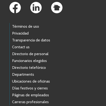
Términos de uso
Privacidad
Transparencia de datos
Contact us
Directorio de personal
Funcionarios elegidos
Directorio telefónico
Departments
Ubicaciones de oficinas
Días festivos y cierres
Páginas de empleados
Carreras profesionales