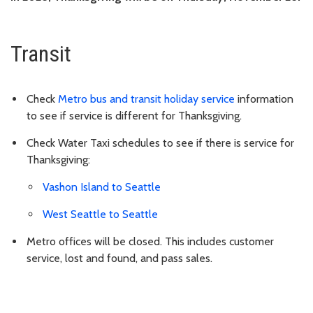
Transit
Check
Metro bus and transit holiday service
information
to see if service is different for Thanksgiving.
Check Water Taxi schedules to see if there is service for
Thanksgiving:
Vashon Island to Seattle
West Seattle to Seattle
Metro offices will be closed. This includes customer
service, lost and found, and pass sales.