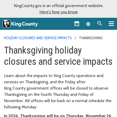
KingCounty.gov is an official government website.
Here's how you know
Language sel
HOLIDAY CLOSURES AND SERVICE IMPACTS
THANKSGIVING
Thanksgiving holiday
closures and service impacts
Learn about the impacts to King County operations and
services on Thanksgiving, and the Friday after.
King County government offices will be closed to observe
Thanksgiving on the fourth Thursday and Friday of
November. All offices will be back on a normal schedule the
following Monday.
In 2026, Thanksgiving will be on Thursday, November 26.