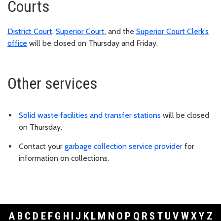
Courts
District Court
,
Superior Court
, and the
Superior Court Clerk’s
office
will be closed on Thursday and Friday.
Other services
Solid waste facilities and transfer stations
will be closed
on Thursday.
Contact your
garbage collection service provider
for
information on collections.
A
B
C
D
E
F
G
H
I
J
K
L
M
N
O
P
Q
R
S
T
U
V
W
X
Y
Z