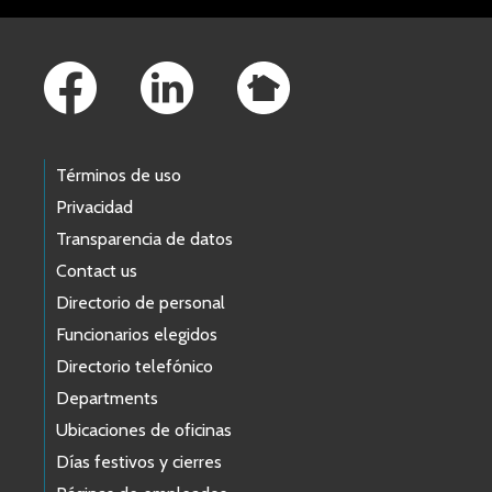
Footer Links
Términos de uso
Privacidad
Transparencia de datos
Contact us
Directorio de personal
Funcionarios elegidos
Directorio telefónico
Departments
Ubicaciones de oficinas
Días festivos y cierres