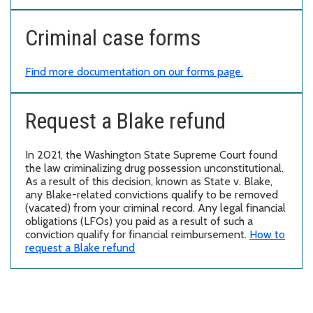
Criminal case forms
Find more documentation on our forms page.
Request a Blake refund
In 2021, the Washington State Supreme Court found
the law criminalizing drug possession unconstitutional.
As a result of this decision, known as State v. Blake,
any Blake-related convictions qualify to be removed
(vacated) from your criminal record. Any legal financial
obligations (LFOs) you paid as a result of such a
conviction qualify for financial reimbursement.
How to
request a Blake refund