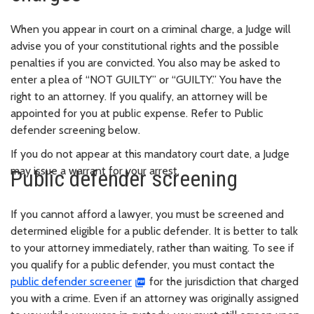
When you appear in court on a criminal charge, a Judge will
advise you of your constitutional rights and the possible
penalties if you are convicted. You also may be asked to
enter a plea of “NOT GUILTY” or “GUILTY.” You have the
right to an attorney. If you qualify, an attorney will be
appointed for you at public expense. Refer to Public
defender screening below.
If you do not appear at this mandatory court date, a Judge
may issue a warrant for your arrest.
Public defender screening
If you cannot afford a lawyer, you must be screened and
determined eligible for a public defender. It is better to talk
to your attorney immediately, rather than waiting. To see if
you qualify for a public defender, you must contact the
public defender screener
for the jurisdiction that charged
you with a crime. Even if an attorney was originally assigned