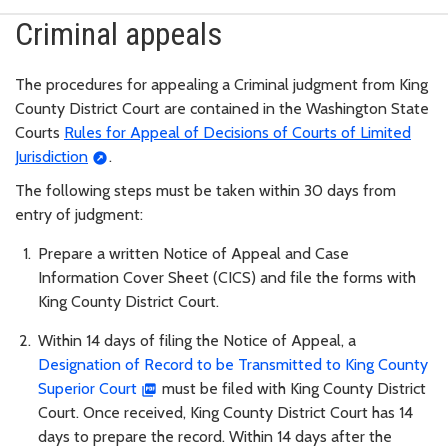
Criminal appeals
The procedures for appealing a Criminal judgment from King
County District Court are contained in the Washington State
Courts
Rules for Appeal of Decisions of Courts of Limited
Jurisdiction
.
The following steps must be taken within 30 days from
entry of judgment:
Prepare a written Notice of Appeal and Case
Information Cover Sheet (CICS) and file the forms with
King County District Court.
Within 14 days of filing the Notice of Appeal, a
Designation of Record to be Transmitted to King County
Superior Court
must be filed with King County District
Court. Once received, King County District Court has 14
days to prepare the record. Within 14 days after the