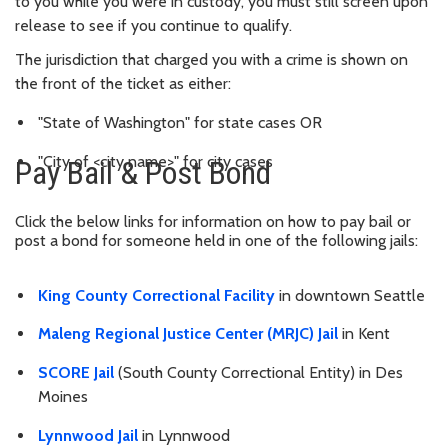
to you while you were in custody, you must still screen upon
release to see if you continue to qualify.
The jurisdiction that charged you with a crime is shown on
the front of the ticket as either:
"State of Washington" for state cases OR
"City of <city name>" for city cases
Pay Bail & Post Bond
Click the below links for information on how to pay bail or
post a bond for someone held in one of the following jails:
King County Correctional Facility
in downtown Seattle
Maleng Regional Justice Center (MRJC) Jail
in Kent
SCORE Jail
(South County Correctional Entity) in Des
Moines
Lynnwood Jail
in Lynnwood