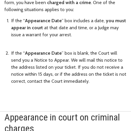
form, you have been
charged with a crime
. One of the
following situations applies to you:
If the “
Appearance Date
” box includes a date,
you must
appear in court
at that date and time, or a Judge may
issue a warrant for your arrest.
If the “
Appearance Date
” box is blank, the Court will
send you a Notice to Appear. We will mail this notice to
the address listed on your ticket. If you do not receive a
notice within 15 days, or if the address on the ticket is not
correct, contact the Court immediately.
Appearance in court on criminal
charges