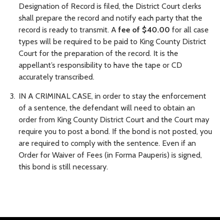
Designation of Record is filed, the District Court clerks
shall prepare the record and notify each party that the
record is ready to transmit. A
fee of $40.00
for all case
types will be required to be paid to King County District
Court for the preparation of the record. It is the
appellant’s responsibility to have the tape or CD
accurately transcribed.
IN A CRIMINAL CASE, in order to stay the enforcement
of a sentence, the defendant will need to obtain an
order from King County District Court and the Court may
require you to post a bond. If the bond is not posted, you
are required to comply with the sentence. Even if an
Order for Waiver of Fees (in Forma Pauperis) is signed,
this bond is still necessary.