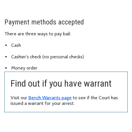
Payment methods accepted
There are three ways to pay bail:
Cash
Cashier's check (no personal checks)
Money order
Find out if you have warrant
Visit our
Bench Warrants page
to see if the Court has
issued a warrant for your arrest.