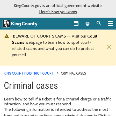
KingCounty.gov is an official government website.
Here's how you know
Language sel
BEWARE OF COURT SCAMS
-- Visit our
Court
Scams
webpage to learn how to spot court-
×
related scams and what you can do to protect
yourself.
KING COUNTY DISTRICT COURT
CRIMINAL CASES
Criminal cases
Learn how to tell if a ticket is for a criminal charge or a traffic
infraction, and how you must respond.
The following information is intended to address the most
frequently asked questions about criminal charges in District