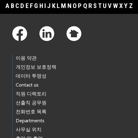
A
B
C
D
E
F
G
H
I
J
K
L
M
N
O
P
Q
R
S
T
U
V
W
X
Y
Z
Footer Links
이용 약관
개인정보 보호정책
데이터 투명성
Contact us
직원 디렉토리
선출직 공무원
전화번호 목록
Departments
사무실 위치