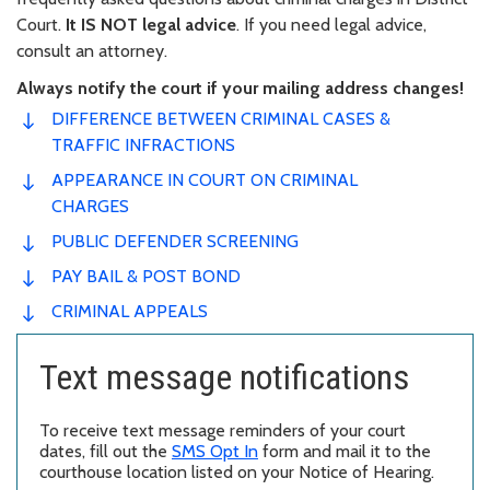
Court.
It IS NOT legal advice
. If you need legal advice,
consult an attorney.
Always notify the court if your mailing address changes!
DIFFERENCE BETWEEN CRIMINAL CASES &
TRAFFIC INFRACTIONS
APPEARANCE IN COURT ON CRIMINAL
CHARGES
PUBLIC DEFENDER SCREENING
PAY BAIL & POST BOND
CRIMINAL APPEALS
Text message notifications
To receive text message reminders of your court
dates, fill out the
SMS Opt In
form and mail it to the
courthouse location listed on your Notice of Hearing.