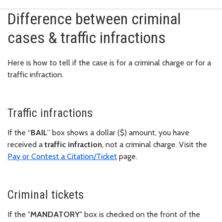
Difference between criminal
cases & traffic infractions
Here is how to tell if the case is for a criminal charge or for a
traffic infraction.
Traffic infractions
If the “
BAIL
” box shows a dollar ($) amount, you have
received a
traffic infraction
, not a criminal charge. Visit the
Pay or Contest a Citation/Ticket
page.
Criminal tickets
If the "
MANDATORY
" box is checked on the front of the