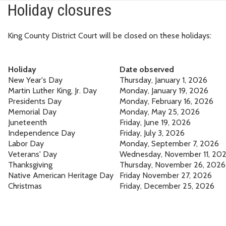
Holiday closures
King County District Court will be closed on these holidays:
Holiday
Date observed
New Year's Day
Thursday, January 1, 2026
Martin Luther King, Jr. Day
Monday, January 19, 2026
Presidents Day
Monday, February 16, 2026
Memorial Day
Monday, May 25, 2026
Juneteenth
Friday, June 19, 2026
Independence Day
Friday, July 3, 2026
Labor Day
Monday, September 7, 2026
Veterans' Day
Wednesday, November 11, 20
Thanksgiving
Thursday, November 26, 2026
Native American Heritage Day
Friday November 27, 2026
Christmas
Friday, December 25, 2026