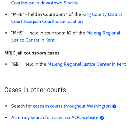
Courthouse in downtown Seattle
"
MHE
" - held in Courtroom 1 of the
King County District
Court Issaquah Courthouse location
"
MHS
" - held in courtroom 1Q of the
Maleng Regional
Justice Center in Kent
MRJC jail courtroom cases
"
GB
" - held in the
Maleng Regional Justice Center in Kent
Cases in other courts
Search for
cases in courts throughout Washington
Attorney search for cases via AOC website