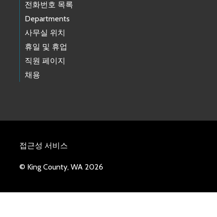
전화번호 목록
Departments
사무실 위치
휴일 및 휴업
직원 페이지
채용
접근성 서비스
© King County, WA 2026