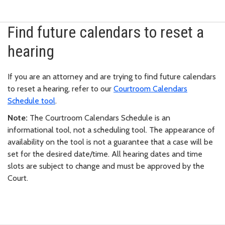
Find future calendars to reset a
hearing
If you are an attorney and are trying to find future calendars
to reset a hearing, refer to our
Courtroom Calendars
Schedule tool
.
Note:
The Courtroom Calendars Schedule is an
informational tool, not a scheduling tool. The appearance of
availability on the tool is not a guarantee that a case will be
set for the desired date/time. All hearing dates and time
slots are subject to change and must be approved by the
Court.