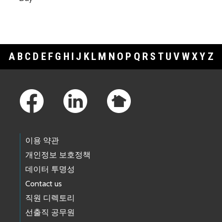
A
B
C
D
E
F
G
H
I
J
K
L
M
N
O
P
Q
R
S
T
U
V
W
X
Y
Z
Footer Links
이용 약관
개인정보 보호정책
데이터 투명성
Contact us
직원 디렉토리
선출직 공무원