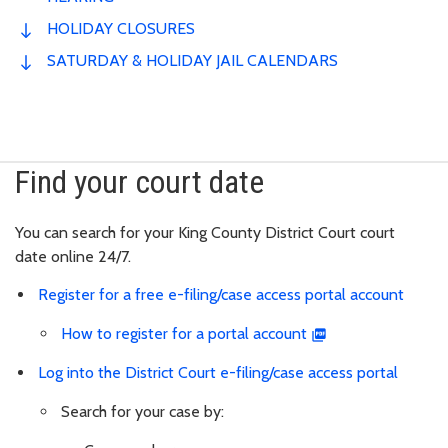
HOLIDAY CLOSURES
SATURDAY & HOLIDAY JAIL CALENDARS
Find your court date
You can search for your King County District Court court
date
online 24/7.
Register for a free e-filing/case access portal account
How to register for a portal account
Log into the District Court e-filing/case access portal
Search for your case by: