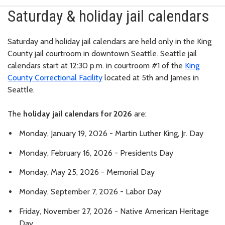
Saturday & holiday jail calendars
Saturday and holiday jail calendars are held only in the King
County jail courtroom in downtown Seattle. Seattle jail
calendars start at 12:30 p.m. in courtroom #1 of the
King
County Correctional Facility
located at 5th and James in
Seattle.
The
holiday jail calendars for 2026
are:
Monday, January 19, 2026 - Martin Luther King, Jr. Day
Monday, February 16, 2026 - Presidents Day
Monday, May 25, 2026 - Memorial Day
Monday, September 7, 2026 - Labor Day
Friday, November 27, 2026 - Native American Heritage
Day