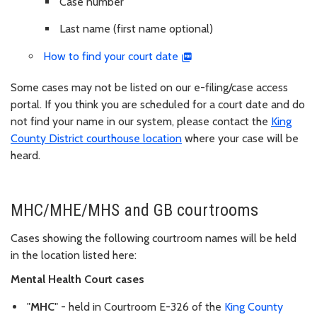
Case number
Last name (first name optional)
How to find your court date
Some cases may not be listed on our e-filing/case access
portal. If you think you are scheduled for a court date and do
not find your name in our system, please contact the
King
County District courthouse location
where your case will be
heard.
MHC/MHE/MHS and GB courtrooms
Cases showing the following courtroom names will be held
in the location listed here:
Mental Health Court cases
"
MHC
" - held in Courtroom E-326 of the
King County