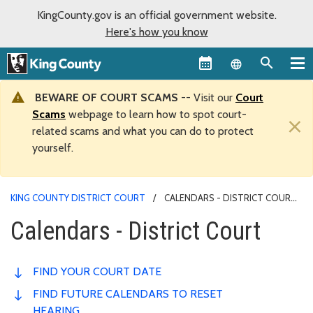
KingCounty.gov is an official government website.
Here's how you know
Language sel
BEWARE OF COURT SCAMS
-- Visit our
Court
Scams
webpage to learn how to spot court-
×
related scams and what you can do to protect
yourself.
KING COUNTY DISTRICT COURT
CALENDARS - DISTRICT COURT
Calendars - District Court
FIND YOUR COURT DATE
FIND FUTURE CALENDARS TO RESET
HEARING