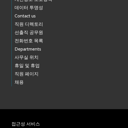
데이터 투명성
Contact us
직원 디렉토리
선출직 공무원
전화번호 목록
Departments
사무실 위치
휴일 및 휴업
직원 페이지
채용
접근성 서비스