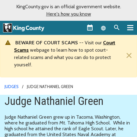
KingCounty.gov is an official government website.
Here's how you know
Language sel
BEWARE OF COURT SCAMS
-- Visit our
Court
Scams
webpage to learn how to spot court-
×
related scams and what you can do to protect
yourself.
JUDGES
JUDGE NATHANIEL GREEN
Judge Nathaniel Green
Judge Nathaniel Green grew up in Tacoma, Washington,
where he graduated from Mt. Tahoma High School. While in
high school he attained the rank of Eagle Scout. Later, he
graduated from the United States Naval Academy at