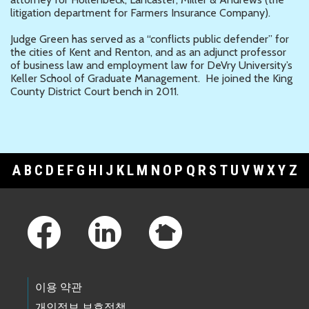
litigation department for Farmers Insurance Company).
Judge Green has served as a “conflicts public defender” for
the cities of Kent and Renton, and as an adjunct professor
of business law and employment law for DeVry University’s
Keller School of Graduate Management. He joined the King
County District Court bench in 2011.
A
B
C
D
E
F
G
H
I
J
K
L
M
N
O
P
Q
R
S
T
U
V
W
X
Y
Z
Footer Links
이용 약관
개인정보 보호정책