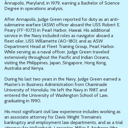
Annapolis, Maryland, in 1979, earning a Bachelor of Science
Degree in operations analysis.
After Annapolis, Judge Green reported for duty as an anti-
submarine warfare (ASW) officer aboard the USS Robert E.
Peary (FF-1073) in Pearl Harbor, Hawaii. His additional
service in the Navy included roles as navigator aboard a
fleet oiler, USS Willamette (AO-180); and as ASW
Department Head at Fleet Training Group, Pearl Harbor.
While serving as a naval officer, Judge Green traveled
extensively throughout the Pacific and Indian Oceans,
visiting the Philippines, Japan, Singapore, Hong Kong,
Australia and Kenya.
During his last two years in the Navy, Judge Green earned a
Master’s in Business Administration from Chaminade
University of Honolulu. He left the Navy in 1987, and
entered the University of Washington School of Law,
graduating in 1990.
His most significant civil law experience includes working as
an associate attorney for Davis Wright Tremaine’s
bankruptcy and employment law departments, and as a trial
attorney for Hollenbeck, Lancaster, Miller & Andrews (the